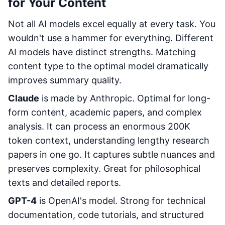
for Your Content
Not all AI models excel equally at every task. You
wouldn't use a hammer for everything. Different
AI models have distinct strengths. Matching
content type to the optimal model dramatically
improves summary quality.
Claude
is made by Anthropic. Optimal for long-
form content, academic papers, and complex
analysis. It can process an enormous 200K
token context, understanding lengthy research
papers in one go. It captures subtle nuances and
preserves complexity. Great for philosophical
texts and detailed reports.
GPT-4
is OpenAI's model. Strong for technical
documentation, code tutorials, and structured