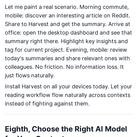
Let me paint a real scenario. Morning commute,
mobile: discover an interesting article on Reddit.
Share to Harvest and get the summary. Arrive at
office: open the desktop dashboard and see that
summary right there. Highlight key insights and
tag for current project. Evening, mobile: review
today's summaries and share relevant ones with
colleagues. No friction. No information loss. It
just flows naturally.
Install Harvest on all your devices today. Let your
reading workflow flow naturally across contexts
instead of fighting against them.
Eighth, Choose the Right AI Model