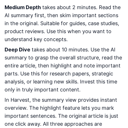
Medium Depth
takes about 2 minutes. Read the
AI summary first, then skim important sections
in the original. Suitable for guides, case studies,
product reviews. Use this when you want to
understand key concepts.
Deep Dive
takes about 10 minutes. Use the AI
summary to grasp the overall structure, read the
entire article, then highlight and note important
parts. Use this for research papers, strategic
analysis, or learning new skills. Invest this time
only in truly important content.
In Harvest, the summary view provides instant
overview. The highlight feature lets you mark
important sentences. The original article is just
one click away. All three approaches are