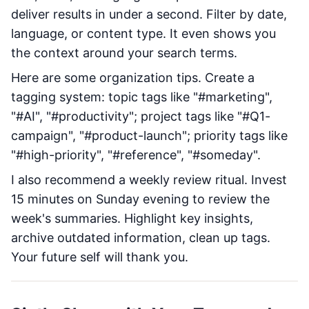
deliver results in under a second. Filter by date,
language, or content type. It even shows you
the context around your search terms.
Here are some organization tips. Create a
tagging system: topic tags like "#marketing",
"#AI", "#productivity"; project tags like "#Q1-
campaign", "#product-launch"; priority tags like
"#high-priority", "#reference", "#someday".
I also recommend a weekly review ritual. Invest
15 minutes on Sunday evening to review the
week's summaries. Highlight key insights,
archive outdated information, clean up tags.
Your future self will thank you.