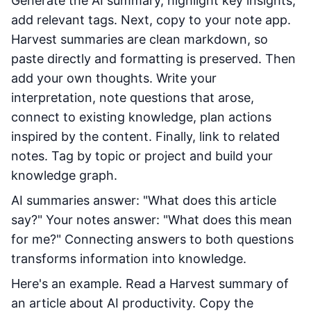
Generate the AI summary, highlight key insights,
add relevant tags. Next, copy to your note app.
Harvest summaries are clean markdown, so
paste directly and formatting is preserved. Then
add your own thoughts. Write your
interpretation, note questions that arose,
connect to existing knowledge, plan actions
inspired by the content. Finally, link to related
notes. Tag by topic or project and build your
knowledge graph.
AI summaries answer: "What does this article
say?" Your notes answer: "What does this mean
for me?" Connecting answers to both questions
transforms information into knowledge.
Here's an example. Read a Harvest summary of
an article about AI productivity. Copy the