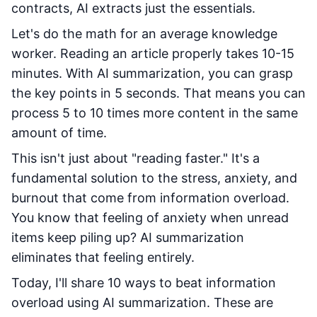
contracts, AI extracts just the essentials.
Let's do the math for an average knowledge
worker. Reading an article properly takes 10-15
minutes. With AI summarization, you can grasp
the key points in 5 seconds. That means you can
process 5 to 10 times more content in the same
amount of time.
This isn't just about "reading faster." It's a
fundamental solution to the stress, anxiety, and
burnout that come from information overload.
You know that feeling of anxiety when unread
items keep piling up? AI summarization
eliminates that feeling entirely.
Today, I'll share 10 ways to beat information
overload using AI summarization. These are