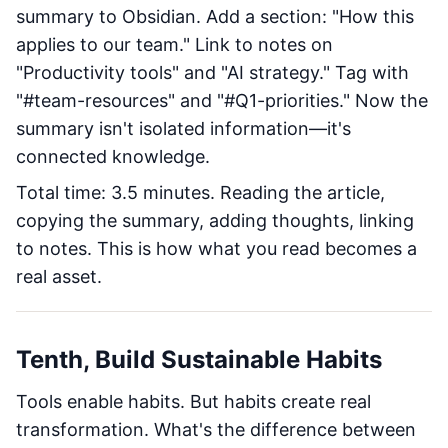
summary to Obsidian. Add a section: "How this
applies to our team." Link to notes on
"Productivity tools" and "AI strategy." Tag with
"#team-resources" and "#Q1-priorities." Now the
summary isn't isolated information—it's
connected knowledge.
Total time: 3.5 minutes. Reading the article,
copying the summary, adding thoughts, linking
to notes. This is how what you read becomes a
real asset.
Tenth, Build Sustainable Habits
Tools enable habits. But habits create real
transformation. What's the difference between