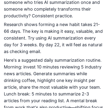
someone who tries AI summarization once and
someone who completely transforms their
productivity? Consistent practice.
Research shows forming a new habit takes 21-
66 days. The key is making it easy, valuable, and
consistent. Try using AI summarization every
day for 3 weeks. By day 22, it will feel as natural
as checking email.
Here's a suggested daily summarization routine.
Morning: invest 10 minutes reviewing 5 industry
news articles. Generate summaries while
drinking coffee, highlight one key insight per
article, share the most valuable with your team.
Lunch break: 5 minutes to summarize 2-3
articles from your reading list. A mental break
from work that's also productive—shifting focus