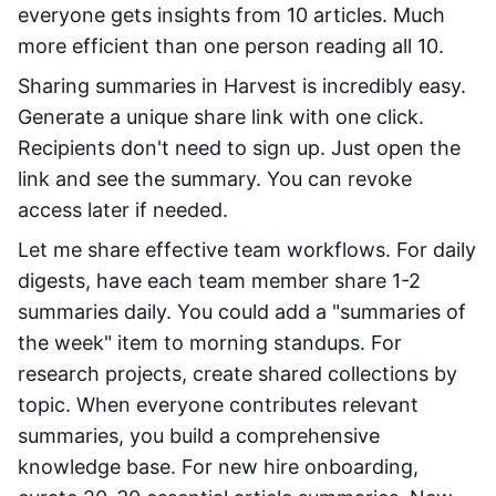
everyone gets insights from 10 articles. Much
more efficient than one person reading all 10.
Sharing summaries in Harvest is incredibly easy.
Generate a unique share link with one click.
Recipients don't need to sign up. Just open the
link and see the summary. You can revoke
access later if needed.
Let me share effective team workflows. For daily
digests, have each team member share 1-2
summaries daily. You could add a "summaries of
the week" item to morning standups. For
research projects, create shared collections by
topic. When everyone contributes relevant
summaries, you build a comprehensive
knowledge base. For new hire onboarding,