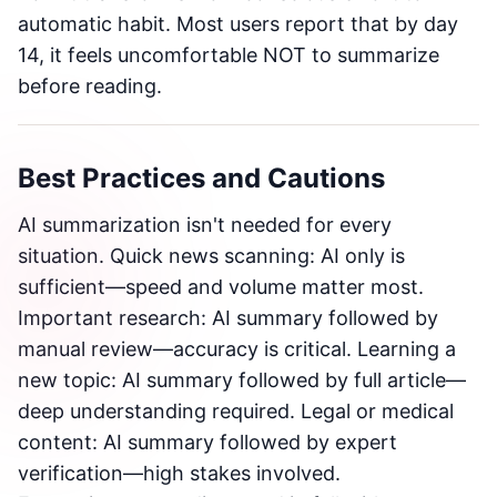
automatic habit. Most users report that by day
14, it feels uncomfortable NOT to summarize
before reading.
Best Practices and Cautions
AI summarization isn't needed for every
situation. Quick news scanning: AI only is
sufficient—speed and volume matter most.
Important research: AI summary followed by
manual review—accuracy is critical. Learning a
new topic: AI summary followed by full article—
deep understanding required. Legal or medical
content: AI summary followed by expert
verification—high stakes involved.