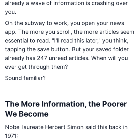
already a wave of information is crashing over
you.
On the subway to work, you open your news
app. The more you scroll, the more articles seem
essential to read. "I'll read this later," you think,
tapping the save button. But your saved folder
already has 247 unread articles. When will you
ever get through them?
Sound familiar?
The More Information, the Poorer
We Become
Nobel laureate Herbert Simon said this back in
1971: