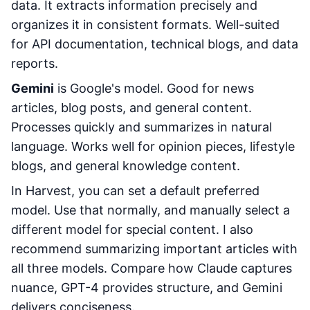
data. It extracts information precisely and
organizes it in consistent formats. Well-suited
for API documentation, technical blogs, and data
reports.
Gemini
is Google's model. Good for news
articles, blog posts, and general content.
Processes quickly and summarizes in natural
language. Works well for opinion pieces, lifestyle
blogs, and general knowledge content.
In Harvest, you can set a default preferred
model. Use that normally, and manually select a
different model for special content. I also
recommend summarizing important articles with
all three models. Compare how Claude captures
nuance, GPT-4 provides structure, and Gemini
delivers conciseness.