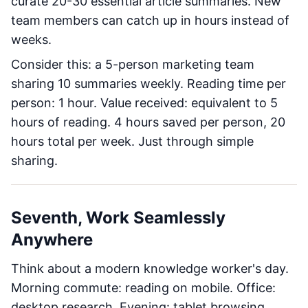
curate 20-30 essential article summaries. New
team members can catch up in hours instead of
weeks.
Consider this: a 5-person marketing team
sharing 10 summaries weekly. Reading time per
person: 1 hour. Value received: equivalent to 5
hours of reading. 4 hours saved per person, 20
hours total per week. Just through simple
sharing.
Seventh, Work Seamlessly
Anywhere
Think about a modern knowledge worker's day.
Morning commute: reading on mobile. Office:
desktop research. Evening: tablet browsing.