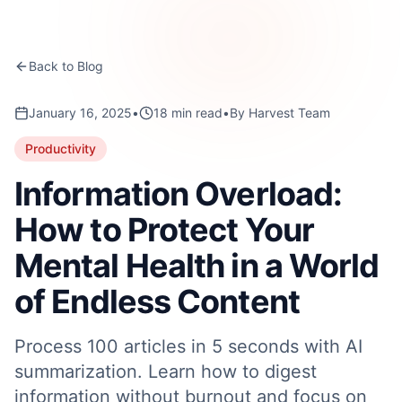
Back to Blog
January 16, 2025
•
18
min read
•
By
Harvest Team
Productivity
Information Overload:
How to Protect Your
Mental Health in a World
of Endless Content
Process 100 articles in 5 seconds with AI
summarization. Learn how to digest
information without burnout and focus on