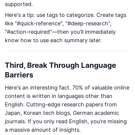
supported.
Here's a tip: use tags to categorize. Create tags
like "#quick-reference", "#deep-research",
"#action-required"—then you'll immediately
know how to use each summary later.
Third, Break Through Language
Barriers
Here's an interesting fact. 70% of valuable online
content is written in languages other than
English. Cutting-edge research papers from
Japan, Korean tech blogs, German academic
journals. If you only read English, you're missing
a massive amount of insights.