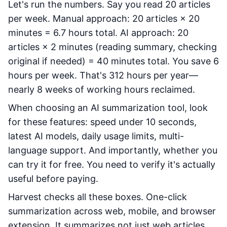
Let's run the numbers. Say you read 20 articles
per week. Manual approach: 20 articles × 20
minutes = 6.7 hours total. AI approach: 20
articles × 2 minutes (reading summary, checking
original if needed) = 40 minutes total. You save 6
hours per week. That's 312 hours per year—
nearly 8 weeks of working hours reclaimed.
When choosing an AI summarization tool, look
for these features: speed under 10 seconds,
latest AI models, daily usage limits, multi-
language support. And importantly, whether you
can try it for free. You need to verify it's actually
useful before paying.
Harvest checks all these boxes. One-click
summarization across web, mobile, and browser
extension. It summarizes not just web articles