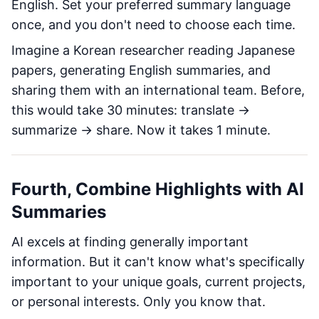
English. Set your preferred summary language
once, and you don't need to choose each time.
Imagine a Korean researcher reading Japanese
papers, generating English summaries, and
sharing them with an international team. Before,
this would take 30 minutes: translate →
summarize → share. Now it takes 1 minute.
Fourth, Combine Highlights with AI
Summaries
AI excels at finding generally important
information. But it can't know what's specifically
important to your unique goals, current projects,
or personal interests. Only you know that.