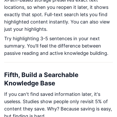
locations, so when you reopen it later, it shows
exactly that spot. Full-text search lets you find
highlighted content instantly. You can also view
just your highlights.
Try highlighting 3-5 sentences in your next
summary. You'll feel the difference between
passive reading and active knowledge building.
Fifth, Build a Searchable
Knowledge Base
If you can't find saved information later, it's
useless. Studies show people only revisit 5% of
content they save. Why? Because saving is easy,
but finding is hard.