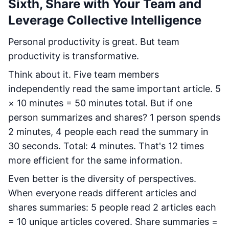
Sixth, Share with Your Team and
Leverage Collective Intelligence
Personal productivity is great. But team
productivity is transformative.
Think about it. Five team members
independently read the same important article. 5
× 10 minutes = 50 minutes total. But if one
person summarizes and shares? 1 person spends
2 minutes, 4 people each read the summary in
30 seconds. Total: 4 minutes. That's 12 times
more efficient for the same information.
Even better is the diversity of perspectives.
When everyone reads different articles and
shares summaries: 5 people read 2 articles each
= 10 unique articles covered. Share summaries =