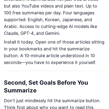
but also YouTube videos and plain text. Up to
100 free summaries per day. Four languages
supported: English, Korean, Japanese, and
Arabic. Access to cutting-edge AI models like
Claude, GPT-4, and Gemini.
Install it today. Open one of those articles sitting
in your bookmarks and hit the summarize
button. A 10-minute article understood in 10
seconds—you have to experience it yourself.
Second, Set Goals Before You
Summarize
Don't just mindlessly hit the summarize button.
Think first about why you want to read this