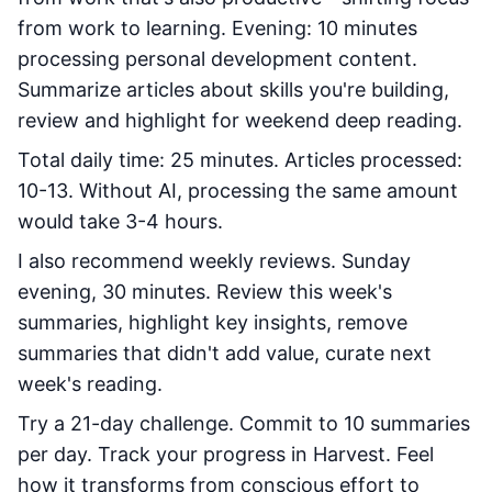
from work to learning. Evening: 10 minutes
processing personal development content.
Summarize articles about skills you're building,
review and highlight for weekend deep reading.
Total daily time: 25 minutes. Articles processed:
10-13. Without AI, processing the same amount
would take 3-4 hours.
I also recommend weekly reviews. Sunday
evening, 30 minutes. Review this week's
summaries, highlight key insights, remove
summaries that didn't add value, curate next
week's reading.
Try a 21-day challenge. Commit to 10 summaries
per day. Track your progress in Harvest. Feel
how it transforms from conscious effort to