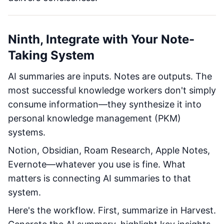
Ninth, Integrate with Your Note-
Taking System
AI summaries are inputs. Notes are outputs. The
most successful knowledge workers don't simply
consume information—they synthesize it into
personal knowledge management (PKM)
systems.
Notion, Obsidian, Roam Research, Apple Notes,
Evernote—whatever you use is fine. What
matters is connecting AI summaries to that
system.
Here's the workflow. First, summarize in Harvest.