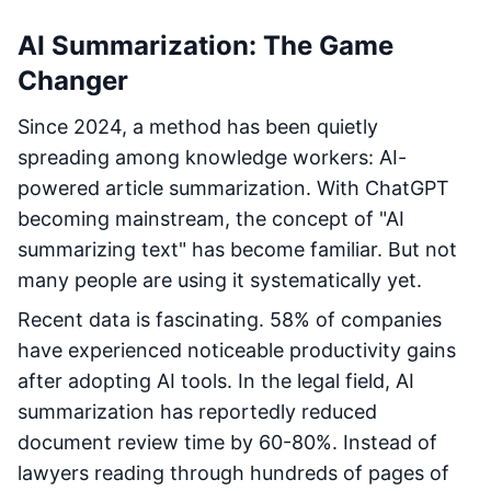
AI Summarization: The Game
Changer
Since 2024, a method has been quietly
spreading among knowledge workers: AI-
powered article summarization. With ChatGPT
becoming mainstream, the concept of "AI
summarizing text" has become familiar. But not
many people are using it systematically yet.
Recent data is fascinating. 58% of companies
have experienced noticeable productivity gains
after adopting AI tools. In the legal field, AI
summarization has reportedly reduced
document review time by 60-80%. Instead of
lawyers reading through hundreds of pages of