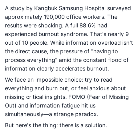
A study by Kangbuk Samsung Hospital surveyed
approximately 190,000 office workers. The
results were shocking. A full 88.6% had
experienced burnout syndrome. That's nearly 9
out of 10 people. While information overload isn't
the direct cause, the pressure of "having to
process everything" amid the constant flood of
information clearly accelerates burnout.
We face an impossible choice: try to read
everything and burn out, or feel anxious about
missing critical insights. FOMO (Fear of Missing
Out) and information fatigue hit us
simultaneously—a strange paradox.
But here's the thing: there is a solution.