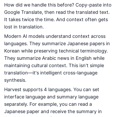
How did we handle this before? Copy-paste into
Google Translate, then read the translated text.
It takes twice the time. And context often gets
lost in translation.
Modern AI models understand context across
languages. They summarize Japanese papers in
Korean while preserving technical terminology.
They summarize Arabic news in English while
maintaining cultural context. This isn't simple
translation—it's intelligent cross-language
synthesis.
Harvest supports 4 languages. You can set
interface language and summary language
separately. For example, you can read a
Japanese paper and receive the summary in