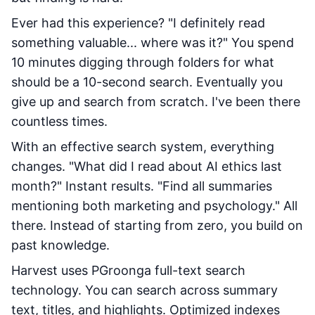
Ever had this experience? "I definitely read
something valuable... where was it?" You spend
10 minutes digging through folders for what
should be a 10-second search. Eventually you
give up and search from scratch. I've been there
countless times.
With an effective search system, everything
changes. "What did I read about AI ethics last
month?" Instant results. "Find all summaries
mentioning both marketing and psychology." All
there. Instead of starting from zero, you build on
past knowledge.
Harvest uses PGroonga full-text search
technology. You can search across summary
text, titles, and highlights. Optimized indexes