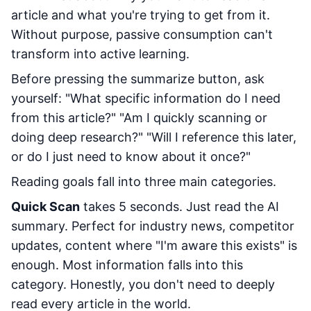
article and what you're trying to get from it.
Without purpose, passive consumption can't
transform into active learning.
Before pressing the summarize button, ask
yourself: "What specific information do I need
from this article?" "Am I quickly scanning or
doing deep research?" "Will I reference this later,
or do I just need to know about it once?"
Reading goals fall into three main categories.
Quick Scan
takes 5 seconds. Just read the AI
summary. Perfect for industry news, competitor
updates, content where "I'm aware this exists" is
enough. Most information falls into this
category. Honestly, you don't need to deeply
read every article in the world.