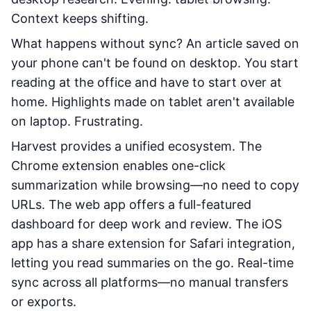
Context keeps shifting.
What happens without sync? An article saved on
your phone can't be found on desktop. You start
reading at the office and have to start over at
home. Highlights made on tablet aren't available
on laptop. Frustrating.
Harvest provides a unified ecosystem. The
Chrome extension enables one-click
summarization while browsing—no need to copy
URLs. The web app offers a full-featured
dashboard for deep work and review. The iOS
app has a share extension for Safari integration,
letting you read summaries on the go. Real-time
sync across all platforms—no manual transfers
or exports.