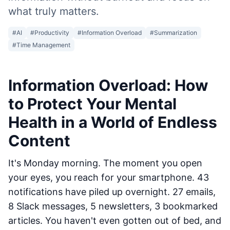
what truly matters.
#
AI
#
Productivity
#
Information Overload
#
Summarization
#
Time Management
Information Overload: How
to Protect Your Mental
Health in a World of Endless
Content
It's Monday morning. The moment you open
your eyes, you reach for your smartphone. 43
notifications have piled up overnight. 27 emails,
8 Slack messages, 5 newsletters, 3 bookmarked
articles. You haven't even gotten out of bed, and