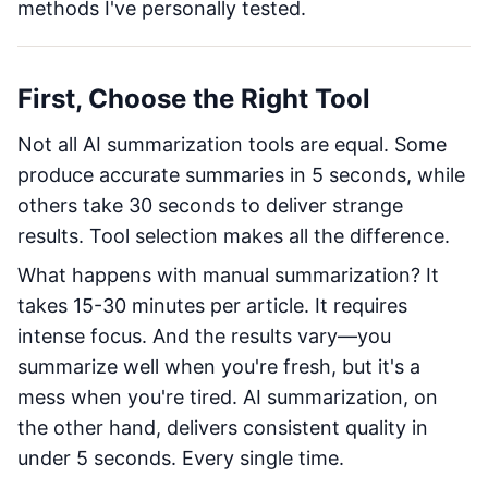
methods I've personally tested.
First, Choose the Right Tool
Not all AI summarization tools are equal. Some
produce accurate summaries in 5 seconds, while
others take 30 seconds to deliver strange
results. Tool selection makes all the difference.
What happens with manual summarization? It
takes 15-30 minutes per article. It requires
intense focus. And the results vary—you
summarize well when you're fresh, but it's a
mess when you're tired. AI summarization, on
the other hand, delivers consistent quality in
under 5 seconds. Every single time.