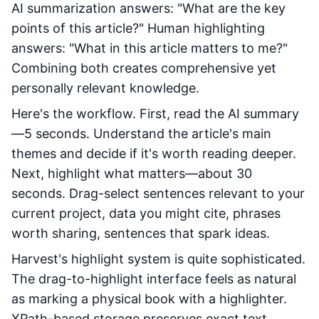
AI summarization answers: "What are the key
points of this article?" Human highlighting
answers: "What in this article matters to me?"
Combining both creates comprehensive yet
personally relevant knowledge.
Here's the workflow. First, read the AI summary
—5 seconds. Understand the article's main
themes and decide if it's worth reading deeper.
Next, highlight what matters—about 30
seconds. Drag-select sentences relevant to your
current project, data you might cite, phrases
worth sharing, sentences that spark ideas.
Harvest's highlight system is quite sophisticated.
The drag-to-highlight interface feels as natural
as marking a physical book with a highlighter.
XPath-based storage preserves exact text