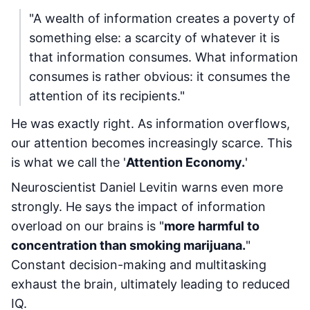
"A wealth of information creates a poverty of
something else: a scarcity of whatever it is
that information consumes. What information
consumes is rather obvious: it consumes the
attention of its recipients."
He was exactly right. As information overflows,
our attention becomes increasingly scarce. This
is what we call the '
Attention Economy.
'
Neuroscientist Daniel Levitin warns even more
strongly. He says the impact of information
overload on our brains is "
more harmful to
concentration than smoking marijuana.
"
Constant decision-making and multitasking
exhaust the brain, ultimately leading to reduced
IQ.