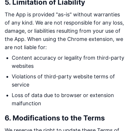
5. Limitation of Liability
The App is provided "as-is" without warranties
of any kind. We are not responsible for any loss,
damage, or liabilities resulting from your use of
the App. When using the Chrome extension, we
are not liable for:
Content accuracy or legality from third-party
websites
Violations of third-party website terms of
service
Loss of data due to browser or extension
malfunction
6. Modifications to the Terms
We reserve the right to update these Terms of