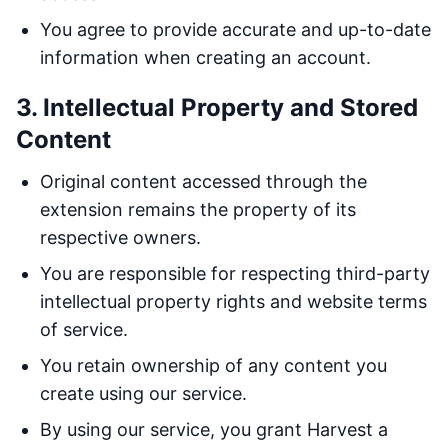
You agree to provide accurate and up-to-date
information when creating an account.
3. Intellectual Property and Stored
Content
Original content accessed through the
extension remains the property of its
respective owners.
You are responsible for respecting third-party
intellectual property rights and website terms
of service.
You retain ownership of any content you
create using our service.
By using our service, you grant Harvest a