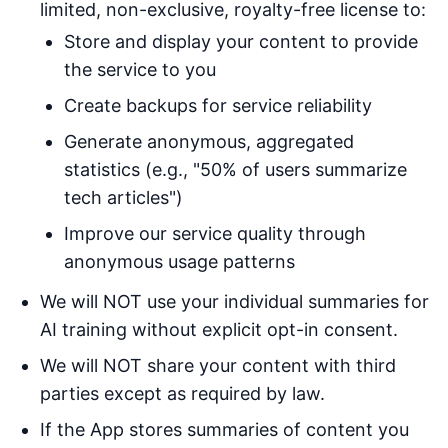
limited, non-exclusive, royalty-free license to:
Store and display your content to provide
the service to you
Create backups for service reliability
Generate anonymous, aggregated
statistics (e.g., "50% of users summarize
tech articles")
Improve our service quality through
anonymous usage patterns
We will NOT use your individual summaries for
AI training without explicit opt-in consent.
We will NOT share your content with third
parties except as required by law.
If the App stores summaries of content you