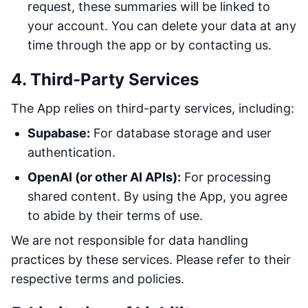
request, these summaries will be linked to
your account. You can delete your data at any
time through the app or by contacting us.
4. Third-Party Services
The App relies on third-party services, including:
Supabase:
For database storage and user
authentication.
OpenAI (or other AI APIs):
For processing
shared content. By using the App, you agree
to abide by their terms of use.
We are not responsible for data handling
practices by these services. Please refer to their
respective terms and policies.