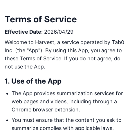
Terms of Service
Effective Date:
2026/04/29
Welcome to Harvest, a service operated by Tab0
Inc. (the "App"). By using this App, you agree to
these Terms of Service. If you do not agree, do
not use the App.
1. Use of the App
The App provides summarization services for
web pages and videos, including through a
Chrome browser extension.
You must ensure that the content you ask to
summarize complies with applicable laws,