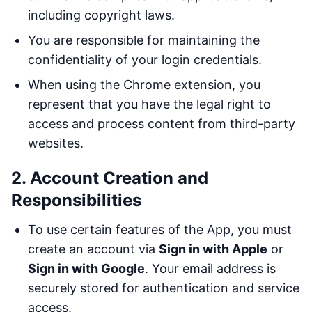
including copyright laws.
You are responsible for maintaining the
confidentiality of your login credentials.
When using the Chrome extension, you
represent that you have the legal right to
access and process content from third-party
websites.
2. Account Creation and
Responsibilities
To use certain features of the App, you must
create an account via
Sign in with Apple
or
Sign in with Google
. Your email address is
securely stored for authentication and service
access.