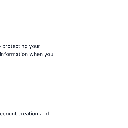
o protecting your
r information when you
 account creation and