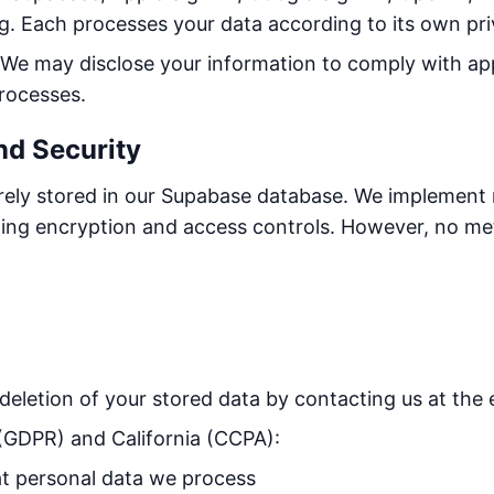
. Each processes your data according to its own pri
We may disclose your information to comply with app
processes.
nd Security
urely stored in our Supabase database. We implement
uding encryption and access controls. However, no me
deletion of your stored data by contacting us at the 
 (GDPR) and California (CCPA):
 personal data we process