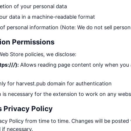
etion of your personal data
our data in a machine-readable format
 of personal information (Note: We do not sell person
ion Permissions
eb Store policies, we disclose:
tps://
/
):
Allows reading page content only when you a
y for harvest.pub domain for authentication
n is necessary for the extension to work on any web
s Privacy Policy
cy Policy from time to time. Changes will be posted 
 if necessary.