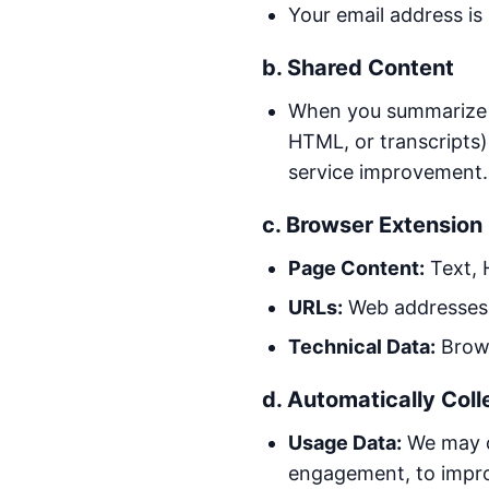
Your email address is
b. Shared Content
When you summarize a 
HTML, or transcripts)
service improvement.
c. Browser Extension
Page Content:
Text, 
URLs:
Web addresses o
Technical Data:
Brows
d. Automatically Coll
Usage Data:
We may co
engagement, to impro