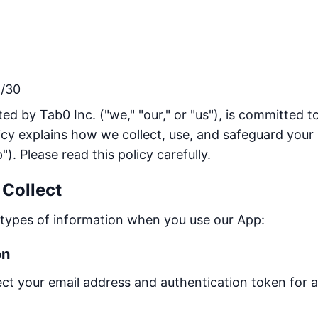
/30
ed by Tab0 Inc. ("we," "our," or "us"), is committed t
licy explains how we collect, use, and safeguard you
"). Please read this policy carefully.
 Collect
g types of information when you use our App:
on
llect your email address and authentication token for