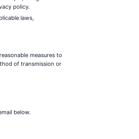
vacy policy.
licable laws,
 reasonable measures to
thod of transmission or
email below.