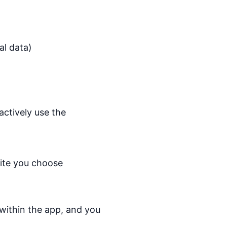
al data)
ctively use the
site you choose
within the app, and you