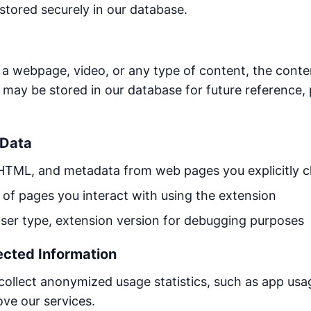
 stored securely in our database.
webpage, video, or any type of content, the content
 may be stored in our database for future reference, 
 Data
HTML, and metadata from web pages you explicitly 
f pages you interact with using the extension
er type, extension version for debugging purposes
ected Information
llect anonymized usage statistics, such as app usag
ve our services.