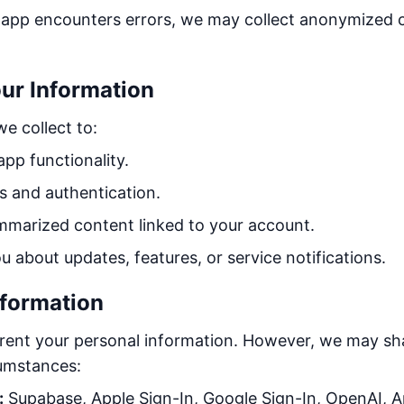
 app encounters errors, we may collect anonymized c
ur Information
e collect to:
pp functionality.
 and authentication.
mmarized content linked to your account.
about updates, features, or service notifications.
nformation
r rent your personal information. However, we may sh
cumstances:
:
Supabase, Apple Sign-In, Google Sign-In, OpenAI, A