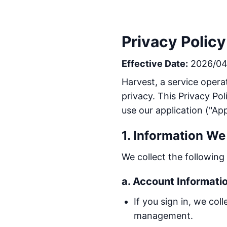
Privacy Policy
Effective Date:
2026/04
Harvest, a service operat
privacy. This Privacy Po
use our application ("App
1. Information We
We collect the followin
a. Account Informati
If you sign in, we co
management.