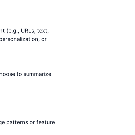
 (e.g., URLs, text,
personalization, or
choose to summarize
e patterns or feature