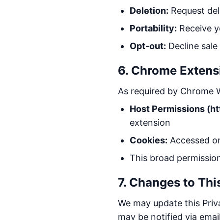
Deletion:
Request del
Portability:
Receive y
Opt-out:
Decline sale
6. Chrome Extens
As required by Chrome W
Host Permissions (ht
extension
Cookies:
Accessed onl
This broad permissio
7. Changes to Thi
We may update this Priva
may be notified via email