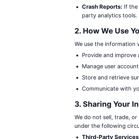
Crash Reports:
If the
party analytics tools.
2. How We Use Yo
We use the information w
Provide and improve a
Manage user accounts
Store and retrieve su
Communicate with you 
3. Sharing Your I
We do not sell, trade, o
under the following cir
Third-Party Services