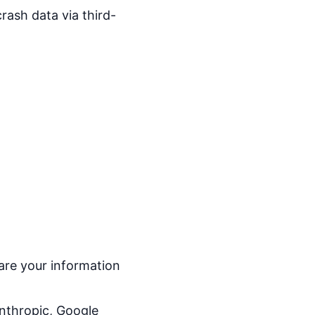
rash data via third-
are your information
nthropic, Google