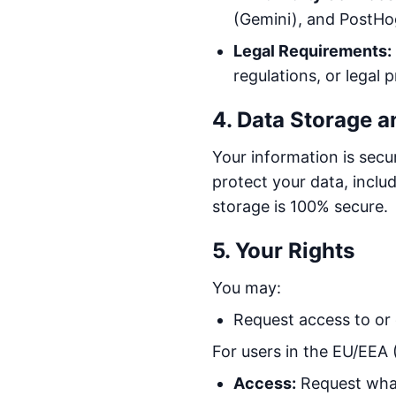
(Gemini), and PostHog
Legal Requirements:
regulations, or legal 
4. Data Storage a
Your information is sec
protect your data, incl
storage is 100% secure.
5. Your Rights
You may:
Request access to or 
For users in the EU/EEA
Access:
Request what