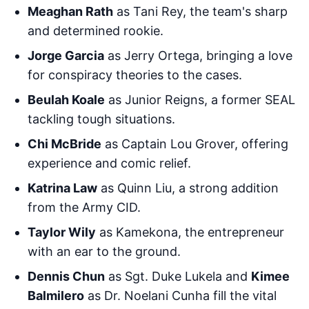
Meaghan Rath
as Tani Rey, the team's sharp
and determined rookie.
Jorge Garcia
as Jerry Ortega, bringing a love
for conspiracy theories to the cases.
Beulah Koale
as Junior Reigns, a former SEAL
tackling tough situations.
Chi McBride
as Captain Lou Grover, offering
experience and comic relief.
Katrina Law
as Quinn Liu, a strong addition
from the Army CID.
Taylor Wily
as Kamekona, the entrepreneur
with an ear to the ground.
Dennis Chun
as Sgt. Duke Lukela and
Kimee
Balmilero
as Dr. Noelani Cunha fill the vital