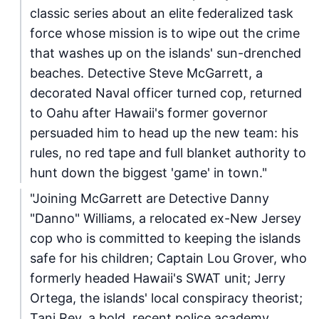
classic series about an elite federalized task
force whose mission is to wipe out the crime
that washes up on the islands' sun-drenched
beaches. Detective Steve McGarrett, a
decorated Naval officer turned cop, returned
to Oahu after Hawaii's former governor
persuaded him to head up the new team: his
rules, no red tape and full blanket authority to
hunt down the biggest 'game' in town."
"Joining McGarrett are Detective Danny
"Danno" Williams, a relocated ex-New Jersey
cop who is committed to keeping the islands
safe for his children; Captain Lou Grover, who
formerly headed Hawaii's SWAT unit; Jerry
Ortega, the islands' local conspiracy theorist;
Tani Rey, a bold, recent police academy