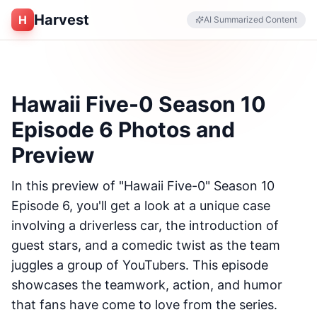
Harvest
H
AI Summarized Content
Hawaii Five-0 Season 10
Episode 6 Photos and
Preview
In this preview of "Hawaii Five-0" Season 10
Episode 6, you'll get a look at a unique case
involving a driverless car, the introduction of
guest stars, and a comedic twist as the team
juggles a group of YouTubers. This episode
showcases the teamwork, action, and humor
that fans have come to love from the series.