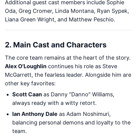
Additional guest cast members include Sophie
Oda, Greg Cromer, Linda Montana, Ryan Sypek,
Liana Green Wright, and Matthew Peschio.
2. Main Cast and Characters
The core team remains at the heart of the story.
Alex O'Loughlin
continues his role as Steve
McGarrett, the fearless leader. Alongside him are
other key favorites:
Scott Caan
as Danny "Danno" Williams,
always ready with a witty retort.
Ian Anthony Dale
as Adam Noshimuri,
balancing personal demons and loyalty to the
team.