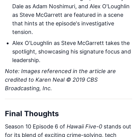
Dale as Adam Noshimuri, and Alex O'Loughlin
as Steve McGarrett are featured in a scene
that hints at the episode's investigative
tension.
Alex O'Loughlin as Steve McGarrett takes the
spotlight, showcasing his signature focus and
leadership.
Note: Images referenced in the article are
credited to Karen Neal © 2019 CBS
Broadcasting, Inc.
Final Thoughts
Season 10 Episode 6 of
Hawaii Five-0
stands out
for its blend of exciting crime-solving, tech