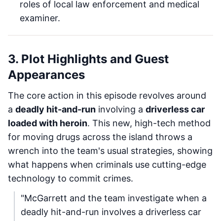
roles of local law enforcement and medical
examiner.
3. Plot Highlights and Guest
Appearances
The core action in this episode revolves around
a
deadly hit-and-run
involving a
driverless car
loaded with heroin
. This new, high-tech method
for moving drugs across the island throws a
wrench into the team's usual strategies, showing
what happens when criminals use cutting-edge
technology to commit crimes.
"McGarrett and the team investigate when a
deadly hit-and-run involves a driverless car