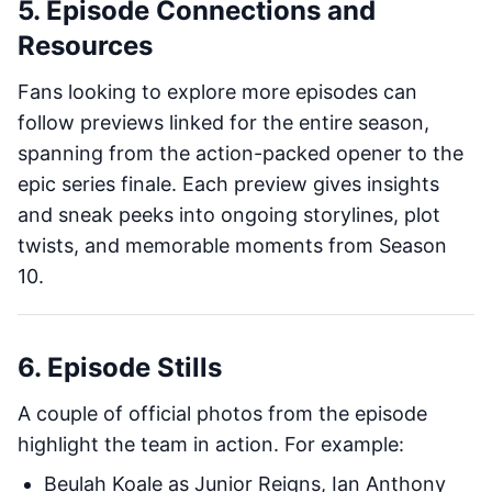
5. Episode Connections and
Resources
Fans looking to explore more episodes can
follow previews linked for the entire season,
spanning from the action-packed opener to the
epic series finale. Each preview gives insights
and sneak peeks into ongoing storylines, plot
twists, and memorable moments from Season
10.
6. Episode Stills
A couple of official photos from the episode
highlight the team in action. For example:
Beulah Koale as Junior Reigns, Ian Anthony