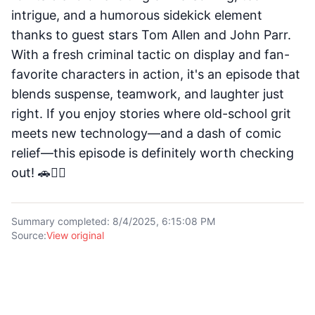
intrigue, and a humorous sidekick element
thanks to guest stars Tom Allen and John Parr.
With a fresh criminal tactic on display and fan-
favorite characters in action, it's an episode that
blends suspense, teamwork, and laughter just
right. If you enjoy stories where old-school grit
meets new technology—and a dash of comic
relief—this episode is definitely worth checking
out! 🚗🕵️‍♂️
Summary completed
:
8/4/2025, 6:15:08 PM
Source
:
View original