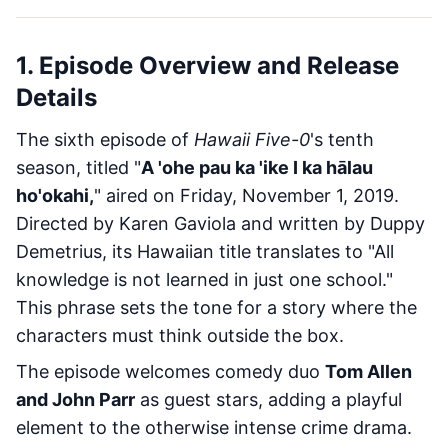
1. Episode Overview and Release
Details
The sixth episode of
Hawaii Five-0
's tenth
season, titled "
A 'ohe pau ka 'ike I ka hālau
ho'okahi,
" aired on Friday, November 1, 2019.
Directed by Karen Gaviola and written by Duppy
Demetrius, its Hawaiian title translates to "All
knowledge is not learned in just one school."
This phrase sets the tone for a story where the
characters must think outside the box.
The episode welcomes comedy duo
Tom Allen
and John Parr
as guest stars, adding a playful
element to the otherwise intense crime drama.