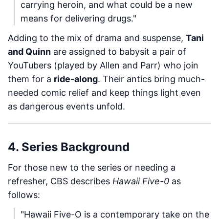
carrying heroin, and what could be a new
means for delivering drugs."
Adding to the mix of drama and suspense,
Tani
and Quinn
are assigned to babysit a pair of
YouTubers (played by Allen and Parr) who join
them for a
ride-along
. Their antics bring much-
needed comic relief and keep things light even
as dangerous events unfold.
4. Series Background
For those new to the series or needing a
refresher, CBS describes
Hawaii Five-0
as
follows:
"Hawaii Five-O is a contemporary take on the