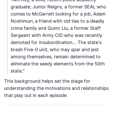
graduate; Junior Reigns, a former SEAL who
comes to McGarrett looking for a job, Adam
Noshimuri, a friend with old ties to a deadly
crime family and Quinn Liu, a former Staff
Sergeant with Army CID who was recently
demoted for insubordination... The state's
brash Five-0 unit, who may spar and jest
among themselves, remain determined to
eliminate the seedy elements from the 50th
state."
This background helps set the stage for
understanding the motivations and relationships
that play out in each episode.