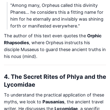
"Among many, Orpheus called this divinity
Phanes... he considers this a fitting name for
him for he eternally and invisibly was shining
forth or manifested everywhere."
The author of this text even quotes the
Orphic
Rhapsodies
, where Orpheus instructs his
disciple Musaeus to guard these ancient truths in
his
nous
(mind).
4. The Secret Rites of Phlya and the
Lycomidae
To understand the practical application of these
myths, we look to
Pausanias
, the ancient travel
writer. He discusses the
Lycomidae
, a specific