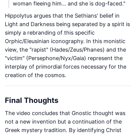
woman fleeing him... and she is dog-faced."
Hippolytus argues that the Sethians' belief in
Light and Darkness being separated by a spirit is
simply a rebranding of this specific
Orphic/Eleusinian iconography. In this monistic
view, the "rapist" (Hades/Zeus/Phanes) and the
"victim" (Persephone/Nyx/Gaia) represent the
interplay of primordial forces necessary for the
creation of the cosmos.
Final Thoughts
The video concludes that Gnostic thought was
not a new invention but a continuation of the
Greek mystery tradition. By identifying Christ