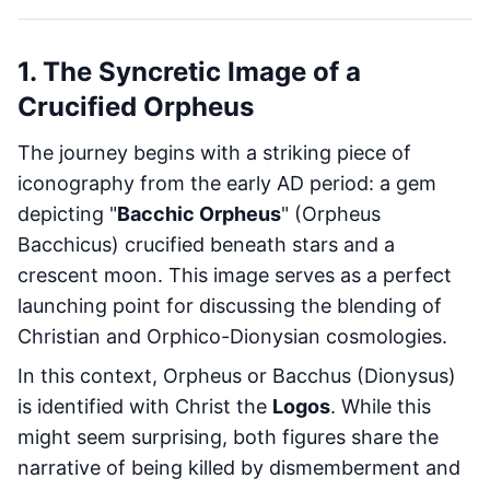
1. The Syncretic Image of a
Crucified Orpheus
The journey begins with a striking piece of
iconography from the early AD period: a gem
depicting "
Bacchic Orpheus
" (Orpheus
Bacchicus) crucified beneath stars and a
crescent moon. This image serves as a perfect
launching point for discussing the blending of
Christian and Orphico-Dionysian cosmologies.
In this context, Orpheus or Bacchus (Dionysus)
is identified with Christ the
Logos
. While this
might seem surprising, both figures share the
narrative of being killed by dismemberment and