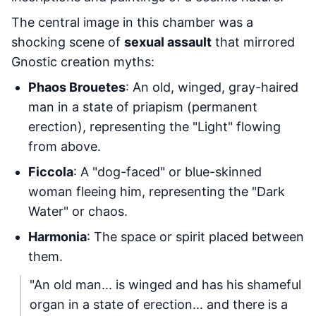
The central image in this chamber was a
shocking scene of
sexual assault
that mirrored
Gnostic creation myths:
Phaos Brouetes
: An old, winged, gray-haired
man in a state of priapism (permanent
erection), representing the "Light" flowing
from above.
Ficcola
: A "dog-faced" or blue-skinned
woman fleeing him, representing the "Dark
Water" or chaos.
Harmonia
: The space or spirit placed between
them.
"An old man... is winged and has his shameful
organ in a state of erection... and there is a