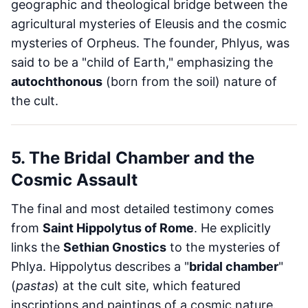
geographic and theological bridge between the
agricultural mysteries of Eleusis and the cosmic
mysteries of Orpheus. The founder, Phlyus, was
said to be a "child of Earth," emphasizing the
autochthonous
(born from the soil) nature of
the cult.
5. The Bridal Chamber and the
Cosmic Assault
The final and most detailed testimony comes
from
Saint Hippolytus of Rome
. He explicitly
links the
Sethian Gnostics
to the mysteries of
Phlya. Hippolytus describes a "
bridal chamber
"
(
pastas
) at the cult site, which featured
inscriptions and paintings of a cosmic nature.