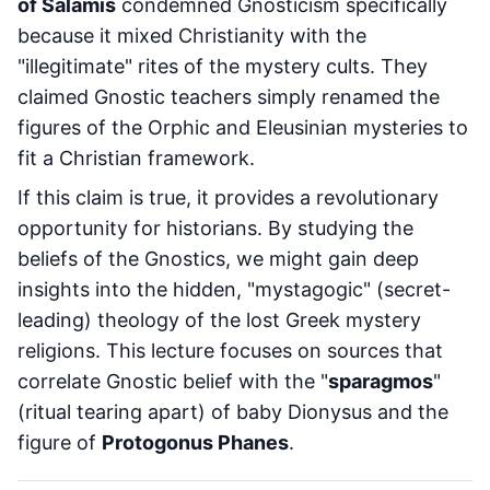
of Salamis
condemned Gnosticism specifically
because it mixed Christianity with the
"illegitimate" rites of the mystery cults. They
claimed Gnostic teachers simply renamed the
figures of the Orphic and Eleusinian mysteries to
fit a Christian framework.
If this claim is true, it provides a revolutionary
opportunity for historians. By studying the
beliefs of the Gnostics, we might gain deep
insights into the hidden, "mystagogic" (secret-
leading) theology of the lost Greek mystery
religions. This lecture focuses on sources that
correlate Gnostic belief with the "
sparagmos
"
(ritual tearing apart) of baby Dionysus and the
figure of
Protogonus Phanes
.