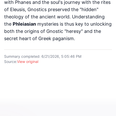
with Phanes and the soul's journey with the rites
of Eleusis, Gnostics preserved the "hidden"
theology of the ancient world. Understanding
the
Phleiasian
mysteries is thus key to unlocking
both the origins of Gnostic "heresy" and the
secret heart of Greek paganism.
Summary completed
:
6/21/2026, 5:05:46 PM
Source
:
View original