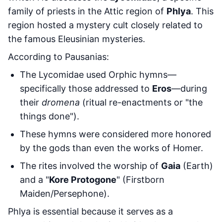
family of priests in the Attic region of
Phlya
. This
region hosted a mystery cult closely related to
the famous Eleusinian mysteries.
According to Pausanias:
The Lycomidae used Orphic hymns—
specifically those addressed to
Eros
—during
their
dromena
(ritual re-enactments or "the
things done").
These hymns were considered more honored
by the gods than even the works of Homer.
The rites involved the worship of
Gaia
(Earth)
and a "
Kore Protogone
" (Firstborn
Maiden/Persephone).
Phlya is essential because it serves as a