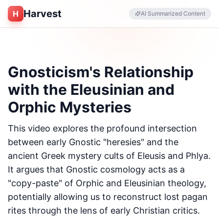
Harvest
H
AI Summarized Content
Gnosticism's Relationship
with the Eleusinian and
Orphic Mysteries
This video explores the profound intersection
between early Gnostic "heresies" and the
ancient Greek mystery cults of Eleusis and Phlya.
It argues that Gnostic cosmology acts as a
"copy-paste" of Orphic and Eleusinian theology,
potentially allowing us to reconstruct lost pagan
rites through the lens of early Christian critics.