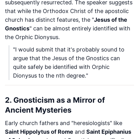
subsequently resurrected. The speaker suggests
that while the Orthodox Christ of the apostolic
church has distinct features, the "
Jesus of the
Gnostics
" can be almost entirely identified with
the Orphic Dionysus.
"I would submit that it's probably sound to
argue that the Jesus of the Gnostics can
quite safely be identified with Orphic
Dionysus to the nth degree."
2. Gnosticism as a Mirror of
Ancient Mysteries
Early church fathers and "heresiologists" like
Saint Hippolytus of Rome
and
Saint Epiphanius