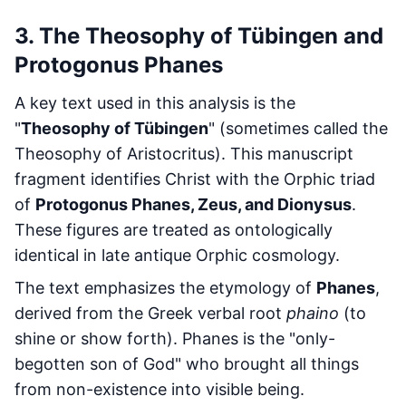
3. The Theosophy of Tübingen and
Protogonus Phanes
A key text used in this analysis is the
"
Theosophy of Tübingen
" (sometimes called the
Theosophy of Aristocritus). This manuscript
fragment identifies Christ with the Orphic triad
of
Protogonus Phanes, Zeus, and Dionysus
.
These figures are treated as ontologically
identical in late antique Orphic cosmology.
The text emphasizes the etymology of
Phanes
,
derived from the Greek verbal root
phaino
(to
shine or show forth). Phanes is the "only-
begotten son of God" who brought all things
from non-existence into visible being.