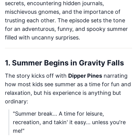
secrets, encountering hidden journals,
mischievous gnomes, and the importance of
trusting each other. The episode sets the tone
for an adventurous, funny, and spooky summer
filled with uncanny surprises.
1. Summer Begins in Gravity Falls
The story kicks off with
Dipper Pines
narrating
how most kids see summer as a time for fun and
relaxation, but his experience is anything but
ordinary:
"Summer break... A time for leisure,
recreation, and takin' it easy... unless you're
me!"