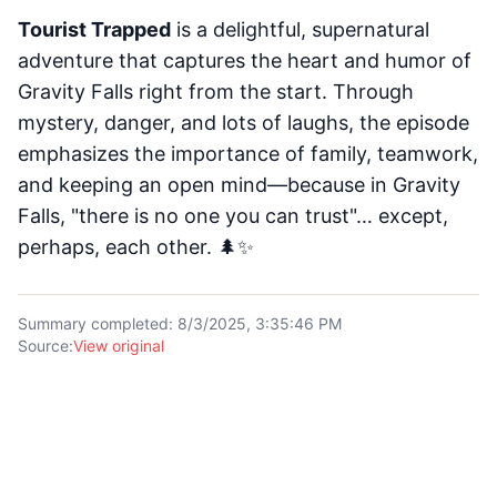
Tourist Trapped
is a delightful, supernatural
adventure that captures the heart and humor of
Gravity Falls right from the start. Through
mystery, danger, and lots of laughs, the episode
emphasizes the importance of family, teamwork,
and keeping an open mind—because in Gravity
Falls, "there is no one you can trust"… except,
perhaps, each other. 🌲✨
Summary completed
:
8/3/2025, 3:35:46 PM
Source
:
View original