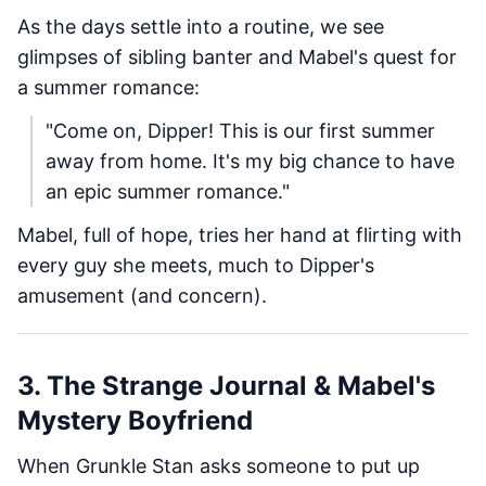
As the days settle into a routine, we see
glimpses of sibling banter and Mabel's quest for
a summer romance:
"Come on, Dipper! This is our first summer
away from home. It's my big chance to have
an epic summer romance."
Mabel, full of hope, tries her hand at flirting with
every guy she meets, much to Dipper's
amusement (and concern).
3. The Strange Journal & Mabel's
Mystery Boyfriend
When Grunkle Stan asks someone to put up