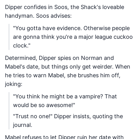
Dipper confides in Soos, the Shack's loveable
handyman. Soos advises:
"You gotta have evidence. Otherwise people
are gonna think you're a major league cuckoo
clock."
Determined, Dipper spies on Norman and
Mabel's date, but things only get weirder. When
he tries to warn Mabel, she brushes him off,
joking:
"You think he might be a vampire? That
would be so awesome!"
"Trust no one!" Dipper insists, quoting the
journal.
Mabel refuses to let Dipper ruin her date with