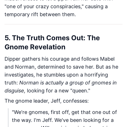
"one of your crazy conspiracies," causing a
temporary rift between them.
5. The Truth Comes Out: The
Gnome Revelation
Dipper gathers his courage and follows Mabel
and Norman, determined to save her. But as he
investigates, he stumbles upon a horrifying
truth:
Norman is actually a group of gnomes in
disguise,
looking for a new "queen."
The gnome leader, Jeff, confesses:
"We're gnomes, first off, get that one out of
the way. I'm Jeff. We've been looking for a