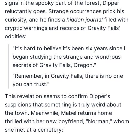
signs in the spooky part of the forest, Dipper
reluctantly goes. Strange occurrences prick his
curiosity, and he finds a
hidden journal
filled with
cryptic warnings and records of Gravity Falls'
oddities:
"It's hard to believe it's been six years since I
began studying the strange and wondrous
secrets of Gravity Falls, Oregon."
"Remember, in Gravity Falls, there is no one
you can trust."
This revelation seems to confirm Dipper's
suspicions that something is truly weird about
the town. Meanwhile, Mabel returns home
thrilled with her new boyfriend, "Norman," whom
she met at a cemetery: