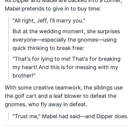
As Dipper and Mabel are backed into a corner,
Mabel pretends to give in to buy time:
"All right, Jeff, I'll marry you."
But at the wedding moment, she surprises
everyone—especially the gnomes—using
quick thinking to break free:
"That's for lying to me! That's for breaking
my heart! And this is for messing with my
brother!"
With some creative teamwork, the siblings use
the golf cart and a leaf blower to defeat the
gnomes, who fly away in defeat.
"Trust me," Mabel had said—and Dipper does.