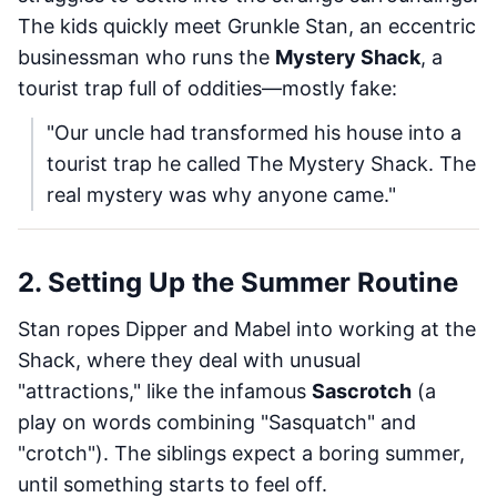
The kids quickly meet Grunkle Stan, an eccentric
businessman who runs the
Mystery Shack
, a
tourist trap full of oddities—mostly fake:
"Our uncle had transformed his house into a
tourist trap he called The Mystery Shack. The
real mystery was why anyone came."
2. Setting Up the Summer Routine
Stan ropes Dipper and Mabel into working at the
Shack, where they deal with unusual
"attractions," like the infamous
Sascrotch
(a
play on words combining "Sasquatch" and
"crotch"). The siblings expect a boring summer,
until something starts to feel off.