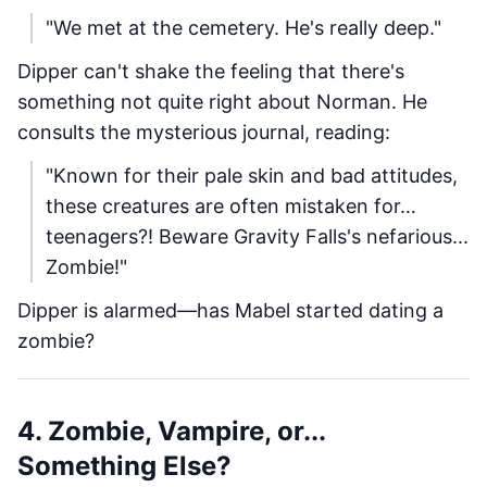
"We met at the cemetery. He's really deep."
Dipper can't shake the feeling that there's
something not quite right about Norman. He
consults the mysterious journal, reading:
"Known for their pale skin and bad attitudes,
these creatures are often mistaken for…
teenagers?! Beware Gravity Falls's nefarious...
Zombie!"
Dipper is alarmed—has Mabel started dating a
zombie?
4. Zombie, Vampire, or...
Something Else?