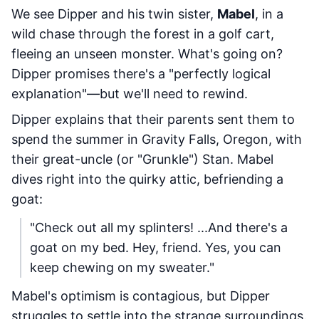
We see Dipper and his twin sister,
Mabel
, in a
wild chase through the forest in a golf cart,
fleeing an unseen monster. What's going on?
Dipper promises there's a "perfectly logical
explanation"—but we'll need to rewind.
Dipper explains that their parents sent them to
spend the summer in Gravity Falls, Oregon, with
their great-uncle (or "Grunkle") Stan. Mabel
dives right into the quirky attic, befriending a
goat:
"Check out all my splinters! ...And there's a
goat on my bed. Hey, friend. Yes, you can
keep chewing on my sweater."
Mabel's optimism is contagious, but Dipper
struggles to settle into the strange surroundings.