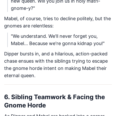
new queen. Will you join us in holy matri-
gnome-y?"
Mabel, of course, tries to decline politely, but the
gnomes are relentless:
"We understand. We'll never forget you,
Mabel... Because we're gonna kidnap you!"
Dipper bursts in, and a hilarious, action-packed
chase ensues with the siblings trying to escape
the gnome horde intent on making Mabel their
eternal queen.
6. Sibling Teamwork & Facing the
Gnome Horde