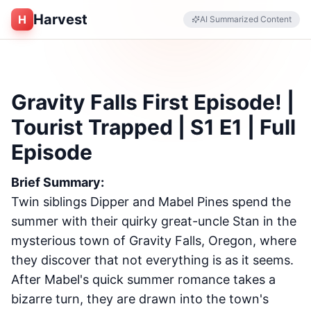
Harvest
H
AI Summarized Content
Gravity Falls First Episode! |
Tourist Trapped | S1 E1 | Full
Episode
Brief Summary:
Twin siblings Dipper and Mabel Pines spend the
summer with their quirky great-uncle Stan in the
mysterious town of Gravity Falls, Oregon, where
they discover that not everything is as it seems.
After Mabel's quick summer romance takes a
bizarre turn, they are drawn into the town's