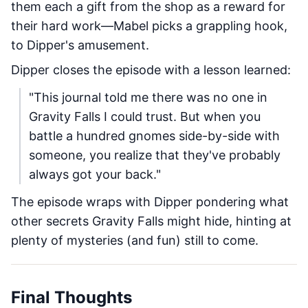
them each a gift from the shop as a reward for
their hard work—Mabel picks a grappling hook,
to Dipper's amusement.
Dipper closes the episode with a lesson learned:
"This journal told me there was no one in
Gravity Falls I could trust. But when you
battle a hundred gnomes side-by-side with
someone, you realize that they've probably
always got your back."
The episode wraps with Dipper pondering what
other secrets Gravity Falls might hide, hinting at
plenty of mysteries (and fun) still to come.
Final Thoughts