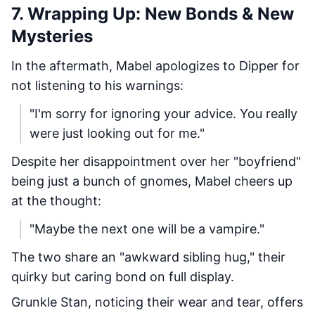
7. Wrapping Up: New Bonds & New
Mysteries
In the aftermath, Mabel apologizes to Dipper for
not listening to his warnings:
"I'm sorry for ignoring your advice. You really
were just looking out for me."
Despite her disappointment over her "boyfriend"
being just a bunch of gnomes, Mabel cheers up
at the thought:
"Maybe the next one will be a vampire."
The two share an "awkward sibling hug," their
quirky but caring bond on full display.
Grunkle Stan, noticing their wear and tear, offers