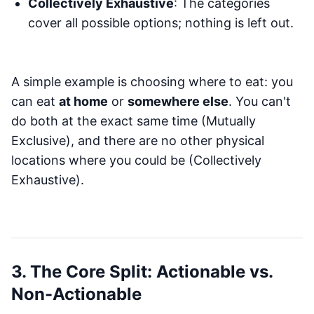
Collectively Exhaustive
: The categories
cover all possible options; nothing is left out.
A simple example is choosing where to eat: you
can eat
at home
or
somewhere else
. You can't
do both at the exact same time (Mutually
Exclusive), and there are no other physical
locations where you could be (Collectively
Exhaustive).
3. The Core Split: Actionable vs.
Non-Actionable