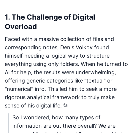
1. The Challenge of Digital
Overload
Faced with a massive collection of files and
corresponding notes, Denis Volkov found
himself needing a logical way to structure
everything using only folders. When he turned to
AI for help, the results were underwhelming,
offering generic categories like "textual" or
"numerical" info. This led him to seek a more
rigorous analytical framework to truly make
sense of his digital life. 📂
So I wondered, how many types of
information are out there overall? We are