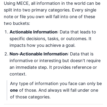
Using MECE, all information in the world can be
split into two primary categories. Every single
note or file you own will fall into one of these
two buckets:
Actionable Information
: Data that leads to
specific decisions, tasks, or outcomes. It
impacts how you achieve a goal.
Non-Actionable Information
: Data that is
informative or interesting but doesn't require
an immediate step. It provides reference or
context.
Any type of information you face can only be
one
of those. And always will fall under one
of those categories.