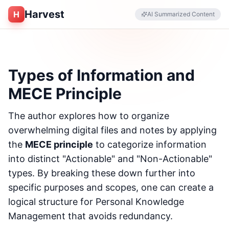
Harvest
H
AI Summarized Content
Types of Information and
MECE Principle
The author explores how to organize
overwhelming digital files and notes by applying
the
MECE principle
to categorize information
into distinct "Actionable" and "Non-Actionable"
types. By breaking these down further into
specific purposes and scopes, one can create a
logical structure for Personal Knowledge
Management that avoids redundancy.