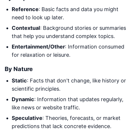
Reference
: Basic facts and data you might
need to look up later.
Contextual
: Background stories or summaries
that help you understand complex topics.
Entertainment/Other
: Information consumed
for relaxation or leisure.
By Nature
Static
: Facts that don't change, like history or
scientific principles.
Dynamic
: Information that updates regularly,
like news or website traffic.
Speculative
: Theories, forecasts, or market
predictions that lack concrete evidence.