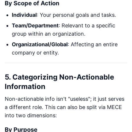
By Scope of Action
Individual
: Your personal goals and tasks.
Team/Department
: Relevant to a specific
group within an organization.
Organizational/Global
: Affecting an entire
company or entity.
5. Categorizing Non-Actionable
Information
Non-actionable info isn't "useless"; it just serves
a different role. This can also be split via MECE
into two dimensions:
By Purpose