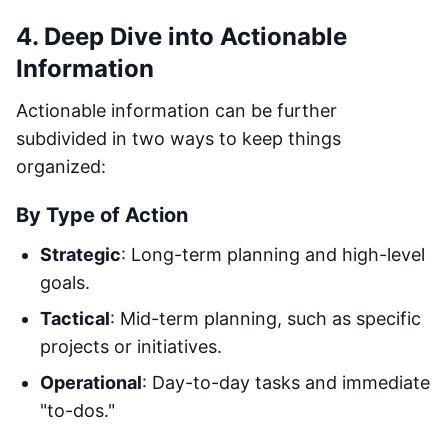
4. Deep Dive into Actionable
Information
Actionable information can be further
subdivided in two ways to keep things
organized:
By Type of Action
Strategic
: Long-term planning and high-level
goals.
Tactical
: Mid-term planning, such as specific
projects or initiatives.
Operational
: Day-to-day tasks and immediate
"to-dos."