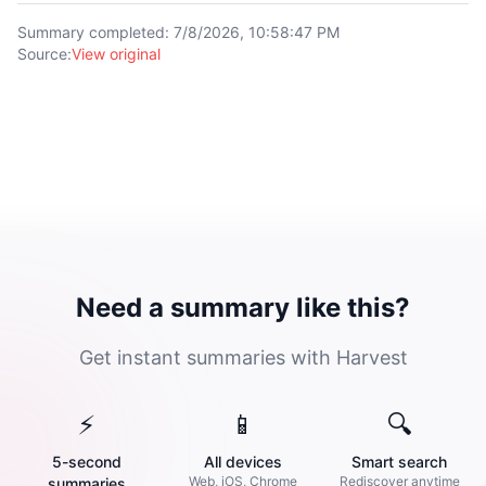
Summary completed
:
7/8/2026, 10:58:47 PM
Source
:
View original
Need a summary like this?
Get instant summaries with Harvest
⚡
📱
🔍
5-second
All devices
Smart search
Web, iOS, Chrome
Rediscover anytime
summaries