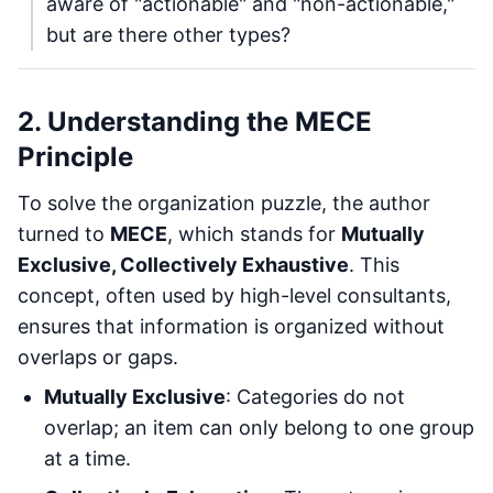
aware of "actionable" and "non-actionable,"
but are there other types?
2. Understanding the MECE
Principle
To solve the organization puzzle, the author
turned to
MECE
, which stands for
Mutually
Exclusive, Collectively Exhaustive
. This
concept, often used by high-level consultants,
ensures that information is organized without
overlaps or gaps.
Mutually Exclusive
: Categories do not
overlap; an item can only belong to one group
at a time.