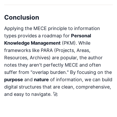
Conclusion
Applying the MECE principle to information
types provides a roadmap for
Personal
Knowledge Management
(PKM). While
frameworks like PARA (Projects, Areas,
Resources, Archives) are popular, the author
notes they aren't perfectly MECE and often
suffer from "overlap burden." By focusing on the
purpose
and
nature
of information, we can build
digital structures that are clean, comprehensive,
and easy to navigate. 🚀