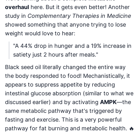
overhaul
here. But it gets even better! Another
study in
Complementary Therapies in Medicine
showed something that anyone trying to lose
weight would love to hear:
"A 44% drop in hunger and a 19% increase in
satiety just 2 hours after meals."
Black seed oil literally changed the entire way
the body responded to food! Mechanistically, it
appears to suppress appetite by reducing
intestinal glucose absorption (similar to what we
discussed earlier) and by activating
AMPK
—the
same metabolic pathway that's triggered by
fasting and exercise. This is a very powerful
pathway for fat burning and metabolic health. 🔥