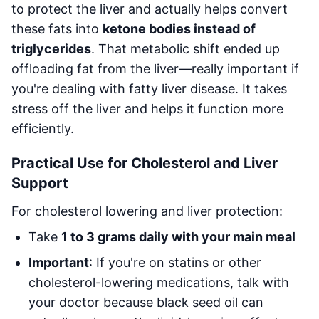
to protect the liver and actually helps convert
these fats into
ketone bodies instead of
triglycerides
. That metabolic shift ended up
offloading fat from the liver—really important if
you're dealing with fatty liver disease. It takes
stress off the liver and helps it function more
efficiently.
Practical Use for Cholesterol and Liver
Support
For cholesterol lowering and liver protection:
Take
1 to 3 grams daily with your main meal
Important
: If you're on statins or other
cholesterol-lowering medications, talk with
your doctor because black seed oil can