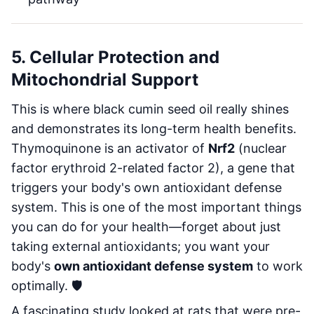
5. Cellular Protection and
Mitochondrial Support
This is where black cumin seed oil really shines
and demonstrates its long-term health benefits.
Thymoquinone is an activator of
Nrf2
(nuclear
factor erythroid 2-related factor 2), a gene that
triggers your body's own antioxidant defense
system. This is one of the most important things
you can do for your health—forget about just
taking external antioxidants; you want your
body's
own antioxidant defense system
to work
optimally. 🛡️
A fascinating study looked at rats that were pre-