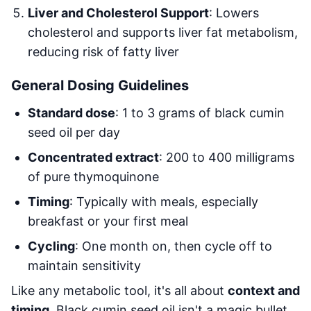
Liver and Cholesterol Support
: Lowers
cholesterol and supports liver fat metabolism,
reducing risk of fatty liver
General Dosing Guidelines
Standard dose
: 1 to 3 grams of black cumin
seed oil per day
Concentrated extract
: 200 to 400 milligrams
of pure thymoquinone
Timing
: Typically with meals, especially
breakfast or your first meal
Cycling
: One month on, then cycle off to
maintain sensitivity
Like any metabolic tool, it's all about
context and
timing
. Black cumin seed oil isn't a magic bullet,