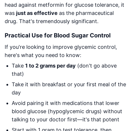
head against metformin for glucose tolerance, it
was
just as effective
as the pharmaceutical
drug. That's tremendously significant.
Practical Use for Blood Sugar Control
If you're looking to improve glycemic control,
here's what you need to know:
Take
1 to 2 grams per day
(don't go above
that)
Take it with breakfast or your first meal of the
day
Avoid pairing it with medications that lower
blood glucose (hypoglycemic drugs) without
talking to your doctor first—it's that potent
Start with 1 gram to test tolerance, then