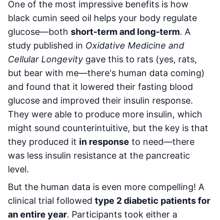
One of the most impressive benefits is how
black cumin seed oil helps your body regulate
glucose—both
short-term and long-term
. A
study published in
Oxidative Medicine and
Cellular Longevity
gave this to rats (yes, rats,
but bear with me—there's human data coming)
and found that it lowered their fasting blood
glucose and improved their insulin response.
They were able to produce more insulin, which
might sound counterintuitive, but the key is that
they produced it
in response
to need—there
was less insulin resistance at the pancreatic
level.
But the human data is even more compelling! A
clinical trial followed
type 2 diabetic patients for
an entire year
. Participants took either a