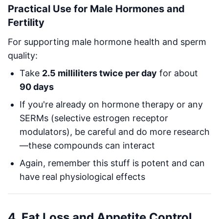
Practical Use for Male Hormones and
Fertility
For supporting male hormone health and sperm
quality:
Take
2.5 milliliters twice per day
for about
90 days
If you're already on hormone therapy or any
SERMs (selective estrogen receptor
modulators), be careful and do more research
—these compounds can interact
Again, remember this stuff is potent and can
have real physiological effects
4. Fat Loss and Appetite Control