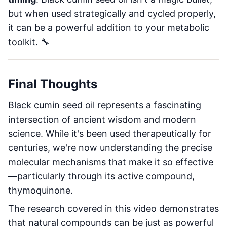
but when used strategically and cycled properly,
it can be a powerful addition to your metabolic
toolkit. 🔧
Final Thoughts
Black cumin seed oil represents a fascinating
intersection of ancient wisdom and modern
science. While it's been used therapeutically for
centuries, we're now understanding the precise
molecular mechanisms that make it so effective
—particularly through its active compound,
thymoquinone.
The research covered in this video demonstrates
that natural compounds can be just as powerful