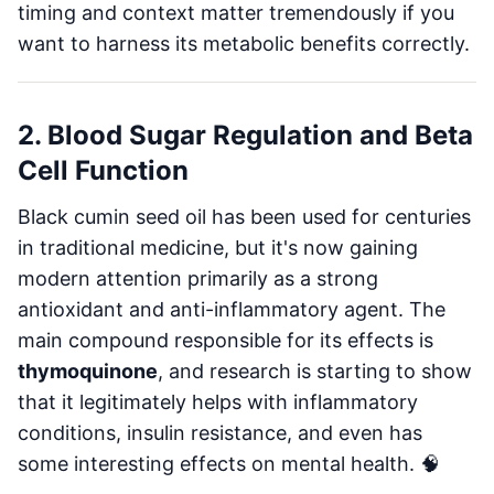
timing and context matter tremendously if you
want to harness its metabolic benefits correctly.
2. Blood Sugar Regulation and Beta
Cell Function
Black cumin seed oil has been used for centuries
in traditional medicine, but it's now gaining
modern attention primarily as a strong
antioxidant and anti-inflammatory agent. The
main compound responsible for its effects is
thymoquinone
, and research is starting to show
that it legitimately helps with inflammatory
conditions, insulin resistance, and even has
some interesting effects on mental health. 🧠