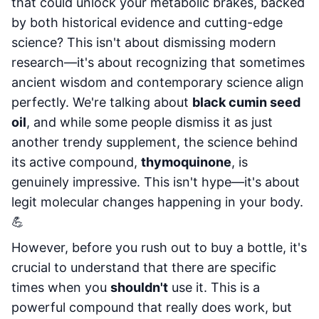
that could unlock your metabolic brakes, backed
by both historical evidence and cutting-edge
science? This isn't about dismissing modern
research—it's about recognizing that sometimes
ancient wisdom and contemporary science align
perfectly. We're talking about
black cumin seed
oil
, and while some people dismiss it as just
another trendy supplement, the science behind
its active compound,
thymoquinone
, is
genuinely impressive. This isn't hype—it's about
legit molecular changes happening in your body.
💪
However, before you rush out to buy a bottle, it's
crucial to understand that there are specific
times when you
shouldn't
use it. This is a
powerful compound that really does work, but