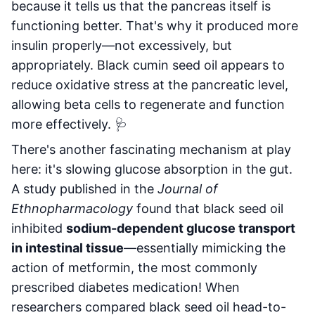
because it tells us that the pancreas itself is
functioning better. That's why it produced more
insulin properly—not excessively, but
appropriately. Black cumin seed oil appears to
reduce oxidative stress at the pancreatic level,
allowing beta cells to regenerate and function
more effectively. 🩺
There's another fascinating mechanism at play
here: it's slowing glucose absorption in the gut.
A study published in the
Journal of
Ethnopharmacology
found that black seed oil
inhibited
sodium-dependent glucose transport
in intestinal tissue
—essentially mimicking the
action of metformin, the most commonly
prescribed diabetes medication! When
researchers compared black seed oil head-to-