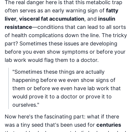
The real danger here is that this metabolic trap
often serves as an early warning sign of
fatty
liver
,
visceral fat accumulation
, and
insulin
resistance
—conditions that can lead to all sorts
of health complications down the line. The tricky
part? Sometimes these issues are developing
before you even show symptoms or before your
lab work would flag them to a doctor.
"Sometimes these things are actually
happening before we even show signs of
them or before we even have lab work that
would prove it to a doctor or prove it to
ourselves."
Now here's the fascinating part: what if there
was a tiny seed that's been used for
centuries