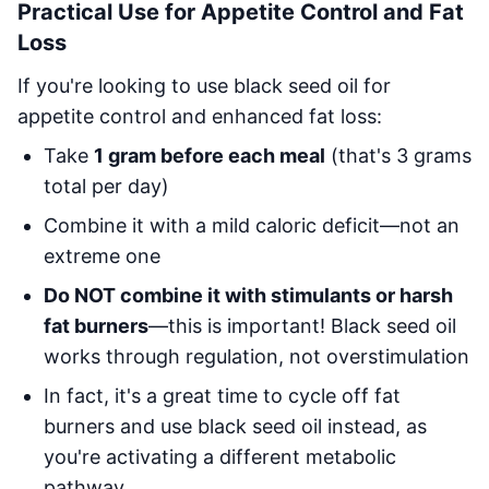
Practical Use for Appetite Control and Fat
Loss
If you're looking to use black seed oil for
appetite control and enhanced fat loss:
Take
1 gram before each meal
(that's 3 grams
total per day)
Combine it with a mild caloric deficit—not an
extreme one
Do NOT combine it with stimulants or harsh
fat burners
—this is important! Black seed oil
works through regulation, not overstimulation
In fact, it's a great time to cycle off fat
burners and use black seed oil instead, as
you're activating a different metabolic
pathway