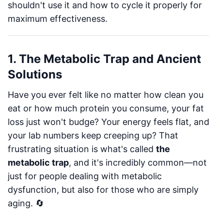
shouldn't use it and how to cycle it properly for
maximum effectiveness.
1. The Metabolic Trap and Ancient
Solutions
Have you ever felt like no matter how clean you
eat or how much protein you consume, your fat
loss just won't budge? Your energy feels flat, and
your lab numbers keep creeping up? That
frustrating situation is what's called
the
metabolic trap
, and it's incredibly common—not
just for people dealing with metabolic
dysfunction, but also for those who are simply
aging. 🔄