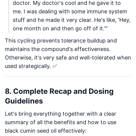
doctor. My doctor's cool and he gave it to
me. I was dealing with some immune system
stuff and he made it very clear. He's like, 'Hey,
one month on and then go off of it.'"
This cycling prevents tolerance buildup and
maintains the compound's effectiveness.
Otherwise, it's very safe and well-tolerated when
used strategically. ✅
8. Complete Recap and Dosing
Guidelines
Let's bring everything together with a clear
summary of all the benefits and how to use
black cumin seed oil effectively: