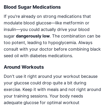
Blood Sugar Medications
If you're already on strong medications that
modulate blood glucose—like metformin or
insulin—you could actually drive your blood
sugar
dangerously low
. The combination can be
too potent, leading to hypoglycemia. Always
consult with your doctor before combining black
seed oil with diabetes medications.
Around Workouts
Don't use it right around your workout because
your glucose could drop quite a bit during
exercise. Keep it with meals and not right around
your training sessions. Your body needs
adequate glucose for optimal workout