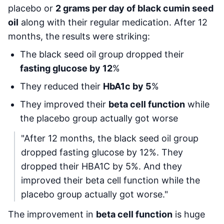
placebo or
2 grams per day of black cumin seed
oil
along with their regular medication. After 12
months, the results were striking:
The black seed oil group dropped their
fasting glucose by 12
%
They reduced their
HbA1c by 5
%
They improved their
beta cell function
while
the placebo group actually got worse
"After 12 months, the black seed oil group
dropped fasting glucose by 12%. They
dropped their HBA1C by 5%. And they
improved their beta cell function while the
placebo group actually got worse."
The improvement in
beta cell function
is huge