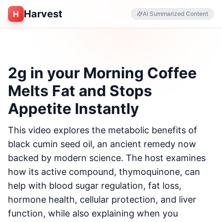
Harvest
H
AI Summarized Content
2g in your Morning Coffee
Melts Fat and Stops
Appetite Instantly
This video explores the metabolic benefits of
black cumin seed oil, an ancient remedy now
backed by modern science. The host examines
how its active compound, thymoquinone, can
help with blood sugar regulation, fat loss,
hormone health, cellular protection, and liver
function, while also explaining when you