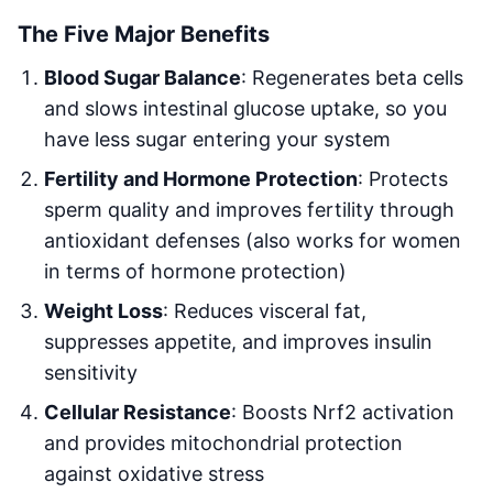
The Five Major Benefits
Blood Sugar Balance
: Regenerates beta cells
and slows intestinal glucose uptake, so you
have less sugar entering your system
Fertility and Hormone Protection
: Protects
sperm quality and improves fertility through
antioxidant defenses (also works for women
in terms of hormone protection)
Weight Loss
: Reduces visceral fat,
suppresses appetite, and improves insulin
sensitivity
Cellular Resistance
: Boosts Nrf2 activation
and provides mitochondrial protection
against oxidative stress