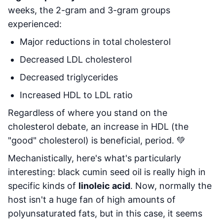
weeks, the 2-gram and 3-gram groups
experienced:
Major reductions in total cholesterol
Decreased LDL cholesterol
Decreased triglycerides
Increased HDL to LDL ratio
Regardless of where you stand on the
cholesterol debate, an increase in HDL (the
"good" cholesterol) is beneficial, period. 💚
Mechanistically, here's what's particularly
interesting: black cumin seed oil is really high in
specific kinds of
linoleic acid
. Now, normally the
host isn't a huge fan of high amounts of
polyunsaturated fats, but in this case, it seems