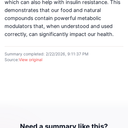
which can also help with insulin resistance. This
demonstrates that our food and natural
compounds contain powerful metabolic
modulators that, when understood and used
correctly, can significantly impact our health.
Summary completed
:
2/22/2026, 9:11:37 PM
Source
:
View original
Need a summary like this?