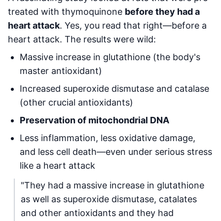
treated with thymoquinone
before they had a
heart attack
. Yes, you read that right—before a
heart attack. The results were wild:
Massive increase in glutathione (the body's
master antioxidant)
Increased superoxide dismutase and catalase
(other crucial antioxidants)
Preservation of mitochondrial DNA
Less inflammation, less oxidative damage,
and less cell death—even under serious stress
like a heart attack
"They had a massive increase in glutathione
as well as superoxide dismutase, catalates
and other antioxidants and they had