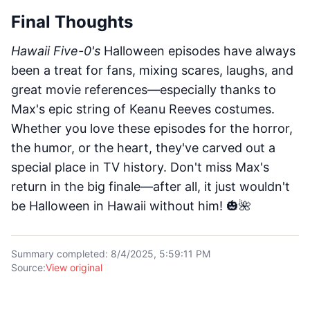
Final Thoughts
Hawaii Five-0's
Halloween episodes have always
been a treat for fans, mixing scares, laughs, and
great movie references—especially thanks to
Max's epic string of Keanu Reeves costumes.
Whether you love these episodes for the horror,
the humor, or the heart, they've carved out a
special place in TV history. Don't miss Max's
return in the big finale—after all, it just wouldn't
be Halloween in Hawaii without him! 🎃🌺
Summary completed
:
8/4/2025, 5:59:11 PM
Source
:
View original