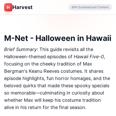
Harvest
H
AI Summarized Content
M-Net - Halloween in Hawaii
Brief Summary
: This guide revisits all the
Halloween-themed episodes of
Hawaii Five-0
,
focusing on the cheeky tradition of Max
Bergman's Keanu Reeves costumes. It shares
episode highlights, fun horror homages, and the
beloved quirks that made these spooky specials
so memorable—culminating in curiosity about
whether Max will keep his costume tradition
alive in his return for the final season.