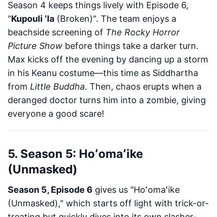
Season 4 keeps things lively with Episode 6,
"
Kupouli ʻla
(Broken)". The team enjoys a
beachside screening of
The Rocky Horror
Picture Show
before things take a darker turn.
Max kicks off the evening by dancing up a storm
in his Keanu costume—this time as Siddhartha
from
Little Buddha
. Then, chaos erupts when a
deranged doctor turns him into a zombie, giving
everyone a good scare!
5. Season 5: Hoʻomaʻike
(Unmasked)
Season 5, Episode 6
gives us "Hoʻomaʻike
(Unmasked)," which starts off light with trick-or-
treating but quickly dives into its own slasher-