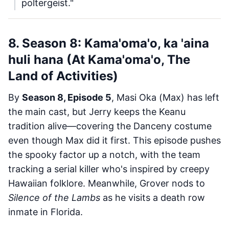
poltergeist."
8. Season 8: Kama'oma'o, ka 'aina
huli hana (At Kama'oma'o, The
Land of Activities)
By
Season 8, Episode 5
, Masi Oka (Max) has left
the main cast, but Jerry keeps the Keanu
tradition alive—covering the Danceny costume
even though Max did it first. This episode pushes
the spooky factor up a notch, with the team
tracking a serial killer who's inspired by creepy
Hawaiian folklore. Meanwhile, Grover nods to
Silence of the Lambs
as he visits a death row
inmate in Florida.