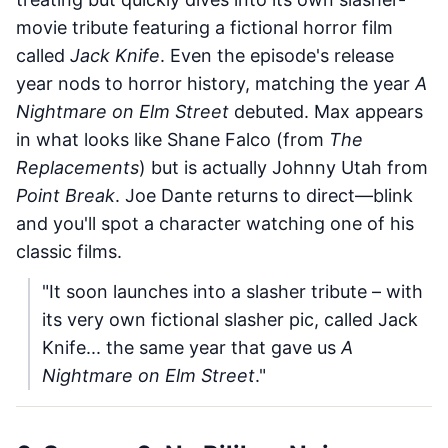
movie tribute featuring a fictional horror film
called
Jack Knife
. Even the episode's release
year nods to horror history, matching the year
A
Nightmare on Elm Street
debuted. Max appears
in what looks like Shane Falco (from
The
Replacements
) but is actually Johnny Utah from
Point Break
. Joe Dante returns to direct—blink
and you'll spot a character watching one of his
classic films.
"It soon launches into a slasher tribute – with
its very own fictional slasher pic, called Jack
Knife... the same year that gave us
A
Nightmare on Elm Street
."