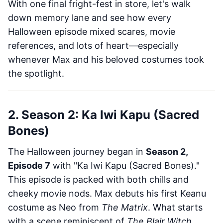
With one final fright-fest in store, let's walk
down memory lane and see how every
Halloween episode mixed scares, movie
references, and lots of heart—especially
whenever Max and his beloved costumes took
the spotlight.
2. Season 2: Ka Iwi Kapu (Sacred
Bones)
The Halloween journey began in
Season 2,
Episode 7
with "Ka Iwi Kapu (Sacred Bones)."
This episode is packed with both chills and
cheeky movie nods. Max debuts his first Keanu
costume as Neo from
The Matrix
. What starts
with a scene reminiscent of
The Blair Witch