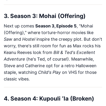
3. Season 3: Mohai (Offering)
Next up comes
Season 3, Episode 5
, "Mohai
(Offering)," where torture-horror movies like
Saw
and
Hostel
inspire the creepy plot. But don't
worry, there's still room for fun as Max rocks his
Keanu Reeves look from
Bill & Ted's Excellent
Adventure
(he's Ted, of course!). Meanwhile,
Steve and Catherine opt for a retro Halloween
staple, watching
Child's Play
on VHS for those
classic vibes.
4. Season 4: Kupouli ʻla (Broken)