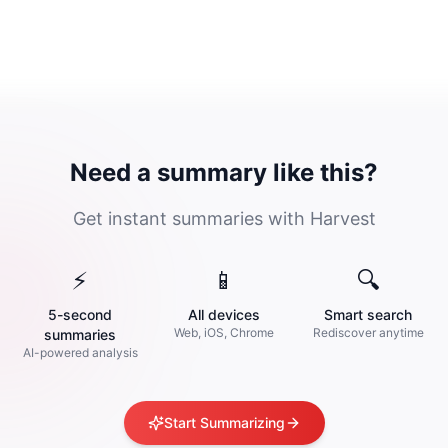
Need a summary like this?
Get instant summaries with Harvest
⚡
📱
🔍
5-second
All devices
Smart search
Web, iOS, Chrome
Rediscover anytime
summaries
AI-powered analysis
Start Summarizing