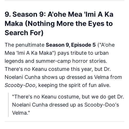
9. Season 9: A'ohe Mea 'Imi A Ka
Maka (Nothing More the Eyes to
Search For)
The penultimate
Season 9, Episode 5
("A'ohe
Mea 'Imi A Ka Maka") pays tribute to urban
legends and summer-camp horror stories.
There's no Keanu costume this year, but Dr.
Noelani Cunha shows up dressed as Velma from
Scooby-Doo
, keeping the spirit of fun alive.
"There's no Keanu costume, but we do get Dr.
Noelani Cunha dressed up as Scooby-Doo's
Velma."