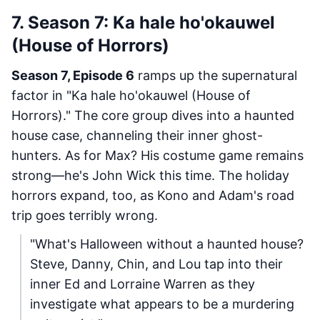
7. Season 7: Ka hale ho'okauwel
(House of Horrors)
Season 7, Episode 6
ramps up the supernatural
factor in "Ka hale ho'okauwel (House of
Horrors)." The core group dives into a haunted
house case, channeling their inner ghost-
hunters. As for Max? His costume game remains
strong—he's John Wick this time. The holiday
horrors expand, too, as Kono and Adam's road
trip goes terribly wrong.
"What's Halloween without a haunted house?
Steve, Danny, Chin, and Lou tap into their
inner Ed and Lorraine Warren as they
investigate what appears to be a murdering