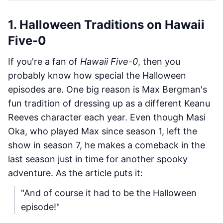
1. Halloween Traditions on Hawaii
Five-0
If you're a fan of
Hawaii Five-0
, then you
probably know how special the Halloween
episodes are. One big reason is Max Bergman's
fun tradition of dressing up as a different Keanu
Reeves character each year. Even though Masi
Oka, who played Max since season 1, left the
show in season 7, he makes a comeback in the
last season just in time for another spooky
adventure. As the article puts it:
"And of course it had to be the Halloween
episode!"