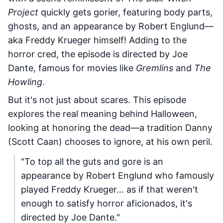
Project
quickly gets gorier, featuring body parts,
ghosts, and an appearance by Robert Englund—
aka Freddy Krueger himself! Adding to the
horror cred, the episode is directed by Joe
Dante, famous for movies like
Gremlins
and
The
Howling
.
But it's not just about scares. This episode
explores the real meaning behind Halloween,
looking at honoring the dead—a tradition Danny
(Scott Caan) chooses to ignore, at his own peril.
"To top all the guts and gore is an
appearance by Robert Englund who famously
played Freddy Krueger... as if that weren't
enough to satisfy horror aficionados, it's
directed by Joe Dante."