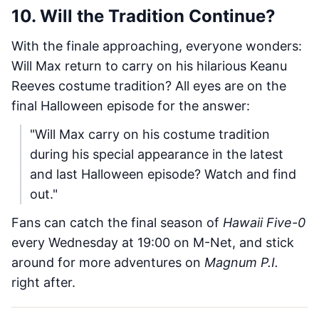
10. Will the Tradition Continue?
With the finale approaching, everyone wonders:
Will Max return to carry on his hilarious Keanu
Reeves costume tradition? All eyes are on the
final Halloween episode for the answer:
"Will Max carry on his costume tradition
during his special appearance in the latest
and last Halloween episode? Watch and find
out."
Fans can catch the final season of
Hawaii Five-0
every Wednesday at 19:00 on M-Net, and stick
around for more adventures on
Magnum P.I.
right after.