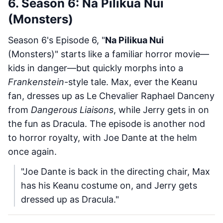
6. Season 6: Na Pilikua Nui
(Monsters)
Season 6's Episode 6, "
Na Pilikua Nui
(Monsters)" starts like a familiar horror movie—
kids in danger—but quickly morphs into a
Frankenstein
-style tale. Max, ever the Keanu
fan, dresses up as Le Chevalier Raphael Danceny
from
Dangerous Liaisons
, while Jerry gets in on
the fun as Dracula. The episode is another nod
to horror royalty, with Joe Dante at the helm
once again.
"Joe Dante is back in the directing chair, Max
has his Keanu costume on, and Jerry gets
dressed up as Dracula."