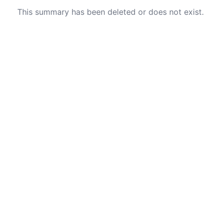
This summary has been deleted or does not exist.