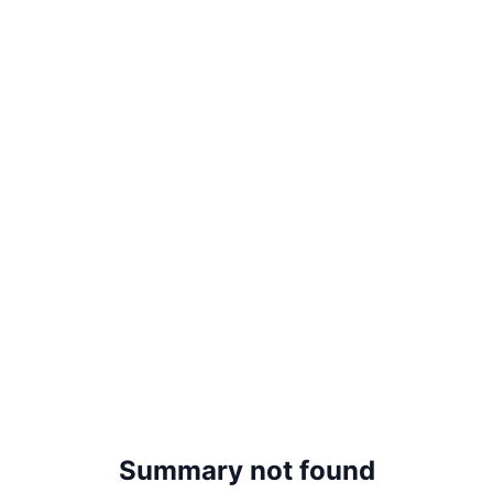
Summary not found