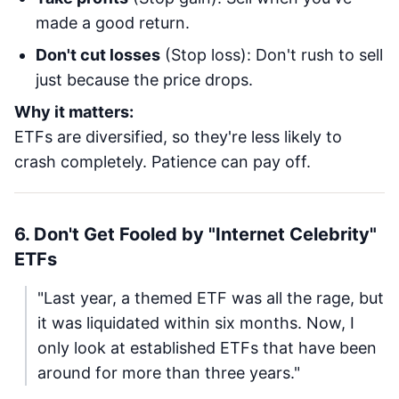
made a good return.
Don't cut losses
(Stop loss): Don't rush to sell
just because the price drops.
Why it matters:
ETFs are diversified, so they're less likely to
crash completely. Patience can pay off.
6. Don't Get Fooled by "Internet Celebrity"
ETFs
"Last year, a themed ETF was all the rage, but
it was liquidated within six months. Now, I
only look at established ETFs that have been
around for more than three years."