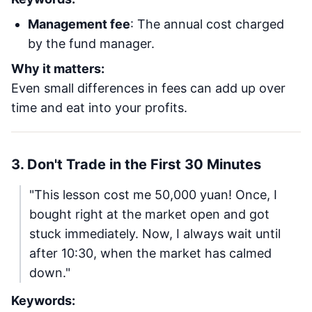
Management fee
: The annual cost charged
by the fund manager.
Why it matters:
Even small differences in fees can add up over
time and eat into your profits.
3. Don't Trade in the First 30 Minutes
"This lesson cost me 50,000 yuan! Once, I
bought right at the market open and got
stuck immediately. Now, I always wait until
after 10:30, when the market has calmed
down."
Keywords: