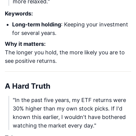
more relaxed."
Keywords:
Long-term holding
: Keeping your investment
for several years.
Why it matters:
The longer you hold, the more likely you are to
see positive returns.
A Hard Truth
"In the past five years, my ETF returns were
30% higher than my own stock picks. If I'd
known this earlier, I wouldn't have bothered
watching the market every day."