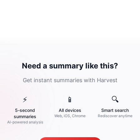
Need a summary like this?
Get instant summaries with Harvest
⚡
📱
🔍
5-second
All devices
Smart search
Web, iOS, Chrome
Rediscover anytime
summaries
AI-powered analysis