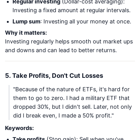
Regular investing
(Dollar-cost averaging):
Investing a fixed amount at regular intervals.
Lump sum
: Investing all your money at once.
Why it matters:
Investing regularly helps smooth out market ups
and downs and can lead to better returns.
5. Take Profits, Don't Cut Losses
"Because of the nature of ETFs, it's hard for
them to go to zero. I had a military ETF that
dropped 30%, but I didn't sell. Later, not only
did I break even, I made a 50% profit."
Keywords:
Take profits
(Stop gain): Sell when you've