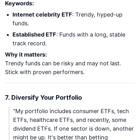
Keywords:
Internet celebrity ETF
: Trendy, hyped-up
funds.
Established ETF
: Funds with a long, stable
track record.
Why it matters:
Trendy funds can be risky and may not last.
Stick with proven performers.
7. Diversify Your Portfolio
"My portfolio includes consumer ETFs, tech
ETFs, healthcare ETFs, and recently, some
dividend ETFs. If one sector is down, another
might be up. It's better than betting