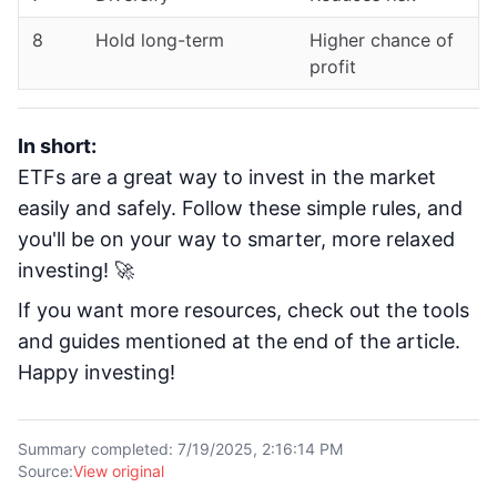
8
Hold long-term
Higher chance of
profit
In short:
ETFs are a great way to invest in the market
easily and safely. Follow these simple rules, and
you'll be on your way to smarter, more relaxed
investing! 🚀
If you want more resources, check out the tools
and guides mentioned at the end of the article.
Happy investing!
Summary completed
:
7/19/2025, 2:16:14 PM
Source
:
View original