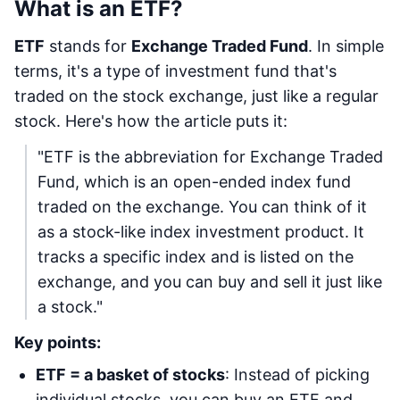
What is an ETF?
ETF
stands for
Exchange Traded Fund
. In simple
terms, it's a type of investment fund that's
traded on the stock exchange, just like a regular
stock. Here's how the article puts it:
"ETF is the abbreviation for Exchange Traded
Fund, which is an open-ended index fund
traded on the exchange. You can think of it
as a stock-like index investment product. It
tracks a specific index and is listed on the
exchange, and you can buy and sell it just like
a stock."
Key points:
ETF = a basket of stocks
: Instead of picking
individual stocks, you can buy an ETF and