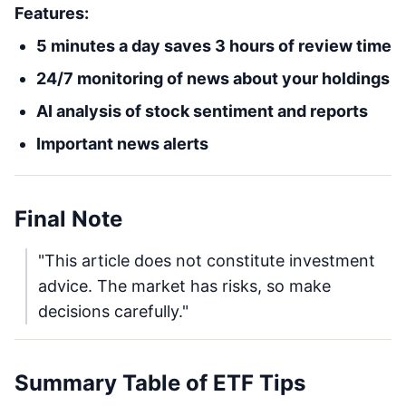
Features:
5 minutes a day saves 3 hours of review time
24/7 monitoring of news about your holdings
AI analysis of stock sentiment and reports
Important news alerts
Final Note
"This article does not constitute investment
advice. The market has risks, so make
decisions carefully."
Summary Table of ETF Tips