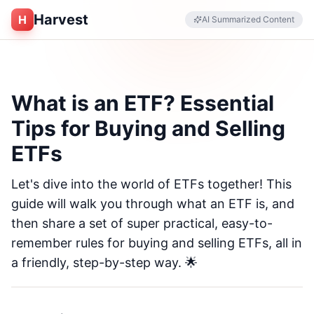
Harvest
H
AI Summarized Content
What is an ETF? Essential
Tips for Buying and Selling
ETFs
Let's dive into the world of ETFs together! This
guide will walk you through what an ETF is, and
then share a set of super practical, easy-to-
remember rules for buying and selling ETFs, all in
a friendly, step-by-step way. 🌟