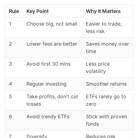
Rule
Key Point
Why It Matters
1
Choose big, not small
Easier to trade,
less risk
2
Lower fees are better
Saves money over
time
3
Avoid first 30 mins
Less price
volatility
4
Regular investing
Smoother returns
5
Take profits, don't cut
ETFs rarely go to
losses
zero
6
Avoid trendy ETFs
Stick with proven
funds
7
Diversify
Reduces risk