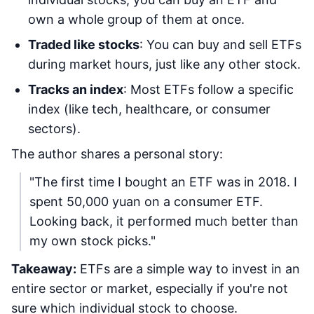
own a whole group of them at once.
Traded like stocks
: You can buy and sell ETFs
during market hours, just like any other stock.
Tracks an index
: Most ETFs follow a specific
index (like tech, healthcare, or consumer
sectors).
The author shares a personal story:
"The first time I bought an ETF was in 2018. I
spent 50,000 yuan on a consumer ETF.
Looking back, it performed much better than
my own stock picks."
Takeaway:
ETFs are a simple way to invest in an
entire sector or market, especially if you're not
sure which individual stock to choose.