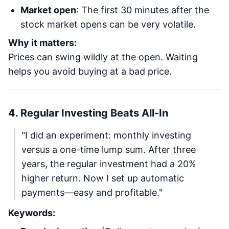
Market open
: The first 30 minutes after the
stock market opens can be very volatile.
Why it matters:
Prices can swing wildly at the open. Waiting
helps you avoid buying at a bad price.
4. Regular Investing Beats All-In
"I did an experiment: monthly investing
versus a one-time lump sum. After three
years, the regular investment had a 20%
higher return. Now I set up automatic
payments—easy and profitable."
Keywords: