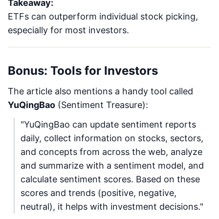
Takeaway:
ETFs can outperform individual stock picking,
especially for most investors.
Bonus: Tools for Investors
The article also mentions a handy tool called
YuQingBao
(Sentiment Treasure):
"YuQingBao can update sentiment reports
daily, collect information on stocks, sectors,
and concepts from across the web, analyze
and summarize with a sentiment model, and
calculate sentiment scores. Based on these
scores and trends (positive, negative,
neutral), it helps with investment decisions."