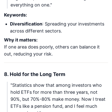
everything on one."
Keywords:
Diversification
: Spreading your investments
across different sectors.
Why it matters:
If one area does poorly, others can balance it
out, reducing your risk.
8. Hold for the Long Term
"Statistics show that among investors who
hold ETFs for more than three years, not
90%, but 70%-80% make money. Now I treat
ETFs like a pension fund, and I feel much