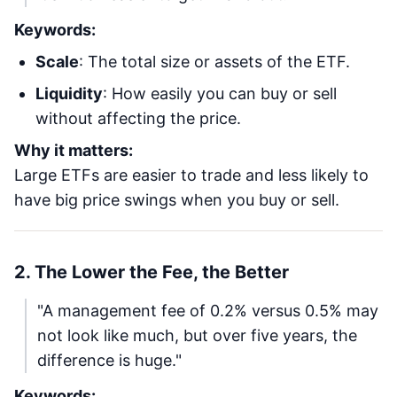
Keywords:
Scale
: The total size or assets of the ETF.
Liquidity
: How easily you can buy or sell
without affecting the price.
Why it matters:
Large ETFs are easier to trade and less likely to
have big price swings when you buy or sell.
2. The Lower the Fee, the Better
"A management fee of 0.2% versus 0.5% may
not look like much, but over five years, the
difference is huge."
Keywords: