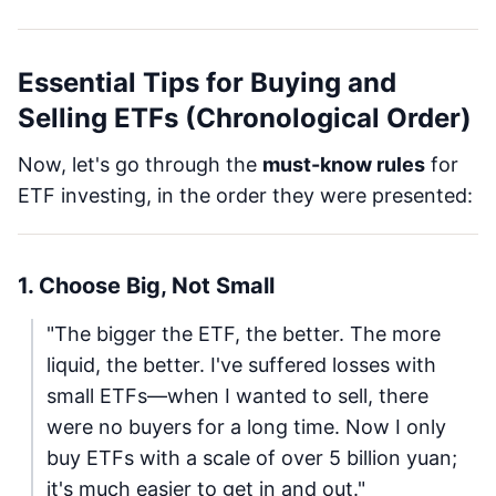
Essential Tips for Buying and
Selling ETFs (Chronological Order)
Now, let's go through the
must-know rules
for
ETF investing, in the order they were presented:
1. Choose Big, Not Small
"The bigger the ETF, the better. The more
liquid, the better. I've suffered losses with
small ETFs—when I wanted to sell, there
were no buyers for a long time. Now I only
buy ETFs with a scale of over 5 billion yuan;
it's much easier to get in and out."