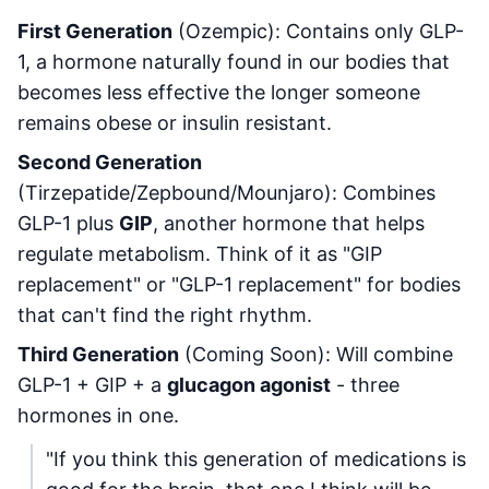
First Generation
(Ozempic): Contains only GLP-
1, a hormone naturally found in our bodies that
becomes less effective the longer someone
remains obese or insulin resistant.
Second Generation
(Tirzepatide/Zepbound/Mounjaro): Combines
GLP-1 plus
GIP
, another hormone that helps
regulate metabolism. Think of it as "GIP
replacement" or "GLP-1 replacement" for bodies
that can't find the right rhythm.
Third Generation
(Coming Soon): Will combine
GLP-1 + GIP + a
glucagon agonist
- three
hormones in one.
"If you think this generation of medications is