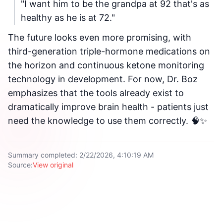
"I want him to be the grandpa at 92 that's as
healthy as he is at 72."
The future looks even more promising, with
third-generation triple-hormone medications on
the horizon and continuous ketone monitoring
technology in development. For now, Dr. Boz
emphasizes that the tools already exist to
dramatically improve brain health - patients just
need the knowledge to use them correctly. 🧠✨
Summary completed
:
2/22/2026, 4:10:19 AM
Source
:
View original