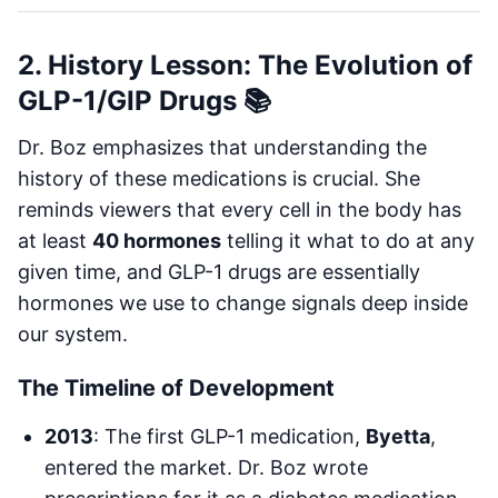
2. History Lesson: The Evolution of
GLP-1/GIP Drugs 📚
Dr. Boz emphasizes that understanding the
history of these medications is crucial. She
reminds viewers that every cell in the body has
at least
40 hormones
telling it what to do at any
given time, and GLP-1 drugs are essentially
hormones we use to change signals deep inside
our system.
The Timeline of Development
2013
: The first GLP-1 medication,
Byetta
,
entered the market. Dr. Boz wrote