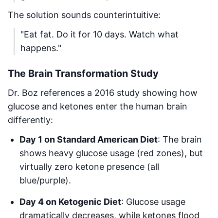
The solution sounds counterintuitive:
"Eat fat. Do it for 10 days. Watch what
happens."
The Brain Transformation Study
Dr. Boz references a 2016 study showing how
glucose and ketones enter the human brain
differently:
Day 1 on Standard American Diet
: The brain
shows heavy glucose usage (red zones), but
virtually zero ketone presence (all
blue/purple).
Day 4 on Ketogenic Diet
: Glucose usage
dramatically decreases, while ketones flood