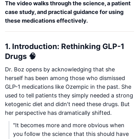
The video walks through the science, a patient
case study, and practical guidance for using
these medications effectively.
1. Introduction: Rethinking GLP-1
Drugs 🧠
Dr. Boz opens by acknowledging that she
herself has been among those who dismissed
GLP-1 medications like Ozempic in the past. She
used to tell patients they simply needed a strong
ketogenic diet and didn't need these drugs. But
her perspective has dramatically shifted.
"It becomes more and more obvious when
you follow the science that this should have