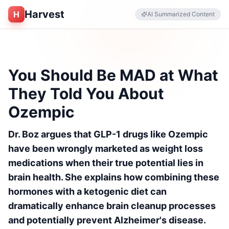
Harvest
H
AI Summarized Content
You Should Be MAD at What
They Told You About
Ozempic
Dr. Boz argues that GLP-1 drugs like Ozempic
have been wrongly marketed as weight loss
medications when their true potential lies in
brain health. She explains how combining these
hormones with a ketogenic diet can
dramatically enhance brain cleanup processes
and potentially prevent Alzheimer's disease.