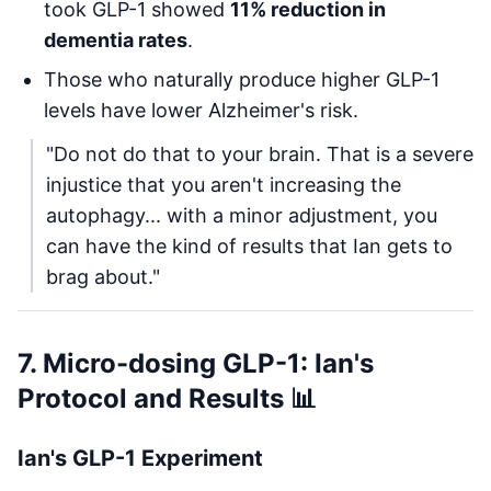
took GLP-1 showed
11% reduction in
dementia rates
.
Those who naturally produce higher GLP-1
levels have lower Alzheimer's risk.
"Do not do that to your brain. That is a severe
injustice that you aren't increasing the
autophagy... with a minor adjustment, you
can have the kind of results that Ian gets to
brag about."
7. Micro-dosing GLP-1: Ian's
Protocol and Results 📊
Ian's GLP-1 Experiment