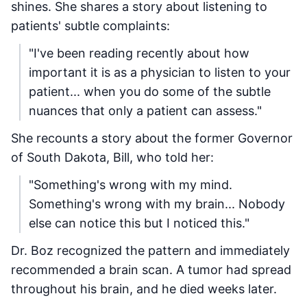
shines. She shares a story about listening to
patients' subtle complaints:
"I've been reading recently about how
important it is as a physician to listen to your
patient... when you do some of the subtle
nuances that only a patient can assess."
She recounts a story about the former Governor
of South Dakota, Bill, who told her:
"Something's wrong with my mind.
Something's wrong with my brain... Nobody
else can notice this but I noticed this."
Dr. Boz recognized the pattern and immediately
recommended a brain scan. A tumor had spread
throughout his brain, and he died weeks later.