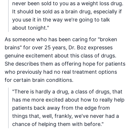
never been sold to you as a weight loss drug.
It should be sold as a brain drug, especially if
you use it in the way we're going to talk
about tonight."
As someone who has been caring for "broken
brains" for over 25 years, Dr. Boz expresses
genuine excitement about this class of drugs.
She describes them as offering hope for patients
who previously had no real treatment options
for certain brain conditions.
"There is hardly a drug, a class of drugs, that
has me more excited about how to really help
patients back away from the edge from
things that, well, frankly, we've never had a
chance of helping them with before."