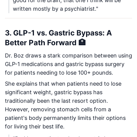
good for the brain, that one I think will be
written mostly by a psychiatrist."
3. GLP-1 vs. Gastric Bypass: A
Better Path Forward 🏥
Dr. Boz draws a stark comparison between using
GLP-1 medications and gastric bypass surgery
for patients needing to lose 100+ pounds.
She explains that when patients need to lose
significant weight, gastric bypass has
traditionally been the last resort option.
However, removing stomach cells from a
patient's body permanently limits their options
for living their best life.