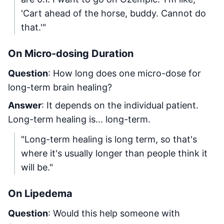
'Cart ahead of the horse, buddy. Cannot do
that.'"
On Micro-dosing Duration
Question
: How long does one micro-dose for
long-term brain healing?
Answer
: It depends on the individual patient.
Long-term healing is... long-term.
"Long-term healing is long term, so that's
where it's usually longer than people think it
will be."
On Lipedema
Question
: Would this help someone with