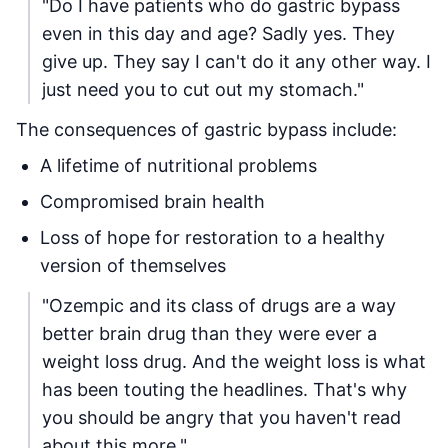
"Do I have patients who do gastric bypass
even in this day and age? Sadly yes. They
give up. They say I can't do it any other way. I
just need you to cut out my stomach."
The consequences of gastric bypass include:
A lifetime of nutritional problems
Compromised brain health
Loss of hope for restoration to a healthy
version of themselves
"Ozempic and its class of drugs are a way
better brain drug than they were ever a
weight loss drug. And the weight loss is what
has been touting the headlines. That's why
you should be angry that you haven't read
about this more."