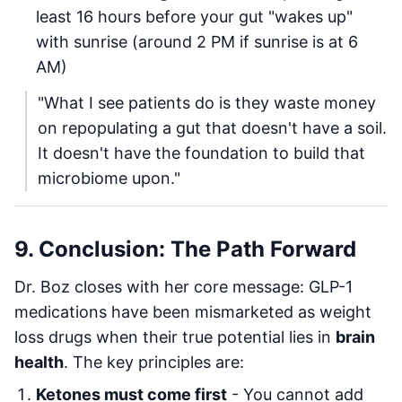
least 16 hours before your gut "wakes up"
with sunrise (around 2 PM if sunrise is at 6
AM)
"What I see patients do is they waste money
on repopulating a gut that doesn't have a soil.
It doesn't have the foundation to build that
microbiome upon."
9. Conclusion: The Path Forward
Dr. Boz closes with her core message: GLP-1
medications have been mismarketed as weight
loss drugs when their true potential lies in
brain
health
. The key principles are:
Ketones must come first
- You cannot add