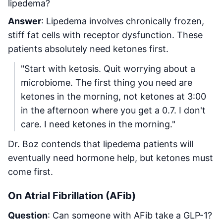
lipedema?
Answer
: Lipedema involves chronically frozen,
stiff fat cells with receptor dysfunction. These
patients absolutely need ketones first.
"Start with ketosis. Quit worrying about a
microbiome. The first thing you need are
ketones in the morning, not ketones at 3:00
in the afternoon where you get a 0.7. I don't
care. I need ketones in the morning."
Dr. Boz contends that lipedema patients will
eventually need hormone help, but ketones must
come first.
On Atrial Fibrillation (AFib)
Question
: Can someone with AFib take a GLP-1?