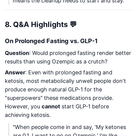
means the cleanup needs to start and stay."
8. Q&A Highlights 💬
On Prolonged Fasting vs. GLP-1
Question
: Would prolonged fasting render better
results than using Ozempic as a crutch?
Answer
: Even with prolonged fasting and
ketosis, most metabolically unwell people don't
produce enough natural GLP-1 for the
"superpowers" these medications provide.
However, you
cannot
start GLP-1 before
achieving ketosis.
"When people come in and say, 'My ketones
are 0.1. I want to go on Ozempic.' I'm like,