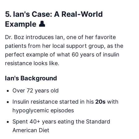
5. Ian's Case: A Real-World
Example 👤
Dr. Boz introduces Ian, one of her favorite
patients from her local support group, as the
perfect example of what 60 years of insulin
resistance looks like.
Ian's Background
Over 72 years old
Insulin resistance started in his
20s
with
hypoglycemic episodes
Spent 40+ years eating the Standard
American Diet