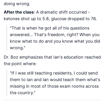
doing wrong.
After the class
: A dramatic shift occurred -
ketones shot up to 5.8, glucose dropped to 76.
"That is when he got all of his questions
answered... That's freedom, right? When you
know what to do and you know what you did
wrong."
Dr. Boz emphasizes that Ian's education reached
the point where:
"If I was still teaching residents, I could send
them to Ian and Ian would teach them what's
missing in most of those exam rooms across
the country."