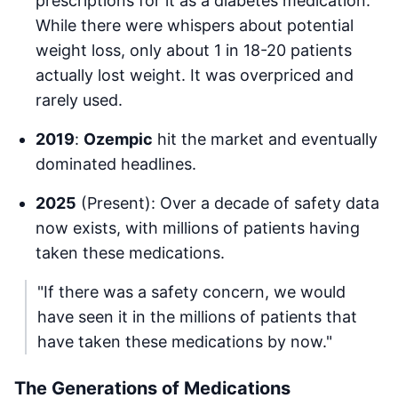
prescriptions for it as a diabetes medication.
While there were whispers about potential
weight loss, only about 1 in 18-20 patients
actually lost weight. It was overpriced and
rarely used.
2019
:
Ozempic
hit the market and eventually
dominated headlines.
2025
(Present): Over a decade of safety data
now exists, with millions of patients having
taken these medications.
"If there was a safety concern, we would
have seen it in the millions of patients that
have taken these medications by now."
The Generations of Medications