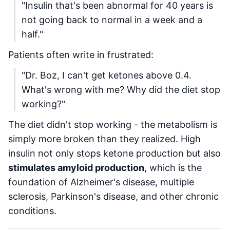
"Insulin that's been abnormal for 40 years is
not going back to normal in a week and a
half."
Patients often write in frustrated:
"Dr. Boz, I can't get ketones above 0.4.
What's wrong with me? Why did the diet stop
working?"
The diet didn't stop working - the metabolism is
simply more broken than they realized. High
insulin not only stops ketone production but also
stimulates amyloid production
, which is the
foundation of Alzheimer's disease, multiple
sclerosis, Parkinson's disease, and other chronic
conditions.