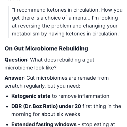
"I recommend ketones in circulation. How you
get there is a choice of a menu... I'm looking
at reversing the problem and changing your
metabolism by having ketones in circulation."
On Gut Microbiome Rebuilding
Question
: What does rebuilding a gut
microbiome look like?
Answer
: Gut microbiomes are remade from
scratch regularly, but you need:
Ketogenic state
to remove inflammation
DBR (Dr. Boz Ratio) under 20
first thing in the
morning for about six weeks
Extended fasting windows
- stop eating at