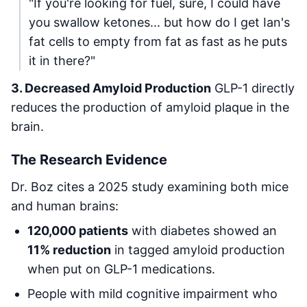
"If you're looking for fuel, sure, I could have
you swallow ketones... but how do I get Ian's
fat cells to empty from fat as fast as he puts
it in there?"
3. Decreased Amyloid Production
GLP-1 directly
reduces the production of amyloid plaque in the
brain.
The Research Evidence
Dr. Boz cites a 2025 study examining both mice
and human brains:
120,000 patients
with diabetes showed an
11% reduction
in tagged amyloid production
when put on GLP-1 medications.
People with mild cognitive impairment who