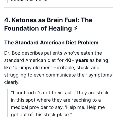
4. Ketones as Brain Fuel: The
Foundation of Healing ⚡
The Standard American Diet Problem
Dr. Boz describes patients who've eaten the
standard American diet for
40+ years
as being
like "grumpy old men" - irritable, stuck, and
struggling to even communicate their symptoms
clearly.
"I contend it's not their fault. They are stuck
in this spot where they are reaching to a
medical provider to say, 'Help me. Help me
get out of this stuck place.'"