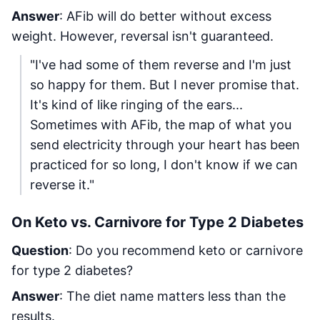
Answer
: AFib will do better without excess
weight. However, reversal isn't guaranteed.
"I've had some of them reverse and I'm just
so happy for them. But I never promise that.
It's kind of like ringing of the ears...
Sometimes with AFib, the map of what you
send electricity through your heart has been
practiced for so long, I don't know if we can
reverse it."
On Keto vs. Carnivore for Type 2 Diabetes
Question
: Do you recommend keto or carnivore
for type 2 diabetes?
Answer
: The diet name matters less than the
results.