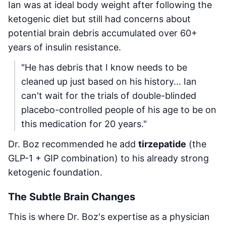
Ian was at ideal body weight after following the
ketogenic diet but still had concerns about
potential brain debris accumulated over 60+
years of insulin resistance.
"He has debris that I know needs to be
cleaned up just based on his history... Ian
can't wait for the trials of double-blinded
placebo-controlled people of his age to be on
this medication for 20 years."
Dr. Boz recommended he add
tirzepatide
(the
GLP-1 + GIP combination) to his already strong
ketogenic foundation.
The Subtle Brain Changes
This is where Dr. Boz's expertise as a physician