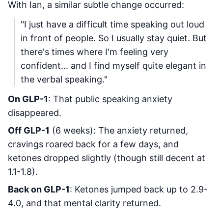
With Ian, a similar subtle change occurred:
"I just have a difficult time speaking out loud
in front of people. So I usually stay quiet. But
there's times where I'm feeling very
confident... and I find myself quite elegant in
the verbal speaking."
On GLP-1
: That public speaking anxiety
disappeared.
Off GLP-1
(6 weeks): The anxiety returned,
cravings roared back for a few days, and
ketones dropped slightly (though still decent at
1.1-1.8).
Back on GLP-1
: Ketones jumped back up to 2.9-
4.0, and that mental clarity returned.