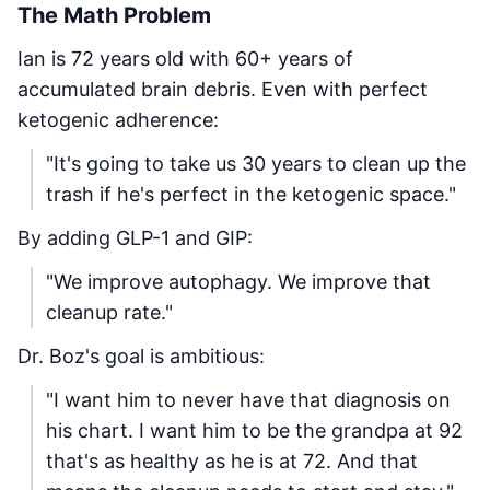
The Math Problem
Ian is 72 years old with 60+ years of
accumulated brain debris. Even with perfect
ketogenic adherence:
"It's going to take us 30 years to clean up the
trash if he's perfect in the ketogenic space."
By adding GLP-1 and GIP:
"We improve autophagy. We improve that
cleanup rate."
Dr. Boz's goal is ambitious:
"I want him to never have that diagnosis on
his chart. I want him to be the grandpa at 92
that's as healthy as he is at 72. And that