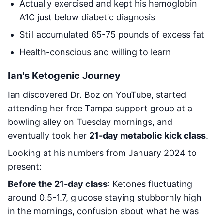
Actually exercised and kept his hemoglobin
A1C just below diabetic diagnosis
Still accumulated 65-75 pounds of excess fat
Health-conscious and willing to learn
Ian's Ketogenic Journey
Ian discovered Dr. Boz on YouTube, started
attending her free Tampa support group at a
bowling alley on Tuesday mornings, and
eventually took her
21-day metabolic kick class
.
Looking at his numbers from January 2024 to
present:
Before the 21-day class
: Ketones fluctuating
around 0.5-1.7, glucose staying stubbornly high
in the mornings, confusion about what he was