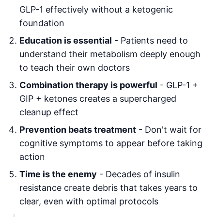
GLP-1 effectively without a ketogenic
foundation
Education is essential
- Patients need to
understand their metabolism deeply enough
to teach their own doctors
Combination therapy is powerful
- GLP-1 +
GIP + ketones creates a supercharged
cleanup effect
Prevention beats treatment
- Don't wait for
cognitive symptoms to appear before taking
action
Time is the enemy
- Decades of insulin
resistance create debris that takes years to
clear, even with optimal protocols