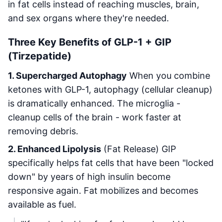
in fat cells instead of reaching muscles, brain,
and sex organs where they're needed.
Three Key Benefits of GLP-1 + GIP
(Tirzepatide)
1. Supercharged Autophagy
When you combine
ketones with GLP-1, autophagy (cellular cleanup)
is dramatically enhanced. The microglia -
cleanup cells of the brain - work faster at
removing debris.
2. Enhanced Lipolysis
(Fat Release) GIP
specifically helps fat cells that have been "locked
down" by years of high insulin become
responsive again. Fat mobilizes and becomes
available as fuel.