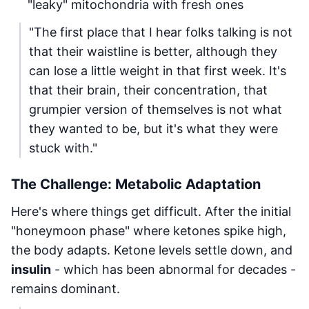
"leaky" mitochondria with fresh ones
"The first place that I hear folks talking is not
that their waistline is better, although they
can lose a little weight in that first week. It's
that their brain, their concentration, that
grumpier version of themselves is not what
they wanted to be, but it's what they were
stuck with."
The Challenge: Metabolic Adaptation
Here's where things get difficult. After the initial
"honeymoon phase" where ketones spike high,
the body adapts. Ketone levels settle down, and
insulin
- which has been abnormal for decades -
remains dominant.