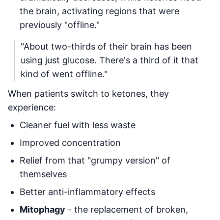
the brain, activating regions that were
previously "offline."
"About two-thirds of their brain has been
using just glucose. There's a third of it that
kind of went offline."
When patients switch to ketones, they
experience:
Cleaner fuel with less waste
Improved concentration
Relief from that "grumpy version" of
themselves
Better anti-inflammatory effects
Mitophagy
- the replacement of broken,