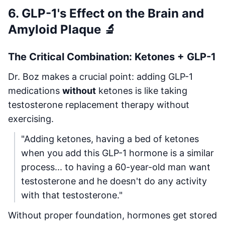
6. GLP-1's Effect on the Brain and
Amyloid Plaque 🔬
The Critical Combination: Ketones + GLP-1
Dr. Boz makes a crucial point: adding GLP-1
medications
without
ketones is like taking
testosterone replacement therapy without
exercising.
"Adding ketones, having a bed of ketones
when you add this GLP-1 hormone is a similar
process... to having a 60-year-old man want
testosterone and he doesn't do any activity
with that testosterone."
Without proper foundation, hormones get stored