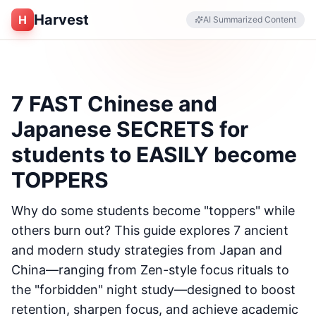
Harvest
H
AI Summarized Content
7 FAST Chinese and
Japanese SECRETS for
students to EASILY become
TOPPERS
Why do some students become "toppers" while
others burn out? This guide explores 7 ancient
and modern study strategies from Japan and
China—ranging from Zen-style focus rituals to
the "forbidden" night study—designed to boost
retention, sharpen focus, and achieve academic