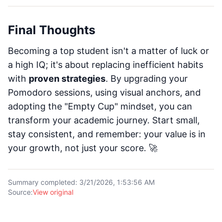
Final Thoughts
Becoming a top student isn't a matter of luck or
a high IQ; it's about replacing inefficient habits
with
proven strategies
. By upgrading your
Pomodoro sessions, using visual anchors, and
adopting the "Empty Cup" mindset, you can
transform your academic journey. Start small,
stay consistent, and remember: your value is in
your growth, not just your score. 🚀
Summary completed
:
3/21/2026, 1:53:56 AM
Source
:
View original