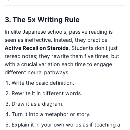
3. The 5x Writing Rule
In elite Japanese schools, passive reading is
seen as ineffective. Instead, they practice
Active Recall on Steroids
. Students don't just
reread notes; they rewrite them five times, but
with a crucial variation each time to engage
different neural pathways.
Write the basic definition.
Rewrite it in different words.
Draw it as a diagram.
Turn it into a metaphor or story.
Explain it in your own words as if teaching a