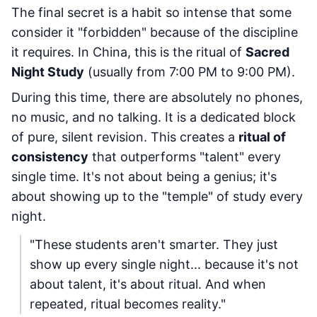
The final secret is a habit so intense that some
consider it "forbidden" because of the discipline
it requires. In China, this is the ritual of
Sacred
Night Study
(usually from 7:00 PM to 9:00 PM).
During this time, there are absolutely no phones,
no music, and no talking. It is a dedicated block
of pure, silent revision. This creates a
ritual of
consistency
that outperforms "talent" every
single time. It's not about being a genius; it's
about showing up to the "temple" of study every
night.
"These students aren't smarter. They just
show up every single night... because it's not
about talent, it's about ritual. And when
repeated, ritual becomes reality."