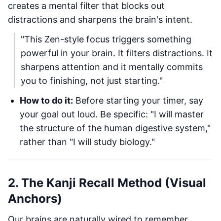
creates a mental filter that blocks out
distractions and sharpens the brain's intent.
"This Zen-style focus triggers something
powerful in your brain. It filters distractions. It
sharpens attention and it mentally commits
you to finishing, not just starting."
How to do it:
Before starting your timer, say
your goal out loud. Be specific: "I will master
the structure of the human digestive system,"
rather than "I will study biology."
2. The Kanji Recall Method (Visual
Anchors)
Our brains are naturally wired to remember