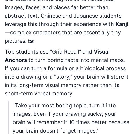
images, faces, and places far better than
abstract text. Chinese and Japanese students
leverage this through their experience with
Kanji
—complex characters that are essentially tiny
pictures. 🖼️
Top students use "Grid Recall" and
Visual
Anchors
to turn boring facts into mental maps.
If you can turn a formula or a biological process
into a drawing or a "story," your brain will store it
in its long-term visual memory rather than its
short-term verbal memory.
"Take your most boring topic, turn it into
images. Even if your drawing sucks, your
brain will remember it 10 times better because
your brain doesn't forget images."