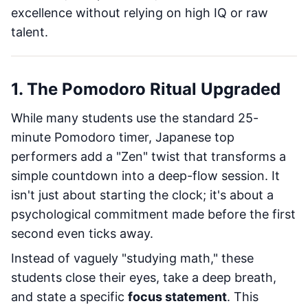
excellence without relying on high IQ or raw
talent.
1. The Pomodoro Ritual Upgraded
While many students use the standard 25-
minute Pomodoro timer, Japanese top
performers add a "Zen" twist that transforms a
simple countdown into a deep-flow session. It
isn't just about starting the clock; it's about a
psychological commitment made before the first
second even ticks away.
Instead of vaguely "studying math," these
students close their eyes, take a deep breath,
and state a specific
focus statement
. This