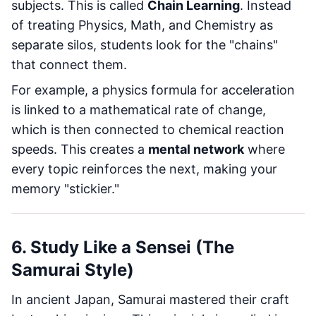
subjects. This is called
Chain Learning
. Instead
of treating Physics, Math, and Chemistry as
separate silos, students look for the "chains"
that connect them.
For example, a physics formula for acceleration
is linked to a mathematical rate of change,
which is then connected to chemical reaction
speeds. This creates a
mental network
where
every topic reinforces the next, making your
memory "stickier."
6. Study Like a Sensei (The
Samurai Style)
In ancient Japan, Samurai mastered their craft