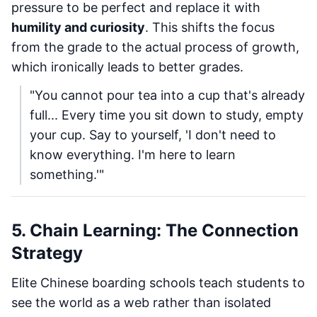
pressure to be perfect and replace it with
humility and curiosity
. This shifts the focus
from the grade to the actual process of growth,
which ironically leads to better grades.
"You cannot pour tea into a cup that's already
full... Every time you sit down to study, empty
your cup. Say to yourself, 'I don't need to
know everything. I'm here to learn
something.'"
5. Chain Learning: The Connection
Strategy
Elite Chinese boarding schools teach students to
see the world as a web rather than isolated