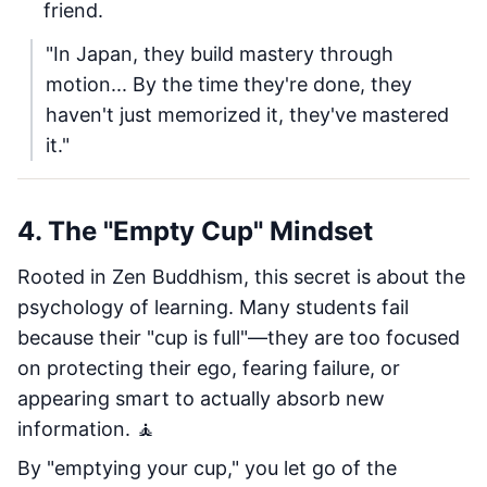
friend.
"In Japan, they build mastery through
motion... By the time they're done, they
haven't just memorized it, they've mastered
it."
4. The "Empty Cup" Mindset
Rooted in Zen Buddhism, this secret is about the
psychology of learning. Many students fail
because their "cup is full"—they are too focused
on protecting their ego, fearing failure, or
appearing smart to actually absorb new
information. 🧘
By "emptying your cup," you let go of the