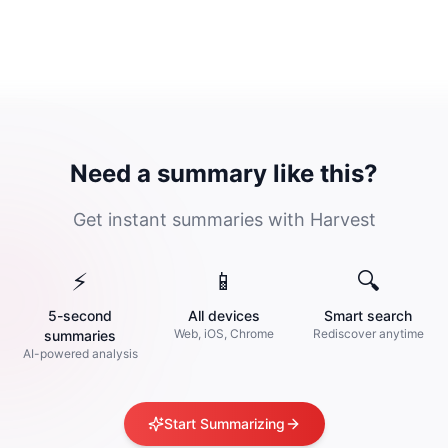
Need a summary like this?
Get instant summaries with Harvest
⚡
📱
🔍
5-second
All devices
Smart search
Web, iOS, Chrome
Rediscover anytime
summaries
AI-powered analysis
Start Summarizing