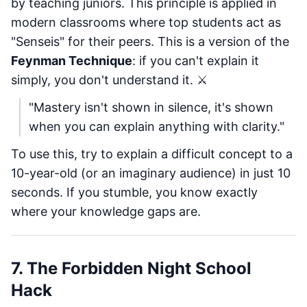
by teaching juniors. This principle is applied in
modern classrooms where top students act as
"Senseis" for their peers. This is a version of the
Feynman Technique
: if you can't explain it
simply, you don't understand it. ⚔️
"Mastery isn't shown in silence, it's shown
when you can explain anything with clarity."
To use this, try to explain a difficult concept to a
10-year-old (or an imaginary audience) in just 10
seconds. If you stumble, you know exactly
where your knowledge gaps are.
7. The Forbidden Night School
Hack