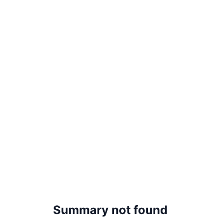
Summary not found