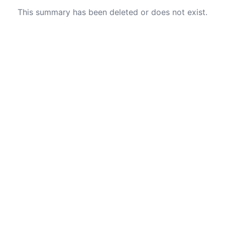
This summary has been deleted or does not exist.