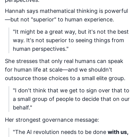
Hannah says mathematical thinking is powerful
—but not "superior" to human experience.
"It might be a great way, but it's not the best
way. It's not superior to seeing things from
human perspectives."
She stresses that only real humans can speak
for human life at scale—and we shouldn't
outsource those choices to a small elite group.
"I don't think that we get to sign over that to
a small group of people to decide that on our
behalf."
Her strongest governance message:
"The AI revolution needs to be done
with us,