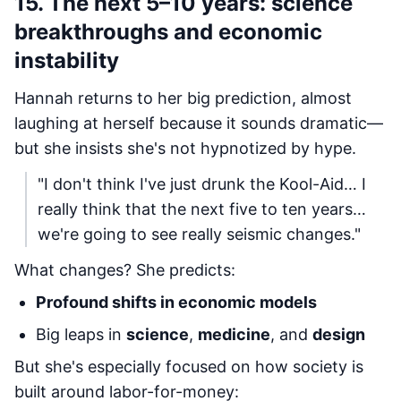
15. The next 5–10 years: science
breakthroughs and economic
instability
Hannah returns to her big prediction, almost
laughing at herself because it sounds dramatic—
but she insists she's not hypnotized by hype.
"I don't think I've just drunk the Kool-Aid… I
really think that the next five to ten years…
we're going to see really seismic changes."
What changes? She predicts:
Profound shifts in economic models
Big leaps in
science
,
medicine
, and
design
But she's especially focused on how society is
built around labor-for-money: