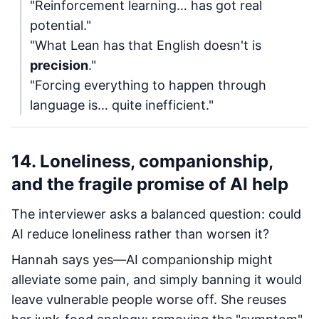
"Reinforcement learning… has got real
potential."
"What Lean has that English doesn't is
precision
."
"Forcing everything to happen through
language is… quite inefficient."
14. Loneliness, companionship,
and the fragile promise of AI help
The interviewer asks a balanced question: could
AI reduce loneliness rather than worsen it?
Hannah says yes—AI companionship might
alleviate some pain, and simply banning it would
leave vulnerable people worse off. She reuses