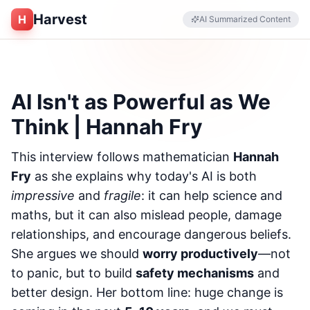
Harvest
H
AI Summarized Content
AI Isn't as Powerful as We
Think | Hannah Fry
This interview follows mathematician
Hannah
Fry
as she explains why today's AI is both
impressive
and
fragile
: it can help science and
maths, but it can also mislead people, damage
relationships, and encourage dangerous beliefs.
She argues we should
worry productively
—not
to panic, but to build
safety mechanisms
and
better design. Her bottom line: huge change is