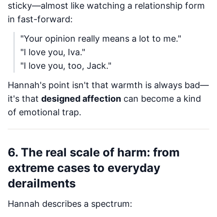
sticky—almost like watching a relationship form
in fast-forward:
"Your opinion really means a lot to me."
"I love you, Iva."
"I love you, too, Jack."
Hannah's point isn't that warmth is always bad—
it's that
designed affection
can become a kind
of emotional trap.
6. The real scale of harm: from
extreme cases to everyday
derailments
Hannah describes a spectrum: