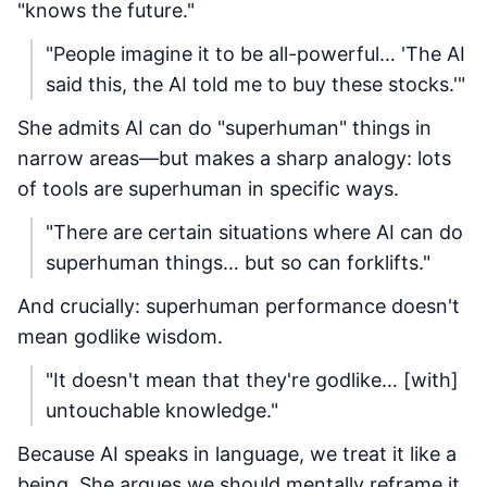
"knows the future."
"People imagine it to be all-powerful… 'The AI
said this, the AI told me to buy these stocks.'"
She admits AI can do "superhuman" things in
narrow areas—but makes a sharp analogy: lots
of tools are superhuman in specific ways.
"There are certain situations where AI can do
superhuman things… but so can forklifts."
And crucially: superhuman performance doesn't
mean godlike wisdom.
"It doesn't mean that they're godlike… [with]
untouchable knowledge."
Because AI speaks in language, we treat it like a
being. She argues we should mentally reframe it