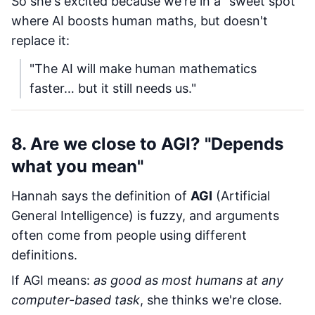
So she's excited because we're in a "sweet spot"
where AI boosts human maths, but doesn't
replace it:
"The AI will make human mathematics
faster… but it still needs us."
8. Are we close to AGI? "Depends
what you mean"
Hannah says the definition of
AGI
(Artificial
General Intelligence) is fuzzy, and arguments
often come from people using different
definitions.
If AGI means:
as good as most humans at any
computer-based task
, she thinks we're close.