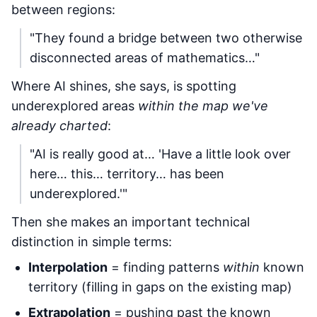
between regions:
"They found a bridge between two otherwise
disconnected areas of mathematics…"
Where AI shines, she says, is spotting
underexplored areas
within the map we've
already charted
:
"AI is really good at… 'Have a little look over
here… this… territory… has been
underexplored.'"
Then she makes an important technical
distinction in simple terms:
Interpolation
= finding patterns
within
known
territory (filling in gaps on the existing map)
Extrapolation
= pushing past the known