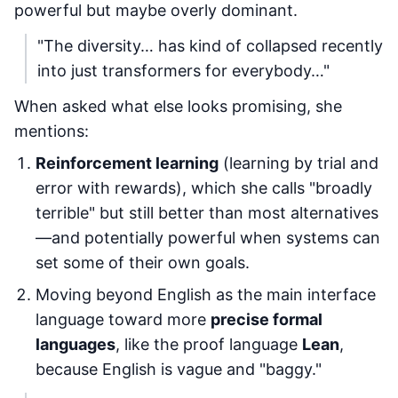
powerful but maybe overly dominant.
"The diversity… has kind of collapsed recently
into just transformers for everybody…"
When asked what else looks promising, she
mentions:
Reinforcement learning
(learning by trial and
error with rewards), which she calls "broadly
terrible" but still better than most alternatives
—and potentially powerful when systems can
set some of their own goals.
Moving beyond English as the main interface
language toward more
precise formal
languages
, like the proof language
Lean
,
because English is vague and "baggy."