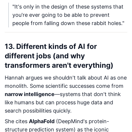
"It's only in the design of these systems that
you're ever going to be able to prevent
people from falling down these rabbit holes."
13. Different kinds of AI for
different jobs (and why
transformers aren't everything)
Hannah argues we shouldn't talk about AI as one
monolith. Some scientific successes come from
narrow intelligence
—systems that don't think
like humans but can process huge data and
search possibilities quickly.
She cites
AlphaFold
(DeepMind's protein-
structure prediction system) as the iconic