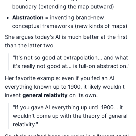
boundary (extending the map outward)
Abstraction
= inventing brand-new
conceptual frameworks (new kinds of maps)
She argues today's AI is much better at the first
than the latter two.
"It's not so good at extrapolation… and what
it's really not good at… is full-on abstraction."
Her favorite example: even if you fed an AI
everything known up to 1900, it likely wouldn't
invent
general relativity
on its own.
"If you gave AI everything up until 1900… it
wouldn't come up with the theory of general
relativity."