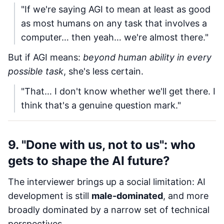
"If we're saying AGI to mean at least as good
as most humans on any task that involves a
computer… then yeah… we're almost there."
But if AGI means:
beyond human ability in every
possible task
, she's less certain.
"That… I don't know whether we'll get there. I
think that's a genuine question mark."
9. "Done with us, not to us": who
gets to shape the AI future?
The interviewer brings up a social limitation: AI
development is still
male-dominated
, and more
broadly dominated by a narrow set of technical
perspectives.