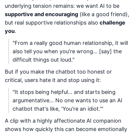
underlying tension remains: we want AI to be
supportive and encouraging
(like a good friend),
but real supportive relationships also
challenge
you
.
"From a really good human relationship, it will
also tell you when you're wrong… [say] the
difficult things out loud."
But if you make the chatbot too honest or
critical, users hate it and stop using it:
"It stops being helpful… and starts being
argumentative… No one wants to use an AI
chatbot that's like, 'You're an idiot.'"
A clip with a highly affectionate AI companion
shows how quickly this can become emotionally