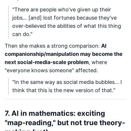
"There are people who've given up their
jobs… [and] lost fortunes because they've
over-believed the abilities of what this thing
can do."
Then she makes a strong comparison:
AI
companionship/manipulation may become the
next social-media-scale problem
, where
"everyone knows someone" affected.
"In the same way as social media bubbles… I
think that this is the new version of that."
7. AI in mathematics: exciting
"map-reading," but not true theory-