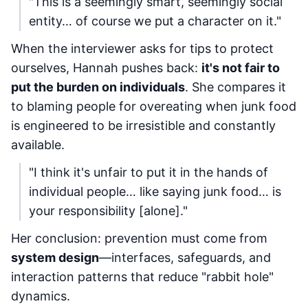
"This is a seemingly smart, seemingly social
entity… of course we put a character on it."
When the interviewer asks for tips to protect
ourselves, Hannah pushes back:
it's not fair to
put the burden on individuals
. She compares it
to blaming people for overeating when junk food
is engineered to be irresistible and constantly
available.
"I think it's unfair to put it in the hands of
individual people… like saying junk food… is
your responsibility [alone]."
Her conclusion: prevention must come from
system design
—interfaces, safeguards, and
interaction patterns that reduce "rabbit hole"
dynamics.