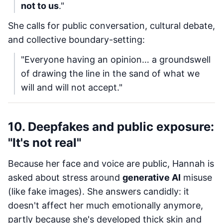
not to us
."
She calls for public conversation, cultural debate,
and collective boundary-setting:
"Everyone having an opinion… a groundswell
of drawing the line in the sand of what we
will and will not accept."
10. Deepfakes and public exposure:
"It's not real"
Because her face and voice are public, Hannah is
asked about stress around
generative AI
misuse
(like fake images). She answers candidly: it
doesn't affect her much emotionally anymore,
partly because she's developed thick skin and