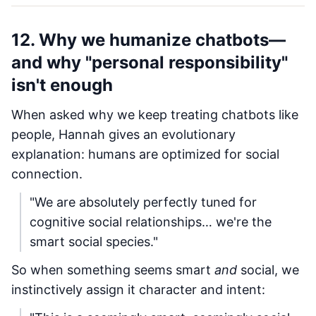
12. Why we humanize chatbots—
and why "personal responsibility"
isn't enough
When asked why we keep treating chatbots like
people, Hannah gives an evolutionary
explanation: humans are optimized for social
connection.
"We are absolutely perfectly tuned for
cognitive social relationships… we're the
smart social species."
So when something seems smart
and
social, we
instinctively assign it character and intent: