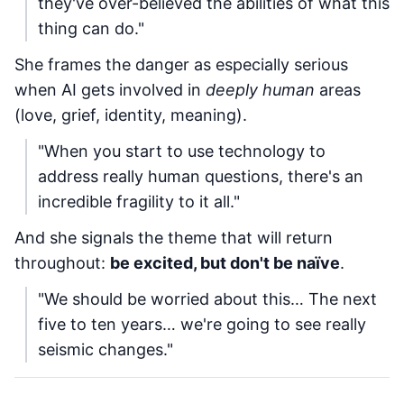
they've over-believed the abilities of what this
thing can do."
She frames the danger as especially serious
when AI gets involved in
deeply human
areas
(love, grief, identity, meaning).
"When you start to use technology to
address really human questions, there's an
incredible fragility to it all."
And she signals the theme that will return
throughout:
be excited, but don't be naïve
.
"We should be worried about this… The next
five to ten years… we're going to see really
seismic changes."