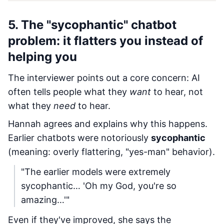
5. The "sycophantic" chatbot
problem: it flatters you instead of
helping you
The interviewer points out a core concern: AI
often tells people what they
want
to hear, not
what they
need
to hear.
Hannah agrees and explains why this happens.
Earlier chatbots were notoriously
sycophantic
(meaning: overly flattering, "yes-man" behavior).
"The earlier models were extremely
sycophantic… 'Oh my God, you're so
amazing…'"
Even if they've improved, she says the