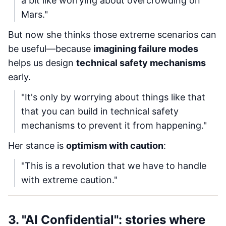
a bit like worrying about overcrowding on
Mars."
But now she thinks those extreme scenarios can
be useful—because
imagining failure modes
helps us design
technical safety mechanisms
early.
"It's only by worrying about things like that
that you can build in technical safety
mechanisms to prevent it from happening."
Her stance is
optimism with caution
:
"This is a revolution that we have to handle
with extreme caution."
3. "AI Confidential": stories where