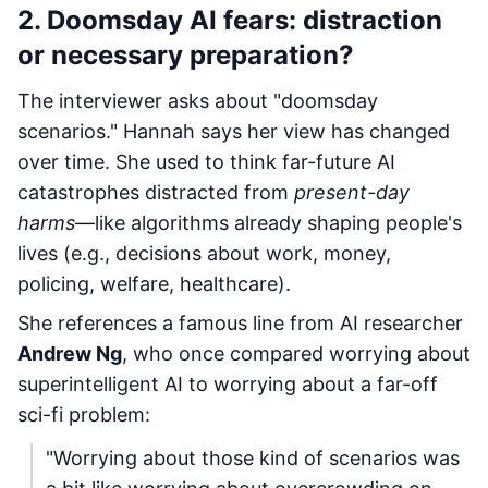
2. Doomsday AI fears: distraction
or necessary preparation?
The interviewer asks about "doomsday
scenarios." Hannah says her view has changed
over time. She used to think far-future AI
catastrophes distracted from
present-day
harms
—like algorithms already shaping people's
lives (e.g., decisions about work, money,
policing, welfare, healthcare).
She references a famous line from AI researcher
Andrew Ng
, who once compared worrying about
superintelligent AI to worrying about a far-off
sci-fi problem:
"Worrying about those kind of scenarios was