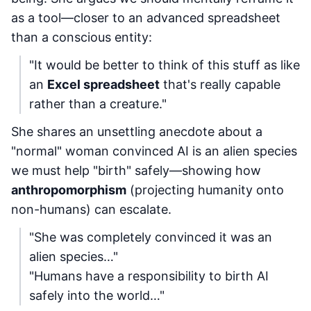
as a tool—closer to an advanced spreadsheet
than a conscious entity:
"It would be better to think of this stuff as like
an
Excel spreadsheet
that's really capable
rather than a creature."
She shares an unsettling anecdote about a
"normal" woman convinced AI is an alien species
we must help "birth" safely—showing how
anthropomorphism
(projecting humanity onto
non-humans) can escalate.
"She was completely convinced it was an
alien species…"
"Humans have a responsibility to birth AI
safely into the world…"