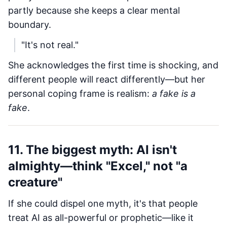
partly because she keeps a clear mental
boundary.
"It's not real."
She acknowledges the first time is shocking, and
different people will react differently—but her
personal coping frame is realism:
a fake is a
fake
.
11. The biggest myth: AI isn't
almighty—think "Excel," not "a
creature"
If she could dispel one myth, it's that people
treat AI as all-powerful or prophetic—like it