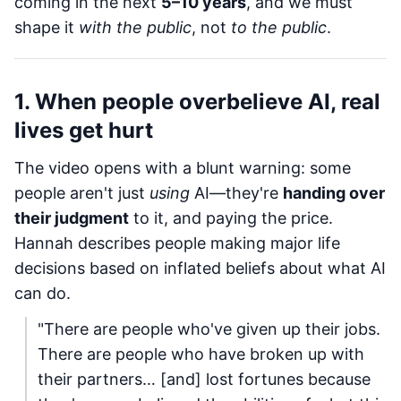
coming in the next
5–10 years
, and we must
shape it
with the public
, not
to the public
.
1. When people overbelieve AI, real
lives get hurt
The video opens with a blunt warning: some
people aren't just
using
AI—they're
handing over
their judgment
to it, and paying the price.
Hannah describes people making major life
decisions based on inflated beliefs about what AI
can do.
"There are people who've given up their jobs.
There are people who have broken up with
their partners… [and] lost fortunes because