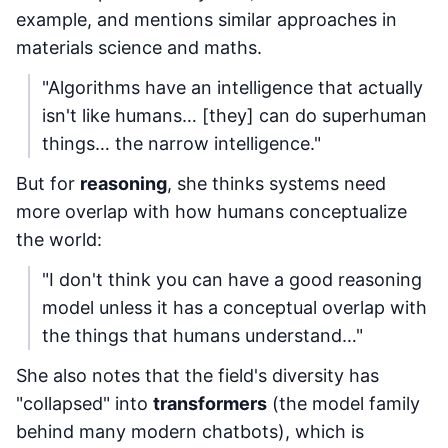
example, and mentions similar approaches in
materials science and maths.
"Algorithms have an intelligence that actually
isn't like humans… [they] can do superhuman
things… the narrow intelligence."
But for
reasoning
, she thinks systems need
more overlap with how humans conceptualize
the world:
"I don't think you can have a good reasoning
model unless it has a conceptual overlap with
the things that humans understand…"
She also notes that the field's diversity has
"collapsed" into
transformers
(the model family
behind many modern chatbots), which is