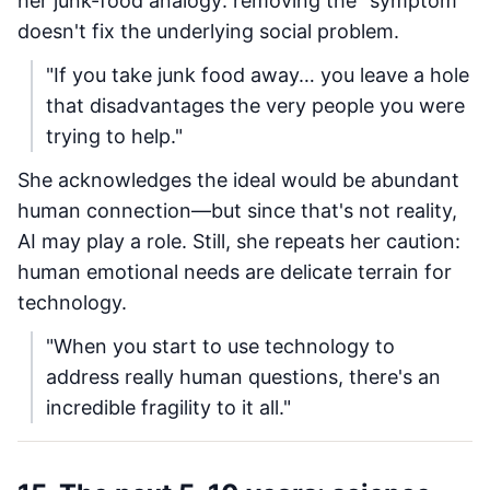
her junk-food analogy: removing the "symptom"
doesn't fix the underlying social problem.
"If you take junk food away… you leave a hole
that disadvantages the very people you were
trying to help."
She acknowledges the ideal would be abundant
human connection—but since that's not reality,
AI may play a role. Still, she repeats her caution:
human emotional needs are delicate terrain for
technology.
"When you start to use technology to
address really human questions, there's an
incredible fragility to it all."