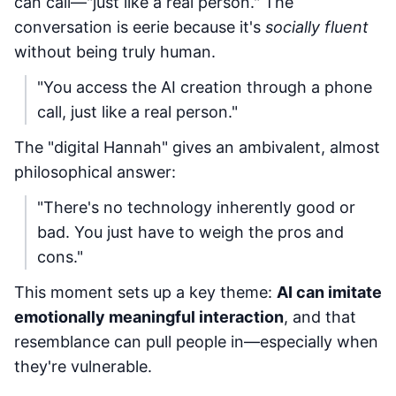
can call—"just like a real person." The
conversation is eerie because it's
socially fluent
without being truly human.
"You access the AI creation through a phone
call, just like a real person."
The "digital Hannah" gives an ambivalent, almost
philosophical answer:
"There's no technology inherently good or
bad. You just have to weigh the pros and
cons."
This moment sets up a key theme:
AI can imitate
emotionally meaningful interaction
, and that
resemblance can pull people in—especially when
they're vulnerable.