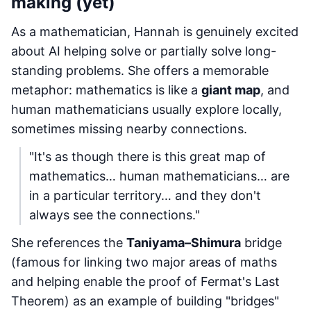
making (yet)
As a mathematician, Hannah is genuinely excited
about AI helping solve or partially solve long-
standing problems. She offers a memorable
metaphor: mathematics is like a
giant map
, and
human mathematicians usually explore locally,
sometimes missing nearby connections.
"It's as though there is this great map of
mathematics… human mathematicians… are
in a particular territory… and they don't
always see the connections."
She references the
Taniyama–Shimura
bridge
(famous for linking two major areas of maths
and helping enable the proof of Fermat's Last
Theorem) as an example of building "bridges"