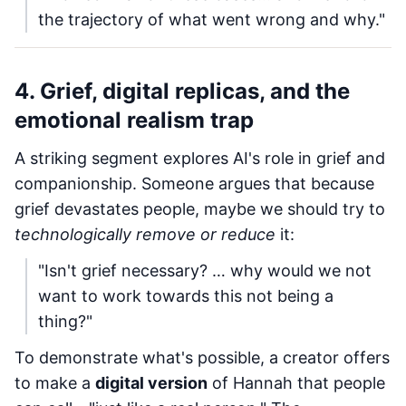
the trajectory of what went wrong and why."
4. Grief, digital replicas, and the
emotional realism trap
A striking segment explores AI's role in grief and
companionship. Someone argues that because
grief devastates people, maybe we should try to
technologically remove or reduce
it:
"Isn't grief necessary? … why would we not
want to work towards this not being a
thing?"
To demonstrate what's possible, a creator offers
to make a
digital version
of Hannah that people