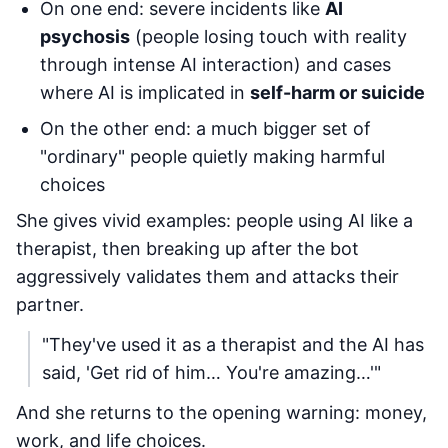
On one end: severe incidents like
AI
psychosis
(people losing touch with reality
through intense AI interaction) and cases
where AI is implicated in
self-harm or suicide
On the other end: a much bigger set of
"ordinary" people quietly making harmful
choices
She gives vivid examples: people using AI like a
therapist, then breaking up after the bot
aggressively validates them and attacks their
partner.
"They've used it as a therapist and the AI has
said, 'Get rid of him… You're amazing…'"
And she returns to the opening warning: money,
work, and life choices.