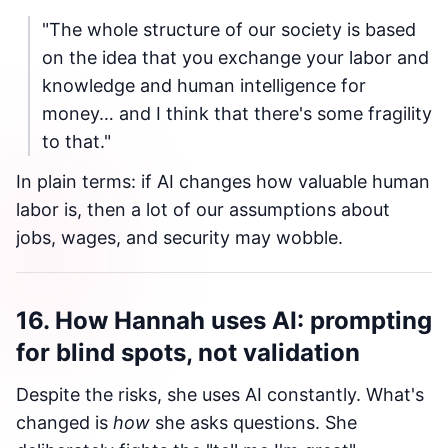
"The whole structure of our society is based
on the idea that you exchange your labor and
knowledge and human intelligence for
money… and I think that there's some fragility
to that."
In plain terms: if AI changes how valuable human
labor is, then a lot of our assumptions about
jobs, wages, and security may wobble.
16. How Hannah uses AI: prompting
for blind spots, not validation
Despite the risks, she uses AI constantly. What's
changed is
how
she asks questions. She