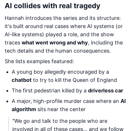
AI collides with real tragedy
Hannah introduces the series and its structure:
it's built around real cases where AI systems (or
AI-like systems) played a role, and the show
traces
what went wrong and why
, including the
tech details and the human consequences.
She lists examples featured:
A young boy allegedly encouraged by a
chatbot
to try to kill the Queen of England
The first pedestrian killed by a
driverless car
A major, high-profile murder case where an
AI
algorithm
sits near the center
"We go and talk to the people who are
involved in all of these cases… and we follow