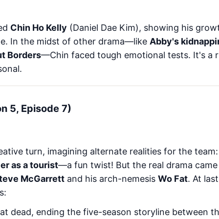
ted
Chin Ho Kelly
(Daniel Dae Kim), showing his growt
ne. In the midst of other drama—like
Abby's kidnappi
ut Borders
—Chin faced tough emotional tests. It's a r
sonal.
on 5, Episode 7)
ative turn, imagining alternate realities for the team
r as a tourist
—a fun twist! But the real drama came
teve McGarrett
and his arch-nemesis
Wo Fat
. At las
s:
at dead, ending the five-season storyline between t