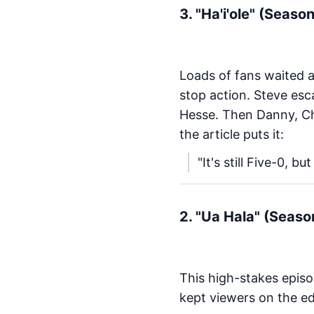
3. "Ha'i'ole" (Seaso
Loads of fans waited a
stop action. Steve esca
Hesse. Then Danny, Ch
the article puts it:
"It's still Five-0, b
2. "Ua Hala" (Seaso
This high-stakes episo
kept viewers on the ed