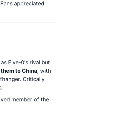
. Fans appreciated
s Five-0's rival but
 them to China
, with
hanger. Critically
s:
loved member of the