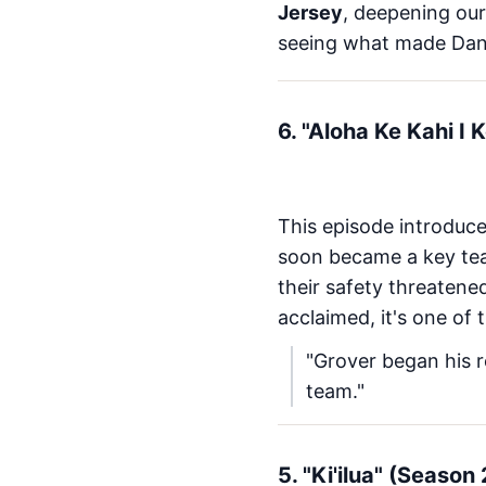
Jersey
, deepening our
seeing what made Dan
6. "Aloha Ke Kahi I 
This episode introduc
soon became a key t
their safety threatene
acclaimed, it's one of 
"Grover began his 
team."
5. "Ki'ilua" (Season