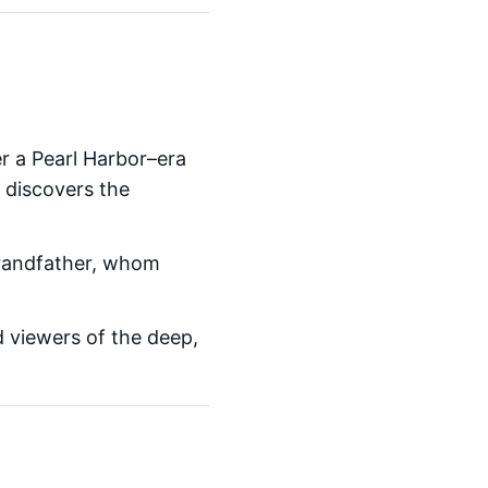
r a Pearl Harbor–era
 discovers the
grandfather, whom
 viewers of the deep,