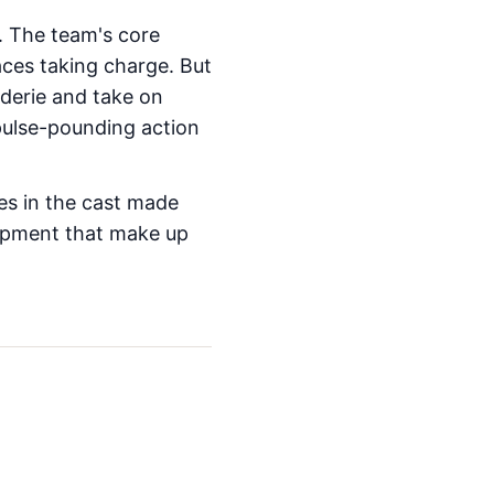
 The team's core
aces taking charge. But
aderie and take on
pulse-pounding action
es in the cast made
lopment that make up