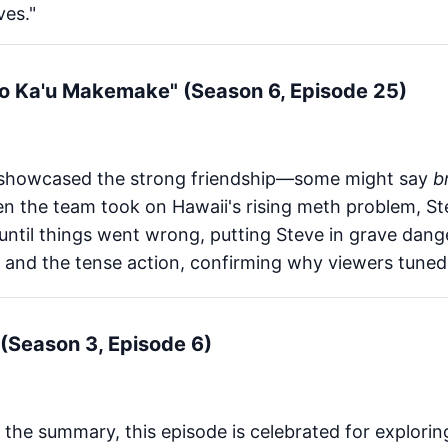
ves."
 No Ka'u Makemake" (Season 6, Episode 25)
showcased the strong friendship—some might say
b
en the team took on Hawaii's rising meth problem, 
ntil things went wrong, putting Steve in grave dang
 and the tense action, confirming why viewers tuned
(Season 3, Episode 6)
 the summary, this episode is celebrated for explori