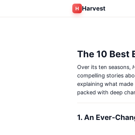
Harvest
H
The 10 Best 
Over its ten seasons,
H
compelling stories abo
explaining what made e
packed with deep char
1. An Ever-Chan