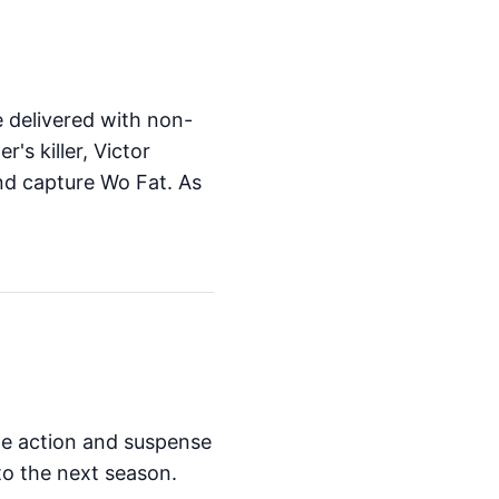
e delivered with non-
's killer, Victor
nd capture Wo Fat. As
The action and suspense
to the next season.