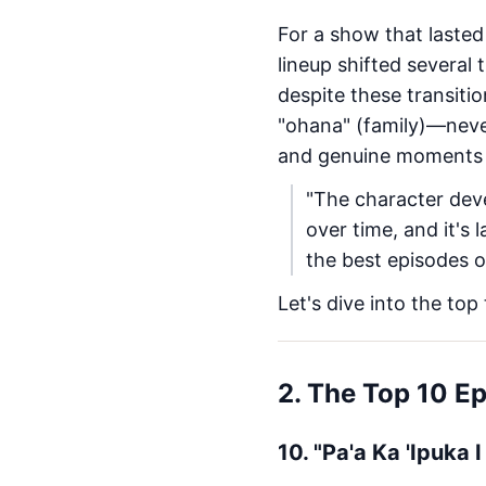
For a show that lasted
lineup shifted several
despite these transiti
"ohana" (family)—neve
and genuine moments of
"The character dev
over time, and it's
the best episodes o
Let's dive into the top
2. The Top 10 E
10. "Pa'a Ka 'Ipuka