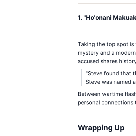
1. "Ho'onani Makua
Taking the top spot is
mystery and a modern 
accused shares history
"Steve found that 
Steve was named af
Between wartime flash
personal connections
Wrapping Up