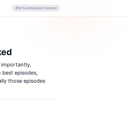
AI Summarized Content
ked
 importantly,
n best episodes,
ally those episodes