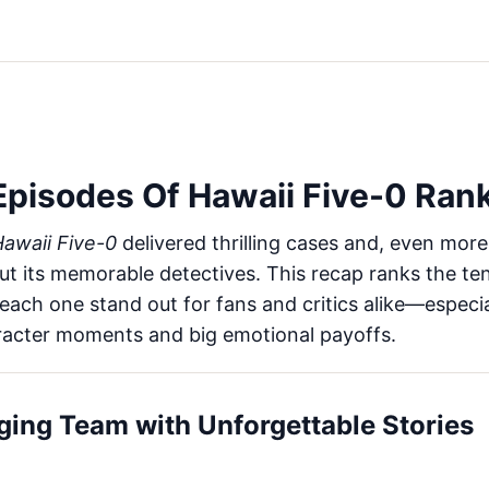
Episodes Of Hawaii Five-0 Ran
awaii Five-0
delivered thrilling cases and, even more
ut its memorable detectives. This recap ranks the te
ach one stand out for fans and critics alike—especi
acter moments and big emotional payoffs.
ging Team with Unforgettable Stories