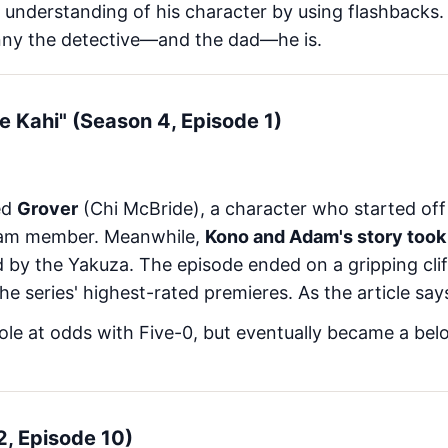
 understanding of his character by using flashbacks
ny the detective—and the dad—he is.
Ke Kahi" (Season 4, Episode 1)
ed
Grover
(Chi McBride), a character who started off a
eam member. Meanwhile,
Kono and Adam's story took
d by the Yakuza. The episode ended on a gripping cliff
the series' highest-rated premieres. As the article say
role at odds with Five-0, but eventually became a be
 2, Episode 10)