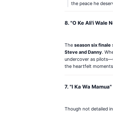
the peace he deser
8. "O Ke Ali'i Wale
The
season six finale
Steve and Danny
. Wh
undercover as pilots—u
the heartfelt moments
7. "I Ka Wa Mamua" 
Though not detailed in