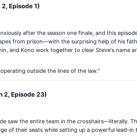
n 2, Episode 1)
nxiously after the season one finale, and this episod
pes from prison—with the surprising help of his father
in, and Kono work together to clear Steve's name a
ut operating outside the lines of the law."
n 2, Episode 23)
de saw the entire team in the crosshairs—literally. 
ge of their seats while setting up a powerful lead-in 