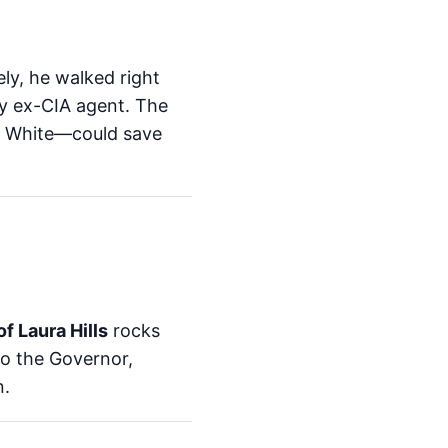
ly, he walked right
ly ex-CIA agent. The
oe White—could save
f Laura Hills
rocks
 to the Governor,
n.