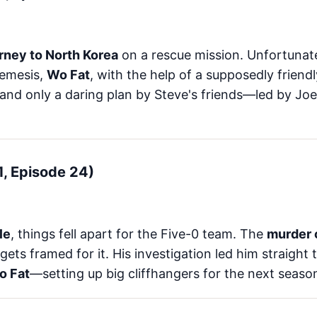
rney to North Korea
on a rescue mission. Unfortunate
nemesis,
Wo Fat
, with the help of a supposedly friend
 and only a daring plan by Steve's friends—led by J
 1, Episode 24)
le
, things fell apart for the Five-0 team. The
murder o
gets framed for it. His investigation led him straight
o Fat
—setting up big cliffhangers for the next seaso