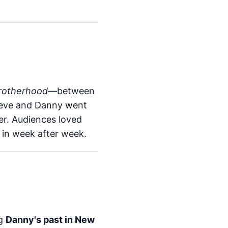
rotherhood
—between
Steve and Danny went
er. Audiences loved
 in week after week.
ng
Danny's past in New