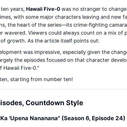
 ten years,
Hawaii Five-0
was no stranger to change.
 times, with some major characters leaving and new f
ons, the heart of the series—its crime-fighting camar
r wavered. Viewers could always count on a mix of 
 growth. As the article itself points out:
elopment was impressive, especially given the chang
 largely the episodes focused on that character deve
f Hawaii Five-0."
 ten, starting from number ten!
pisodes, Countdown Style
 I Ka 'Upena Nananana" (Season 6, Episode 24)