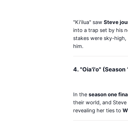
"Ki'ilua" saw
Steve jou
into a trap set by his 
stakes were sky-high,
him.
4. "Oia'i'o" (Season
In the
season one fina
their world, and Steve 
revealing her ties to
W