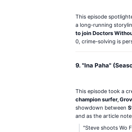
This episode spotligh
a long-running storyli
to join Doctors Witho
0, crime-solving is per
9. "Ina Paha" (Seas
This episode took a cre
champion surfer, Grove
showdown between
S
and as the article note
"Steve shoots Wo F