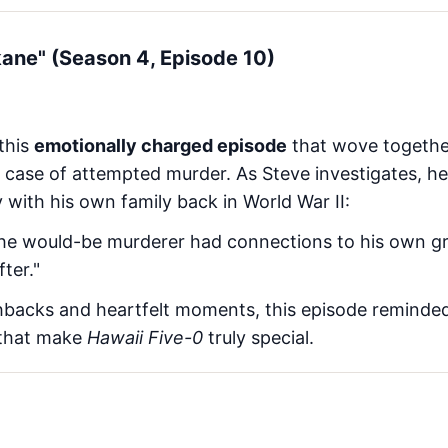
kane" (Season 4, Episode 10)
 this
emotionally charged episode
that wove togethe
case of attempted murder. As Steve investigates, he
 with his own family back in World War II:
the would-be murderer had connections to his own 
ter."
backs and heartfelt moments, this episode reminded
 that make
Hawaii Five-0
truly special.