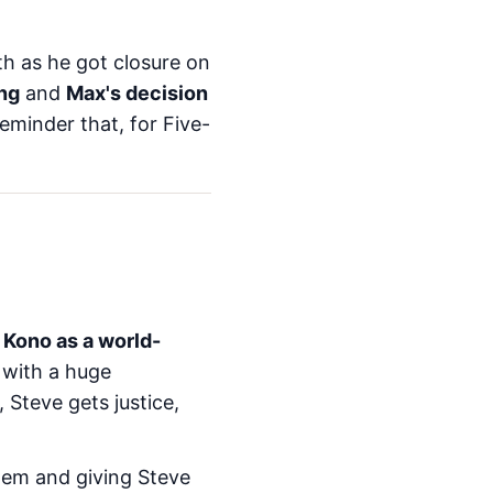
h as he got closure on
ng
and
Max's decision
eminder that, for Five-
:
Kono as a world-
 with a huge
t, Steve gets justice,
hem and giving Steve