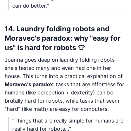
can do better."
14. Laundry folding robots and
Moravec's paradox: why "easy for
us" is hard for robots 👕
Joanna goes deep on laundry folding robots—
she's tested many and even had one in her
house. This turns into a practical explanation of
Moravec's paradox
: tasks that are effortless for
humans (like perception + dexterity) can be
brutally hard for robots, while tasks that seem
"hard" (like math) are easy for computers.
"Things that are really simple for humans are
really hard for robots…"