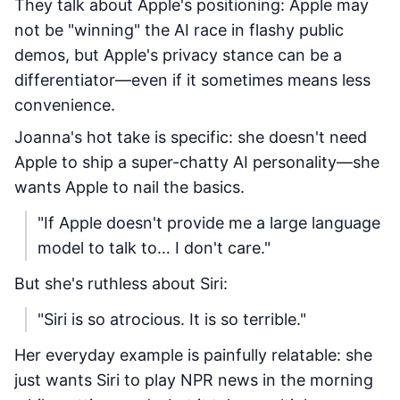
They talk about Apple's positioning: Apple may
not be "winning" the AI race in flashy public
demos, but Apple's privacy stance can be a
differentiator—even if it sometimes means less
convenience.
Joanna's hot take is specific: she doesn't need
Apple to ship a super-chatty AI personality—she
wants Apple to nail the basics.
"If Apple doesn't provide me a large language
model to talk to… I don't care."
But she's ruthless about Siri:
"Siri is so atrocious. It is so terrible."
Her everyday example is painfully relatable: she
just wants Siri to play NPR news in the morning