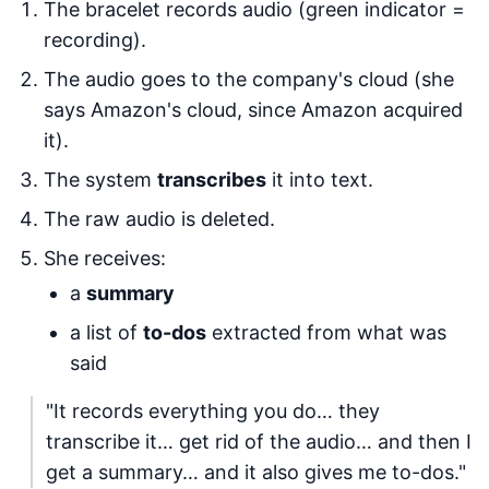
The bracelet records audio (green indicator =
recording).
The audio goes to the company's cloud (she
says Amazon's cloud, since Amazon acquired
it).
The system
transcribes
it into text.
The raw audio is deleted.
She receives:
a
summary
a list of
to-dos
extracted from what was
said
"It records everything you do… they
transcribe it… get rid of the audio… and then I
get a summary… and it also gives me to-dos."