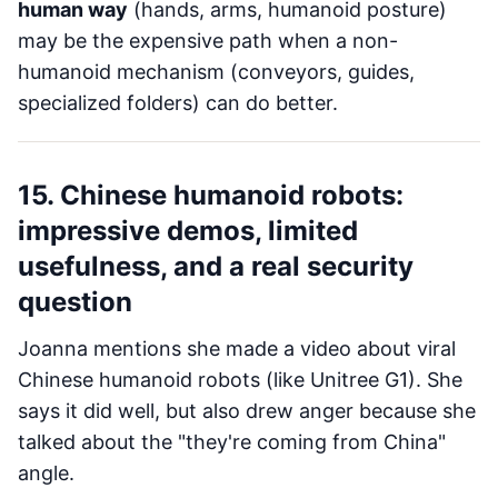
human way
(hands, arms, humanoid posture)
may be the expensive path when a non-
humanoid mechanism (conveyors, guides,
specialized folders) can do better.
15. Chinese humanoid robots:
impressive demos, limited
usefulness, and a real security
question
Joanna mentions she made a video about viral
Chinese humanoid robots (like Unitree G1). She
says it did well, but also drew anger because she
talked about the "they're coming from China"
angle.