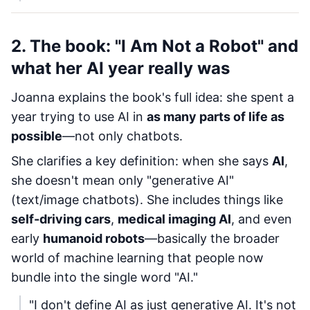
2. The book: "I Am Not a Robot" and
what her AI year really was
Joanna explains the book's full idea: she spent a
year trying to use AI in
as many parts of life as
possible
—not only chatbots.
She clarifies a key definition: when she says
AI
,
she doesn't mean only "generative AI"
(text/image chatbots). She includes things like
self-driving cars
,
medical imaging AI
, and even
early
humanoid robots
—basically the broader
world of machine learning that people now
bundle into the single word "AI."
"I don't define AI as just generative AI. It's not