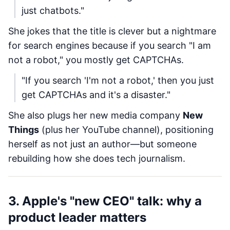
just chatbots."
She jokes that the title is clever but a nightmare
for search engines because if you search "I am
not a robot," you mostly get CAPTCHAs.
"If you search 'I'm not a robot,' then you just
get CAPTCHAs and it's a disaster."
She also plugs her new media company
New
Things
(plus her YouTube channel), positioning
herself as not just an author—but someone
rebuilding how she does tech journalism.
3. Apple's "new CEO" talk: why a
product leader matters