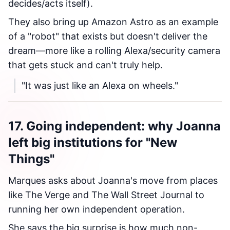
decides/acts itself).
They also bring up Amazon Astro as an example
of a "robot" that exists but doesn't deliver the
dream—more like a rolling Alexa/security camera
that gets stuck and can't truly help.
"It was just like an Alexa on wheels."
17. Going independent: why Joanna
left big institutions for "New
Things"
Marques asks about Joanna's move from places
like The Verge and The Wall Street Journal to
running her own independent operation.
She says the big surprise is how much non-