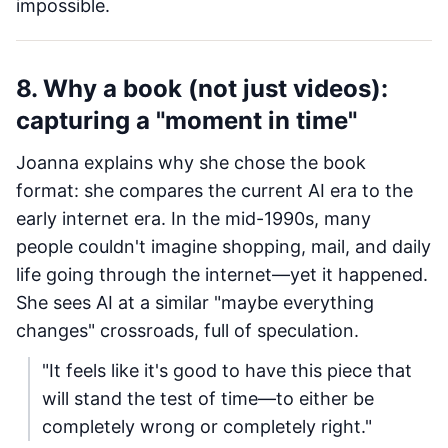
impossible.
8. Why a book (not just videos):
capturing a "moment in time"
Joanna explains why she chose the book
format: she compares the current AI era to the
early internet era. In the mid-1990s, many
people couldn't imagine shopping, mail, and daily
life going through the internet—yet it happened.
She sees AI at a similar "maybe everything
changes" crossroads, full of speculation.
"It feels like it's good to have this piece that
will stand the test of time—to either be
completely wrong or completely right."