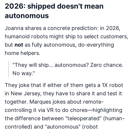
2026: shipped doesn't mean
autonomous
Joanna shares a concrete prediction: in 2026,
humanoid robots might ship to select customers,
but
not
as fully autonomous, do-everything
home helpers.
"They will ship… autonomous? Zero chance.
No way."
They joke that if either of them gets a 1X robot
in New Jersey, they have to share it and test it
together. Marques jokes about remote-
controlling it via VR to do chores—highlighting
the difference between "teleoperated" (human-
controlled) and "autonomous" (robot