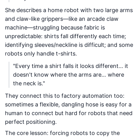
She describes a home robot with two large arms
and claw-like grippers—like an arcade claw
machine—struggling because fabric is
unpredictable: shirts fall differently each time;
identifying sleeves/neckline is difficult; and some
robots only handle t-shirts.
"Every time a shirt falls it looks different… it
doesn't know where the arms are… where
the neck is."
They connect this to factory automation too:
sometimes a flexible, dangling hose is easy for a
human to connect but hard for robots that need
perfect positioning.
The core lesson: forcing robots to copy the