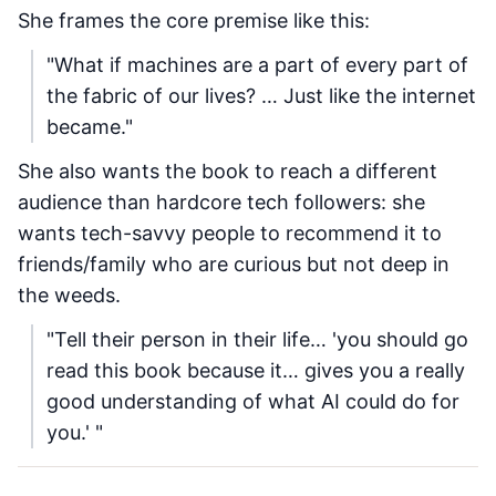
She frames the core premise like this:
"What if machines are a part of every part of
the fabric of our lives? … Just like the internet
became."
She also wants the book to reach a different
audience than hardcore tech followers: she
wants tech-savvy people to recommend it to
friends/family who are curious but not deep in
the weeds.
"Tell their person in their life… 'you should go
read this book because it… gives you a really
good understanding of what AI could do for
you.' "