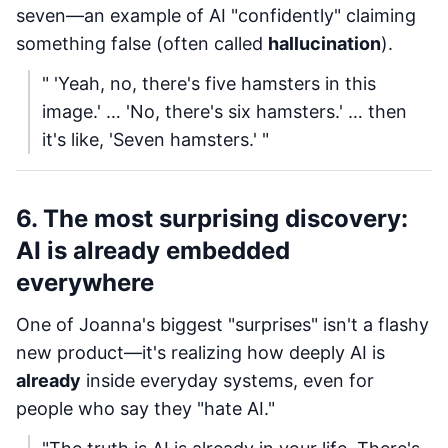
seven—an example of AI "confidently" claiming
something false (often called
hallucination
).
" 'Yeah, no, there's five hamsters in this
image.' … 'No, there's six hamsters.' … then
it's like, 'Seven hamsters.' "
6. The most surprising discovery:
AI is already embedded
everywhere
One of Joanna's biggest "surprises" isn't a flashy
new product—it's realizing how deeply AI is
already
inside everyday systems, even for
people who say they "hate AI."