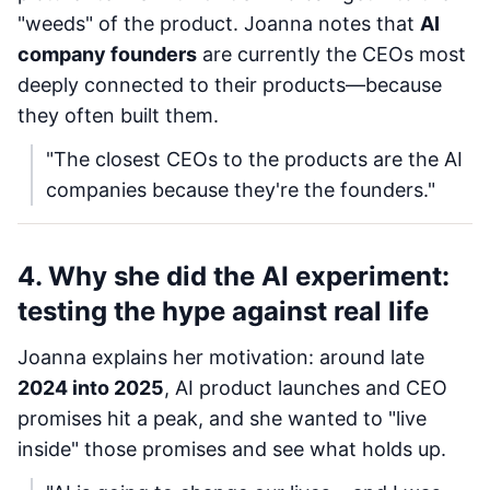
"weeds" of the product. Joanna notes that
AI
company founders
are currently the CEOs most
deeply connected to their products—because
they often built them.
"The closest CEOs to the products are the AI
companies because they're the founders."
4. Why she did the AI experiment:
testing the hype against real life
Joanna explains her motivation: around late
2024 into 2025
, AI product launches and CEO
promises hit a peak, and she wanted to "live
inside" those promises and see what holds up.