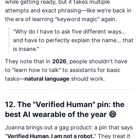
while getting ready, but it takes multiple
attempts and exact phrasing—like we're back in
the era of learning "keyword magic" again.
"Why do I have to ask five different ways…
and have to perfectly explain the name… that
is insane."
They note that in
2026
, people shouldn't have
to "learn how to talk" to assistants for basic
tasks—
natural language
should work.
12. The "Verified Human" pin: the
best AI wearable of the year 😄
Joanna brings out a gag product: a pin that says
"
Verified Human. I am not a robot.
" They treat it