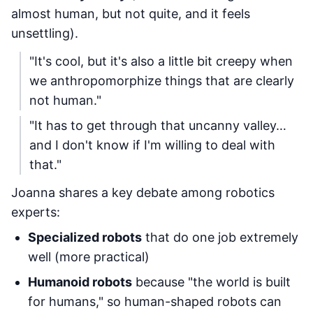
almost human, but not quite, and it feels
unsettling).
"It's cool, but it's also a little bit creepy when
we anthropomorphize things that are clearly
not human."
"It has to get through that uncanny valley…
and I don't know if I'm willing to deal with
that."
Joanna shares a key debate among robotics
experts:
Specialized robots
that do one job extremely
well (more practical)
Humanoid robots
because "the world is built
for humans," so human-shaped robots can