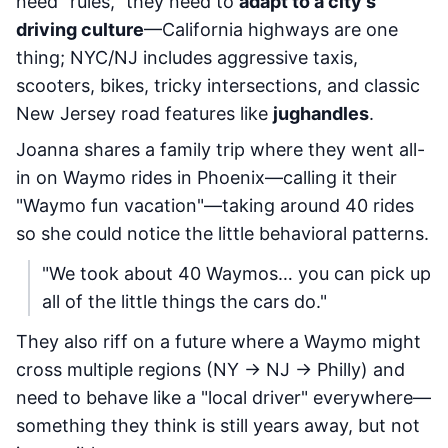
need "rules," they need to
adapt to a city's
driving culture
—California highways are one
thing; NYC/NJ includes aggressive taxis,
scooters, bikes, tricky intersections, and classic
New Jersey road features like
jughandles
.
Joanna shares a family trip where they went all-
in on Waymo rides in Phoenix—calling it their
"Waymo fun vacation"—taking around 40 rides
so she could notice the little behavioral patterns.
"We took about 40 Waymos… you can pick up
all of the little things the cars do."
They also riff on a future where a Waymo might
cross multiple regions (NY → NJ → Philly) and
need to behave like a "local driver" everywhere—
something they think is still years away, but not