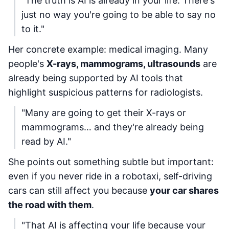
"The truth is AI is already in your life. There's
just no way you're going to be able to say no
to it."
Her concrete example: medical imaging. Many
people's
X-rays, mammograms, ultrasounds
are
already being supported by AI tools that
highlight suspicious patterns for radiologists.
"Many are going to get their X-rays or
mammograms… and they're already being
read by AI."
She points out something subtle but important:
even if you never ride in a robotaxi, self-driving
cars can still affect you because
your car shares
the road with them
.
"That AI is affecting your life because your