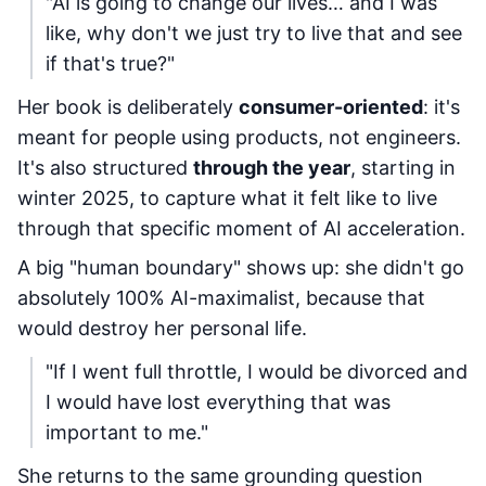
"AI is going to change our lives… and I was
like, why don't we just try to live that and see
if that's true?"
Her book is deliberately
consumer-oriented
: it's
meant for people using products, not engineers.
It's also structured
through the year
, starting in
winter 2025, to capture what it felt like to live
through that specific moment of AI acceleration.
A big "human boundary" shows up: she didn't go
absolutely 100% AI-maximalist, because that
would destroy her personal life.
"If I went full throttle, I would be divorced and
I would have lost everything that was
important to me."
She returns to the same grounding question