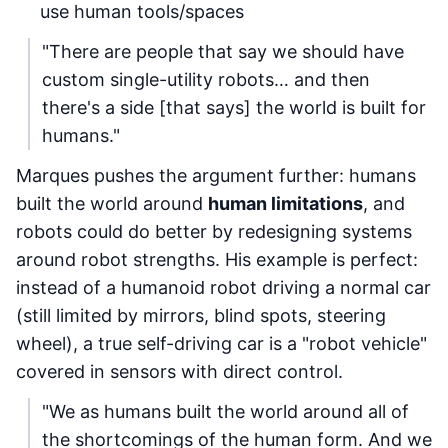
use human tools/spaces
"There are people that say we should have
custom single-utility robots… and then
there's a side [that says] the world is built for
humans."
Marques pushes the argument further: humans
built the world around
human limitations
, and
robots could do better by redesigning systems
around robot strengths. His example is perfect:
instead of a humanoid robot driving a normal car
(still limited by mirrors, blind spots, steering
wheel), a true self-driving car is a "robot vehicle"
covered in sensors with direct control.
"We as humans built the world around all of
the shortcomings of the human form. And we