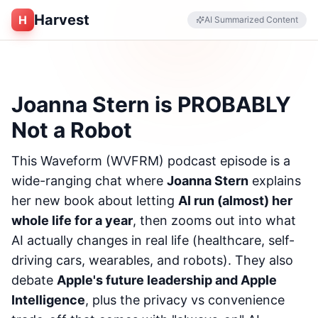
Harvest
H
AI Summarized Content
Joanna Stern is PROBABLY
Not a Robot
This Waveform (WVFRM) podcast episode is a
wide-ranging chat where
Joanna Stern
explains
her new book about letting
AI run (almost) her
whole life for a year
, then zooms out into what
AI actually changes in real life (healthcare, self-
driving cars, wearables, and robots). They also
debate
Apple's future leadership and Apple
Intelligence
, plus the privacy vs convenience