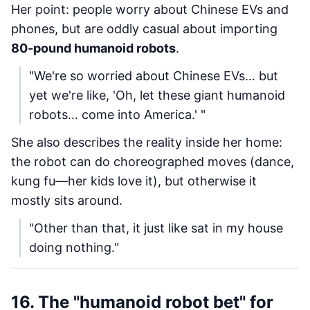
Her point: people worry about Chinese EVs and
phones, but are oddly casual about importing
80-pound humanoid robots
.
"We're so worried about Chinese EVs… but
yet we're like, 'Oh, let these giant humanoid
robots… come into America.' "
She also describes the reality inside her home:
the robot can do choreographed moves (dance,
kung fu—her kids love it), but otherwise it
mostly sits around.
"Other than that, it just like sat in my house
doing nothing."
16. The "humanoid robot bet" for