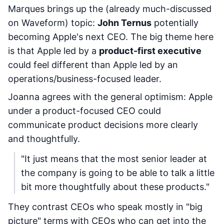
Marques brings up the (already much-discussed
on Waveform) topic:
John Ternus
potentially
becoming Apple's next CEO. The big theme here
is that Apple led by a
product-first executive
could feel different than Apple led by an
operations/business-focused leader.
Joanna agrees with the general optimism: Apple
under a product-focused CEO could
communicate product decisions more clearly
and thoughtfully.
"It just means that the most senior leader at
the company is going to be able to talk a little
bit more thoughtfully about these products."
They contrast CEOs who speak mostly in "big
picture" terms with CEOs who can get into the