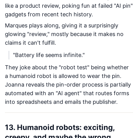
like a product review, poking fun at failed "AI pin"
gadgets from recent tech history.
Marques plays along, giving it a surprisingly
glowing "review," mostly because it makes no
claims it can't fulfill.
"Battery life seems infinite."
They joke about the "robot test" being whether
a humanoid robot is allowed to wear the pin.
Joanna reveals the pin-order process is partially
automated with an "AI agent" that routes forms
into spreadsheets and emails the publisher.
13. Humanoid robots: exciting,
creepy, and maybe the wrong