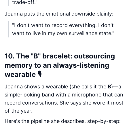
trade-off."
Joanna puts the emotional downside plainly:
"I don't want to record everything. I don't
want to live in my own surveillance state."
10. The "B" bracelet: outsourcing
memory to an always-listening
wearable 🎙️
Joanna shows a wearable (she calls it the
B
)—a
simple-looking band with a microphone that can
record conversations. She says she wore it most
of the year.
Here's the pipeline she describes, step-by-step: