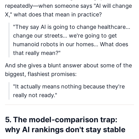
repeatedly—when someone says "AI will change
X," what does that mean in practice?
"They say AI is going to change healthcare…
change our streets… we're going to get
humanoid robots in our homes… What does
that really mean?"
And she gives a blunt answer about some of the
biggest, flashiest promises:
"It actually means nothing because they're
really not ready."
5. The model-comparison trap:
why AI rankings don't stay stable