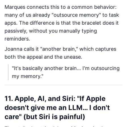
Marques connects this to a common behavior:
many of us already "outsource memory" to task
apps. The difference is that the bracelet does it
passively, without you manually typing
reminders.
Joanna calls it "another brain," which captures
both the appeal and the unease.
"It's basically another brain… I'm outsourcing
my memory."
11. Apple, AI, and Siri: "If Apple
doesn't give me an LLM… I don't
care" (but Siri is painful)