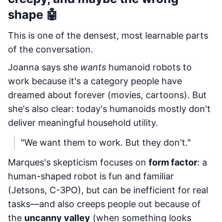
shape 🤖
This is one of the densest, most learnable parts
of the conversation.
Joanna says she
wants
humanoid robots to
work because it's a category people have
dreamed about forever (movies, cartoons). But
she's also clear: today's humanoids mostly don't
deliver meaningful household utility.
"We want them to work. But they don't."
Marques's skepticism focuses on
form factor
: a
human-shaped robot is fun and familiar
(Jetsons, C-3PO), but can be inefficient for real
tasks—and also creeps people out because of
the
uncanny valley
(when something looks