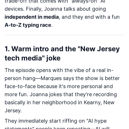
trade-off that comes with "always-on" AI
devices. Finally, Joanna talks about going
independent in media
, and they end with a fun
A-to-Z typing race
.
1. Warm intro and the "New Jersey
tech media" joke
The episode opens with the vibe of a real in-
person hang—Marques says the show is better
face-to-face because it's more personal and
more fun. Joanna jokes that they're recording
basically in her neighborhood in Kearny, New
Jersey.
They immediately start riffing on "AI hype
statements" people keep repeating—AI will