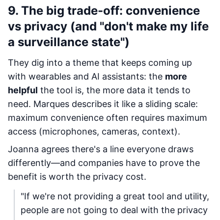
9. The big trade-off: convenience
vs privacy (and "don't make my life
a surveillance state")
They dig into a theme that keeps coming up
with wearables and AI assistants: the
more
helpful
the tool is, the more data it tends to
need. Marques describes it like a sliding scale:
maximum convenience often requires maximum
access (microphones, cameras, context).
Joanna agrees there's a line everyone draws
differently—and companies have to prove the
benefit is worth the privacy cost.
"If we're not providing a great tool and utility,
people are not going to deal with the privacy