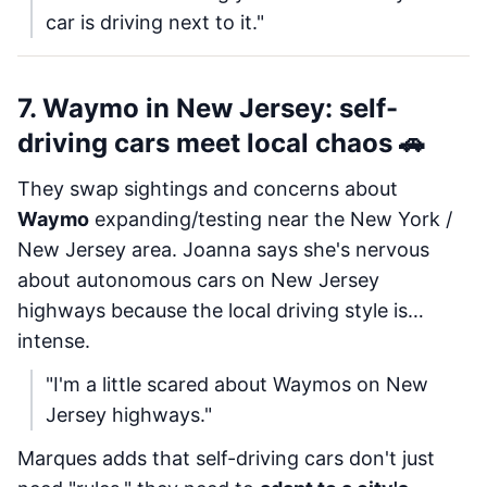
car is driving next to it."
7. Waymo in New Jersey: self-
driving cars meet local chaos 🚗
They swap sightings and concerns about
Waymo
expanding/testing near the New York /
New Jersey area. Joanna says she's nervous
about autonomous cars on New Jersey
highways because the local driving style is…
intense.
"I'm a little scared about Waymos on New
Jersey highways."
Marques adds that self-driving cars don't just