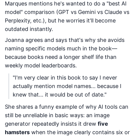
Marques mentions he's wanted to do a "best AI
model" comparison (GPT vs Gemini vs Claude vs
Perplexity, etc.), but he worries it'll become
outdated instantly.
Joanna agrees and says that's why she avoids
naming specific models much in the book—
because books need a longer shelf life than
weekly model leaderboards.
"I'm very clear in this book to say I never
actually mention model names… because I
knew that… it would be out of date."
She shares a funny example of why AI tools can
still be unreliable in basic ways: an image
generator repeatedly insists it drew
five
hamsters
when the image clearly contains six or