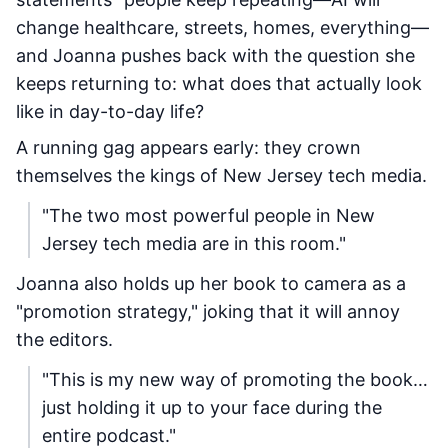
change healthcare, streets, homes, everything—
and Joanna pushes back with the question she
keeps returning to: what does that actually look
like in day-to-day life?
A running gag appears early: they crown
themselves the kings of New Jersey tech media.
"The two most powerful people in New
Jersey tech media are in this room."
Joanna also holds up her book to camera as a
"promotion strategy," joking that it will annoy
the editors.
"This is my new way of promoting the book…
just holding it up to your face during the
entire podcast."