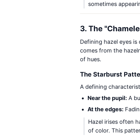
sometimes appearin
3. The "Chamele
Defining hazel eyes is 
comes from the hazelnu
of hues.
The Starburst Patt
A defining characterist
Near the pupil:
A bu
At the edges:
Fadin
Hazel irises often h
of color. This patte