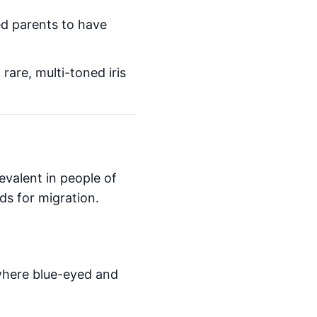
ed parents to have
are, multi-toned iris
evalent in people of
ads for migration.
where blue-eyed and