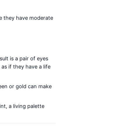
use they have moderate
lt is a pair of eyes
s if they have a life
reen or gold can make
.
nt, a living palette