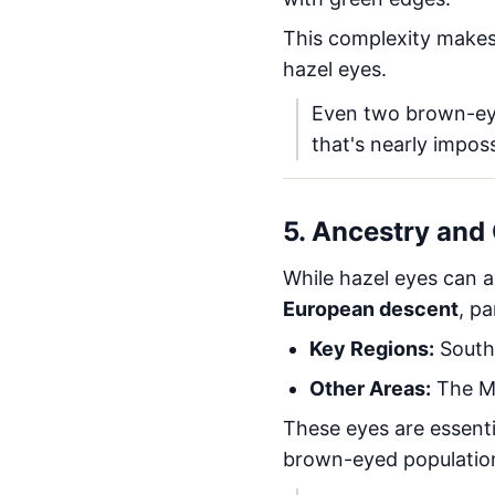
This complexity makes
hazel eyes.
Even two brown-eyed
that's nearly imposs
5. Ancestry and 
While hazel eyes can a
European descent
, pa
Key Regions:
Southe
Other Areas:
The Mi
These eyes are essent
brown-eyed population