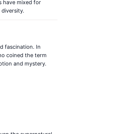
s have mixed for
diversity.
 fascination. In
o coined the term
otion and mystery.