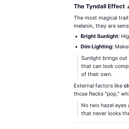
The Tyndall Effect 
The most magical trait
melanin, they are sens
Bright Sunlight:
Hig
Dim Lighting:
Makes
Sunlight brings out
that can look compl
of their own.
External factors like
c
those flecks "pop," w
No two hazel eyes ar
that never looks th