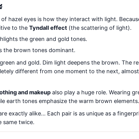
🔬
 of hazel eyes is how they interact with light. Beca
itive to the
Tyndall effect
(the scattering of light).
hlights the green and gold tones.
 the brown tones dominant.
 green and gold. Dim light deepens the brown. The resu
etely different from one moment to the next, almost a
lothing and makeup
also play a huge role. Wearing g
hile earth tones emphasize the warm brown elements
e exactly alike... Each pair is as unique as a fingerpri
e same twice.