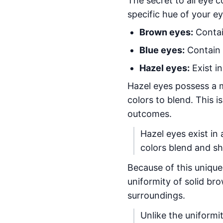
The secret to all eye co
specific hue of your e
Brown eyes:
Contai
Blue eyes:
Contain t
Hazel eyes:
Exist i
Hazel eyes possess a m
colors to blend. This i
outcomes.
Hazel eyes exist in
colors blend and sh
Because of this unique
uniformity of solid br
surroundings.
Unlike the uniformi