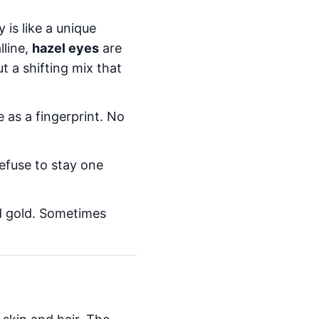
 is like a unique
lline,
hazel eyes
are
t a shifting mix that
e as a fingerprint. No
efuse to stay one
nd gold. Sometimes