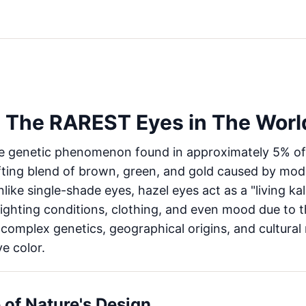
 The RAREST Eyes in The Worl
ue genetic phenomenon found in approximately 5% of 
fting blend of brown, green, and gold caused by mod
nlike single-shade eyes, hazel eyes act as a "living k
ighting conditions, clothing, and even mood due to 
omplex genetics, geographical origins, and cultural
e color.
 of Nature's Design