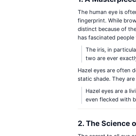
The human eye is often 
fingerprint. While bro
distinct because of th
has fascinated people 
The iris, in particu
two are ever exactly
Hazel eyes are often d
static shade. They are
Hazel eyes are a li
even flecked with b
2. The Science 