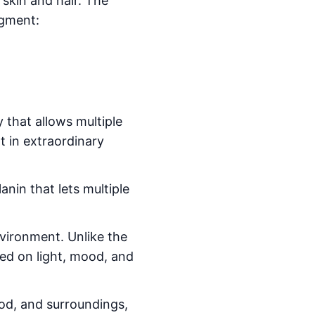
 skin and hair. The
igment:
 that allows multiple
lt in extraordinary
anin that lets multiple
nvironment. Unlike the
sed on light, mood, and
ood, and surroundings,