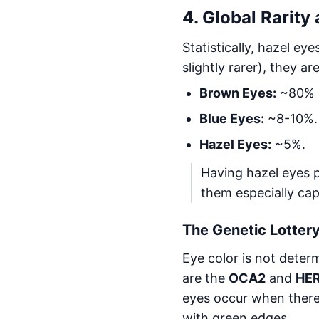
4. Global Rarity
Statistically, hazel ey
slightly rarer), they a
Brown Eyes:
~80% o
Blue Eyes:
~8-10%.
Hazel Eyes:
~5%.
Having hazel eyes pu
them especially cap
The Genetic Lottery
Eye color is not deter
are the
OCA2
and
HE
eyes occur when there
with green edges.