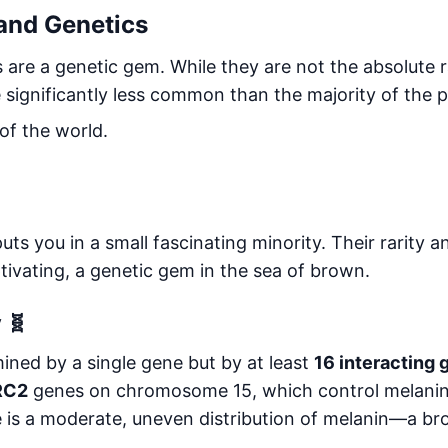
 and Genetics
es are a genetic gem. While they are not the absolute r
re significantly less common than the majority of the 
f the world.
ts you in a small fascinating minority. Their rarity 
tivating, a genetic gem in the sea of brown.
 🧬
mined by a single gene but by at least
16 interacting
RC2
genes on chromosome 15, which control melanin
 is a moderate, uneven distribution of melanin—a bro