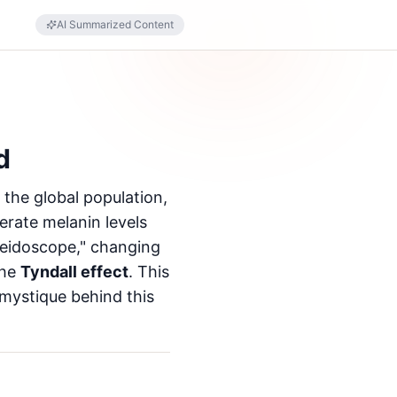
AI Summarized Content
d
the global population,
erate melanin levels
aleidoscope," changing
the
Tyndall effect
. This
 mystique behind this