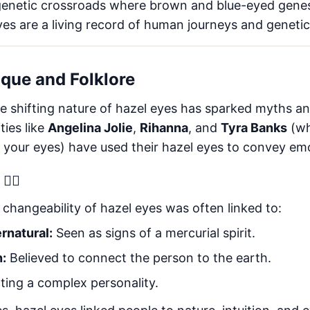
genetic crossroads where brown and blue-eyed gene
yes are a living record of human journeys and genetic 
ique and Folklore
e shifting nature of hazel eyes has sparked myths and
ties like
Angelina Jolie
,
Rihanna
, and
Tyra Banks
(wh
h your eyes) have used their hazel eyes to convey em
‍♀️
e changeability of hazel eyes was often linked to:
rnatural:
Seen as signs of a mercurial spirit.
n:
Believed to connect the person to the earth.
ting a complex personality.