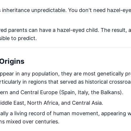
 inheritance unpredictable. You don't need hazel-ey
 parents can have a hazel-eyed child. The result, a r
ible to predict.
Origins
ppear in any population, they are most genetically pr
rticularly in regions that served as historical crossro
rn and Central Europe (Spain, Italy, the Balkans).
ddle East, North Africa, and Central Asia.
ially a living record of human movement, appearing 
s mixed over centuries.