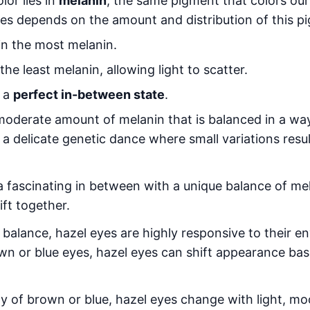
lor lies in
melanin
, the same pigment that colors our
yes depends on the amount and distribution of this p
n the most melanin.
he least melanin, allowing light to scatter.
n a
perfect in-between state
.
oderate amount of melanin that is balanced in a way
s a delicate genetic dance where small variations resu
 a fascinating in between with a unique balance of mel
ift together.
 balance, hazel eyes are highly responsive to their e
own or blue eyes, hazel eyes can shift appearance ba
ty of brown or blue, hazel eyes change with light, m