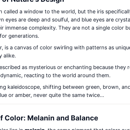
called a window to the world, but the iris specifically
wn eyes are deep and soulful, and blue eyes are crysta
eir immense complexity. They are not a single color bu
for generations.
lar, is a canvas of color swirling with patterns as uniqu
 alike.
escribed as mysterious or enchanting because they r
 dynamic, reacting to the world around them.
ving kaleidoscope, shifting between green, brown, a
lue or amber, never quite the same twice...
of Color: Melanin and Balance