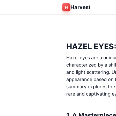
Harvest
H
HAZEL EYES:
Hazel eyes are a uniq
characterized by a shi
and light scattering. U
appearance based on l
summary explores the c
rare and captivating ey
1. A Masterpiece