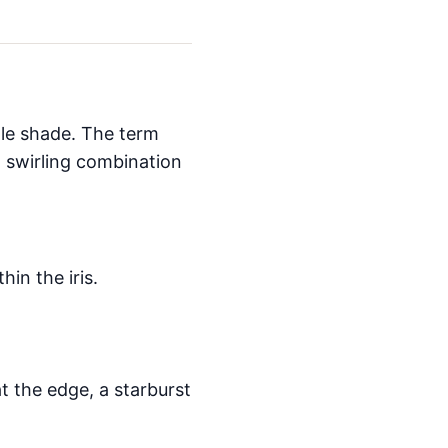
gle shade. The term
a swirling combination
hin the iris.
at the edge, a starburst