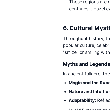
These regions are 
centuries... Hazel e
6. Cultural Myst
Throughout history, th
popular culture, celebri
"smize" or smiling wit
Myths and Legends 
In ancient folklore, th
Magic and the Supe
Nature and Intuitio
Adaptability:
Reflec