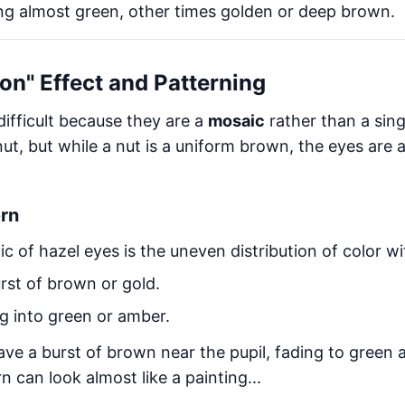
g almost green, other times golden or deep brown.
on" Effect and Patterning
difficult because they are a
mosaic
rather than a sin
t, but while a nut is a uniform brown, the eyes are 
ern
ic of hazel eyes is the uneven distribution of color wit
rst of brown or gold.
g into green or amber.
ave a burst of brown near the pupil, fading to green 
rn can look almost like a painting...