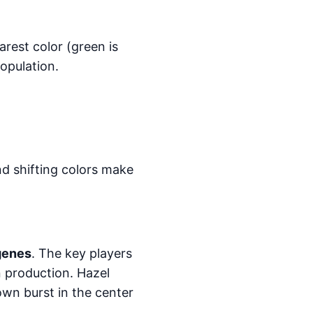
arest color (green is
population.
and shifting colors make
 genes
. The key players
 production. Hazel
wn burst in the center