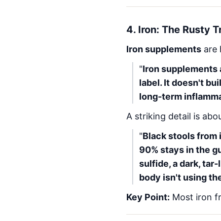
4.
Iron: The Rusty T
Iron supplements
are 
"
Iron supplements 
label. It doesn't bu
long-term inflamma
A striking detail is abo
"
Black stools from
90% stays in the gu
sulfide, a dark, tar
body isn't using the
Key Point:
Most iron f