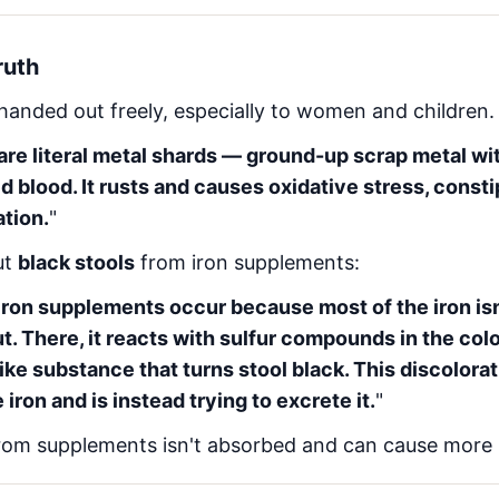
ruth
handed out freely, especially to women and children. 
are literal metal shards — ground-up scrap metal wi
ild blood. It rusts and causes oxidative stress, consti
tion.
"
ut
black stools
from iron supplements:
 iron supplements occur because most of the iron i
t. There, it reacts with sulfur compounds in the colo
-like substance that turns stool black. This discolorat
 iron and is instead trying to excrete it.
"
rom supplements isn't absorbed and can cause more