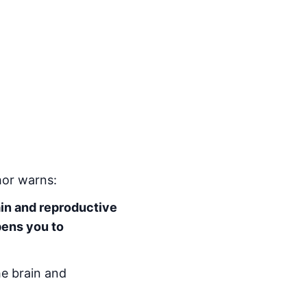
hor warns:
ain and reproductive
pens you to
he brain and