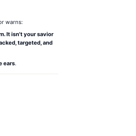
hor warns:
. It isn't your savior
racked, targeted, and
e ears
.