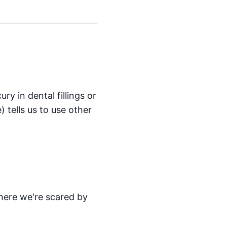
ry in dental fillings or
) tells us to use other
here we're scared by