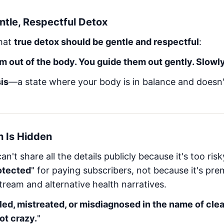
ntle, Respectful Detox
that
true detox should be gentle and respectful
:
m out of the body. You guide them out gently. Slowl
is
—a state where your body is in balance and doesn
h Is Hidden
n't share all the details publicly because it's too ris
otected
" for paying subscribers, not because it's pre
ream and alternative health narratives.
led, mistreated, or misdiagnosed in the name of clea
ot crazy.
"