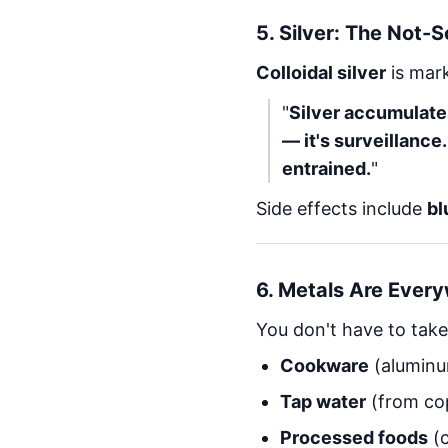
5.
Silver: The Not-
Colloidal silver
is mark
"
Silver accumulates 
— it's surveillance.
entrained.
"
Side effects include
bl
6.
Metals Are Ever
You don't have to take
Cookware
(aluminu
Tap water
(from cop
Processed foods
(c