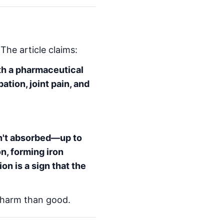
The article claims:
th a pharmaceutical
pation, joint pain, and
sn't absorbed—up to
n, forming iron
ion is a sign that the
 harm than good.