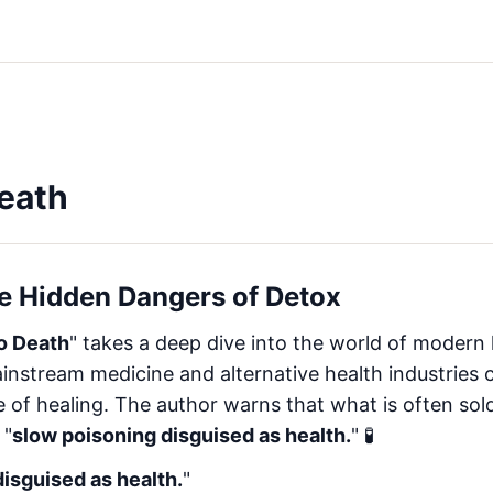
eath
he Hidden Dangers of Detox
o Death
" takes a deep dive into the world of modern 
nstream medicine and alternative health industries
of healing. The author warns that what is often sold
 "
slow poisoning disguised as health.
" 🧪
isguised as health.
"