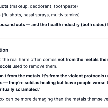
ucts
(makeup, deodorant, toothpaste)
s
(flu shots, nasal sprays, multivitamins)
thousand cuts — and the health industry (both sides) t
tion
t the real harm often comes
not from the metals the
tocols
used to remove them.
n't from the metals. It's from the violent protocols
s — they're sold as healing but leave people worse 
ritually scrambled.
"
ox can be more damaging than the metals themselve