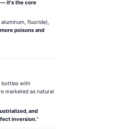
— it's the core
 aluminum, fluoride),
more poisons and
 bottles with
re marketed as natural
ustrialized, and
fect inversion.
"