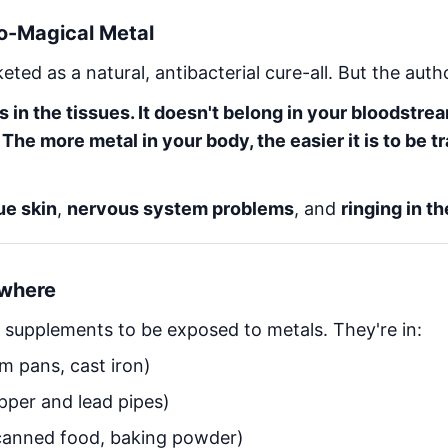
So-Magical Metal
eted as a natural, antibacterial cure-all. But the aut
in the tissues. It doesn't belong in your bloodstream
 The more metal in your body, the easier it is to be t
ue skin
,
nervous system problems
, and
ringing in th
ywhere
 supplements to be exposed to metals. They're in:
m pans, cast iron)
per and lead pipes)
anned food, baking powder)