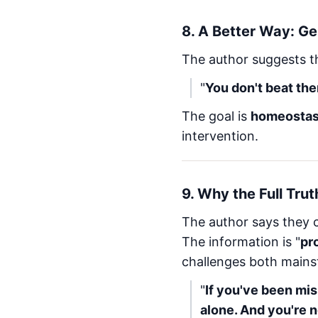
8.
A Better Way: Ge
The author suggests 
"
You don't beat the
The goal is
homeostas
intervention.
9.
Why the Full Trut
The author says they ca
The information is "
pr
challenges both mainst
"
If you've been mis
alone. And you're n