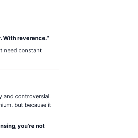
y. With reverence.
"
't need constant
ky and controversial.
mium, but because it
nsing, you're not