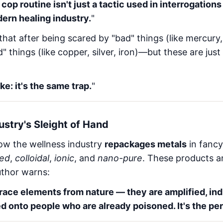
op routine isn't just a tactic used in interrogations 
ern healing industry.
"
that after being scared by "bad" things (like mercury,
" things (like copper, silver, iron)—but these are just
e: it's the same trap.
"
stry's Sleight of Hand
 how the wellness industry
repackages metals
in fancy
ted
,
colloidal
,
ionic
, and
nano-pure
. These products a
uthor warns:
trace elements from nature — they are amplified, ind
d onto people who are already poisoned. It's the per