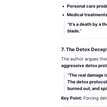
Personal care prod
Medical treatment
"
It's a death by a 
blade.
"
7.
The Detox Decep
The author argues tha
aggressive detox pro
"
The real damage is
The detox protocol
burned out, and spi
Key Point:
Forcing det