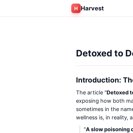
Harvest
H
Detoxed to D
Introduction: T
The article "
Detoxed t
exposing how both mai
sometimes in the name 
wellness is, in reality, a
"
A slow poisoning d