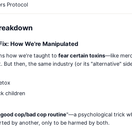
rs Protocol
Breakdown
 Fix: How We're Manipulated
ains how we're taught to
fear certain toxins
—like mercu
But then, the same industry (or its "alternative" side
etox
k children
"
good cop/bad cop routine
"—a psychological trick w
rted by another, only to be harmed by both.