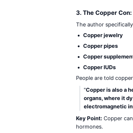
3.
The Copper Con: 
The author specifically
Copper jewelry
Copper pipes
Copper supplemen
Copper IUDs
People are told copper
"
Copper is also a h
organs, where it d
electromagnetic in
Key Point:
Copper can b
hormones.