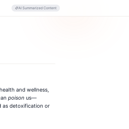
AI Summarized Content
health and wellness,
 can
poison
us—
 as detoxification or