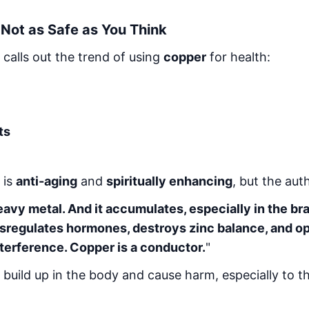
Not as Safe as You Think
 calls out the trend of using
copper
for health:
ts
 is
anti-aging
and
spiritually enhancing
, but the aut
eavy metal. And it accumulates, especially in the br
ysregulates hormones, destroys zinc balance, and o
terference. Copper is a conductor.
"
uild up in the body and cause harm, especially to t