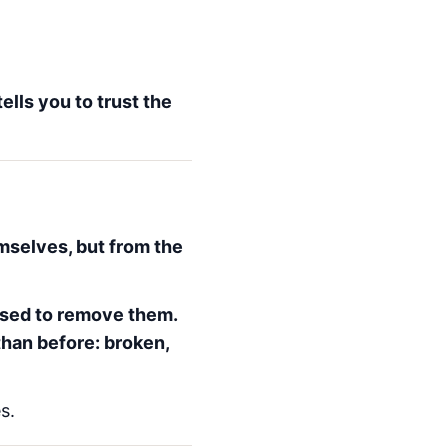
ells you to trust the
mselves, but from the
 used to remove them.
than before: broken,
s.