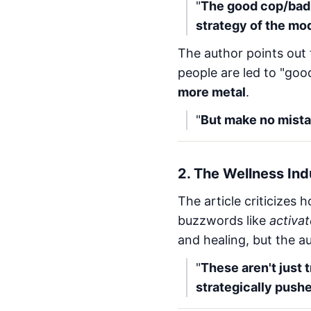
"
The good cop/bad c
strategy of the mod
The author points out 
people are led to "good
more metal
.
"
But make no mistak
2.
The Wellness Indu
The article criticizes
buzzwords like
activa
and healing, but the a
"
These aren't just 
strategically pushe