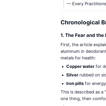
— Every Practitione
Chronological 
1.
The Fear and the
First, the article expl
aluminum in deodorant. 
metals for health:
Copper water
for d
Silver
rubbed on sic
Iron pills
for energy
This is described as a 
one thing, then comfo