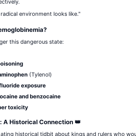
ctively.
 radical environment looks like."
emoglobinemia?
gger this dangerous state:
oisoning
taminophen
(Tylenol)
fluoride exposure
idocaine and benzocaine
r toxicity
: A Historical Connection 👑
ating historical tidbit about kings and rulers who wou