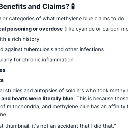
Benefits and Claims? 🧪
ajor categories of what methylene blue claims to do:
cal poisoning or overdose
(like cyanide or carbon m
th a rich history
 against tuberculosis and other infections
larly for chronic inflammation
ies
ts
al studies and autopsies of soldiers who took methyle
 and hearts were literally blue
. This is because thos
of mitochondria, and methylene blue has an affinity f
ne.
at thumbnail, it's not an accident that I did that."