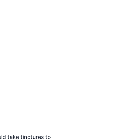
ld take tinctures to