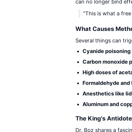
can no longer bind effe
"This is what a free
What Causes Meth
Several things can tri
Cyanide poisoning
Carbon monoxide p
High doses of ace
Formaldehyde and 
Anesthetics like l
Aluminum and coppe
The King's Antidote
Dr. Boz shares a fascin