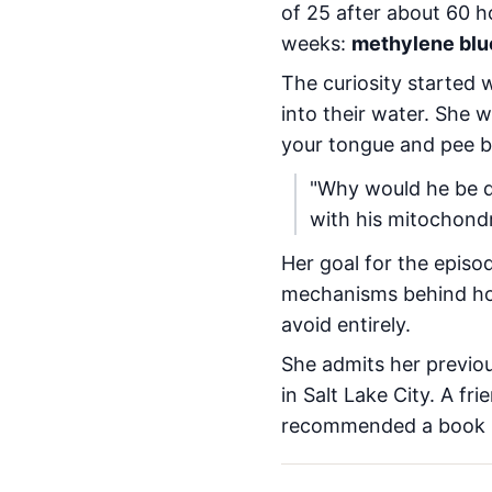
of 25 after about 60 h
weeks:
methylene blu
The curiosity started 
into their water. She
your tongue and pee b
"Why would he be doi
with his mitochondr
Her goal for the episo
mechanisms behind how
avoid entirely.
She admits her previou
in Salt Lake City. A fr
recommended a book