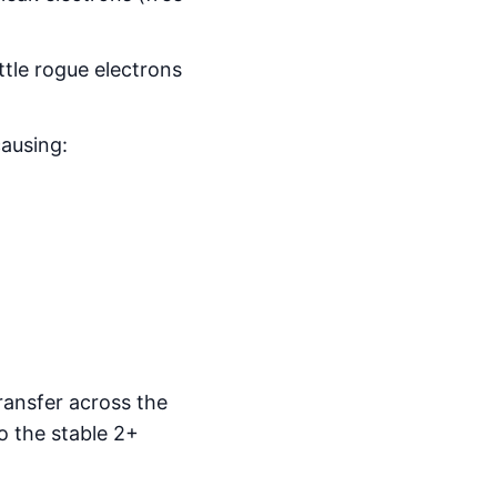
ttle rogue electrons
ausing:
ransfer across the
o the stable 2+