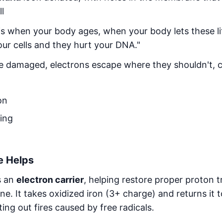
ll
is when your body ages, when your body lets these li
your cells and they hurt your DNA."
 damaged, electrons escape where they shouldn't, c
on
ling
e Helps
s an
electron carrier
, helping restore proper proton t
. It takes oxidized iron (3+ charge) and returns it t
ting out fires caused by free radicals.