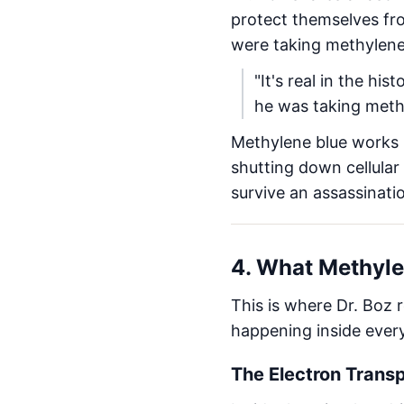
protect themselves fro
were taking methylene
"It's real in the h
he was taking meth
Methylene blue works
shutting down cellular
survive an assassinati
4. What Methyle
This is where Dr. Boz 
happening inside ever
The Electron Trans