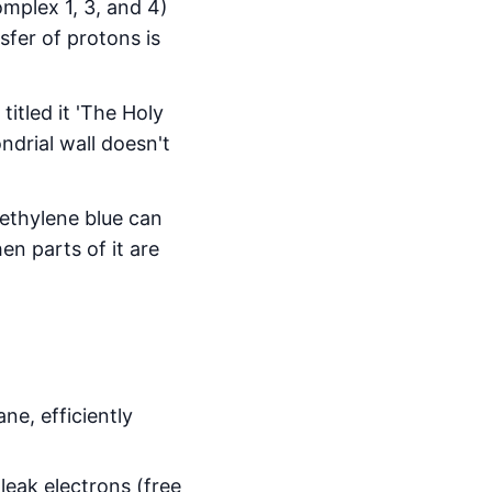
mplex 1, 3, and 4)
sfer of protons is
titled it 'The Holy
ndrial wall doesn't
methylene blue can
en parts of it are
ne, efficiently
leak electrons (free