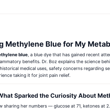
g Methylene Blue for My Meta
thylene blue
, a blue dye that has gained recent atten
lammatory benefits. Dr. Boz explains the science beh
 historical medical uses, safety concerns regarding 
nce taking it for joint pain relief.
 What Sparked the Curiosity About Met
 sharing her numbers — glucose at 71, ketones at 2.7