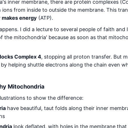
a's inner membrane, there are protein complexes (Co
 ions from inside to outside the membrane. This tran
y makes energy
(ATP).
appens. I did a lecture to several people of faith and I 
l of the mitochondria' because as soon as that mitocho
locks Complex 4
, stopping all proton transfer. But 
by helping shuttle electrons along the chain even wh
thy Mitochondria
lustrations to show the difference:
ria
have beautiful, taut folds along their inner membra
ons
ndria
look deflated, with holes in the membrane that 