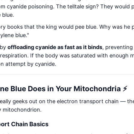
m cyanide poisoning. The telltale sign? They would 
 blue.
istory books that the king would pee blue. Why was he
ylene blue."
 by
offloading cyanide as fast as it binds
, preventing
 respiration. If the body was saturated with enough m
on attempt by cyanide.
ne Blue Does in Your Mitochondria ⚡
really geeks out on the electron transport chain — 
y mitochondrion.
port Chain Basics