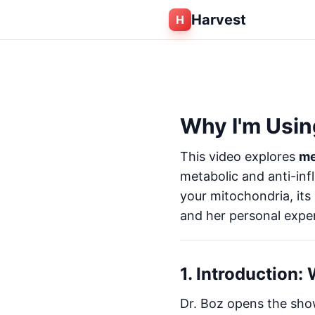
Harvest
H
Why I'm Usin
This video explores
me
metabolic and anti-inf
your mitochondria, its
and her personal experie
1. Introduction:
Dr. Boz opens the show