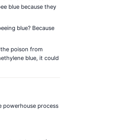
pee blue because they
 peeing blue? Because
 the poison from
ethylene blue, it could
the powerhouse process