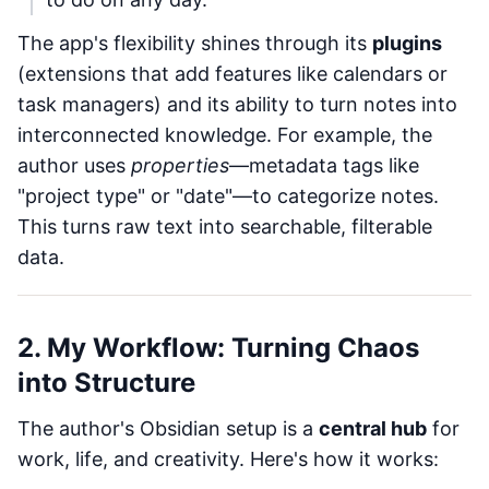
The app's flexibility shines through its
plugins
(extensions that add features like calendars or
task managers) and its ability to turn notes into
interconnected knowledge. For example, the
author uses
properties
—metadata tags like
"project type" or "date"—to categorize notes.
This turns raw text into searchable, filterable
data.
2. My Workflow: Turning Chaos
into Structure
The author's Obsidian setup is a
central hub
for
work, life, and creativity. Here's how it works: