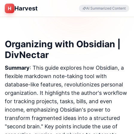
Harvest
H
AI Summarized Content
Organizing with Obsidian |
DivNectar
Summary
: This guide explores how Obsidian, a
flexible markdown note-taking tool with
database-like features, revolutionizes personal
organization. It highlights the author's workflow
for tracking projects, tasks, bills, and even
income, emphasizing Obsidian's power to
transform fragmented ideas into a structured
"second brain." Key points include the use of