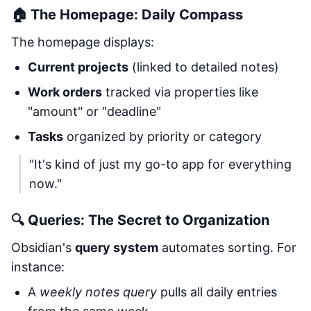
🏠 The Homepage: Daily Compass
The homepage displays:
Current projects
(linked to detailed notes)
Work orders
tracked via properties like
"amount" or "deadline"
Tasks
organized by priority or category
"It's kind of just my go-to app for everything
now."
🔍 Queries: The Secret to Organization
Obsidian's
query system
automates sorting. For
instance:
A
weekly notes query
pulls all daily entries