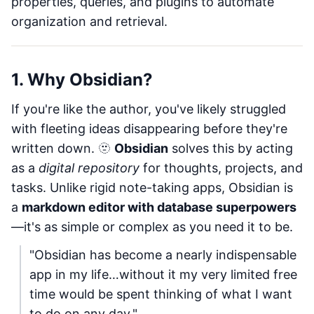
properties, queries, and plugins to automate
organization and retrieval.
1. Why Obsidian?
If you're like the author, you've likely struggled
with fleeting ideas disappearing before they're
written down. 🫥
Obsidian
solves this by acting
as a
digital repository
for thoughts, projects, and
tasks. Unlike rigid note-taking apps, Obsidian is
a
markdown editor with database superpowers
—it's as simple or complex as you need it to be.
"Obsidian has become a nearly indispensable
app in my life…without it my very limited free
time would be spent thinking of what I want
to do on any day."