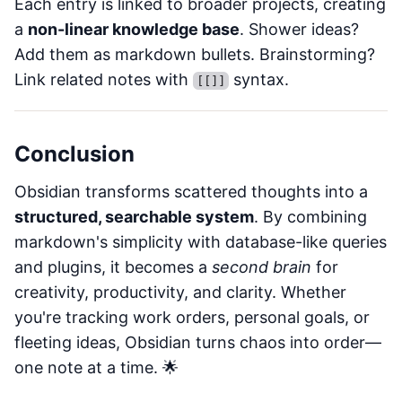
Each entry is linked to broader projects, creating
a
non-linear knowledge base
. Shower ideas?
Add them as markdown bullets. Brainstorming?
Link related notes with
syntax.
[[]]
Conclusion
Obsidian transforms scattered thoughts into a
structured, searchable system
. By combining
markdown's simplicity with database-like queries
and plugins, it becomes a
second brain
for
creativity, productivity, and clarity. Whether
you're tracking work orders, personal goals, or
fleeting ideas, Obsidian turns chaos into order—
one note at a time. 🌟