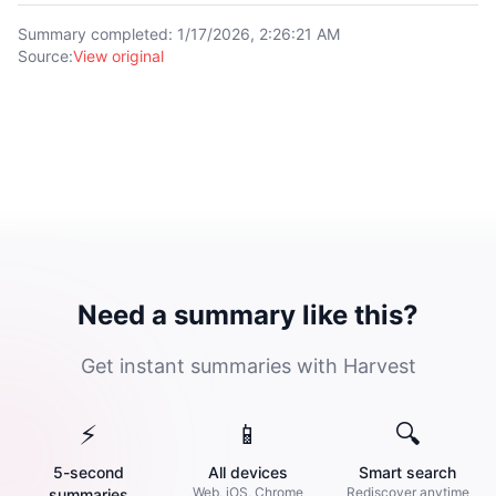
Summary completed
:
1/17/2026, 2:26:21 AM
Source
:
View original
Need a summary like this?
Get instant summaries with Harvest
⚡
📱
🔍
5-second
All devices
Smart search
Web, iOS, Chrome
Rediscover anytime
summaries