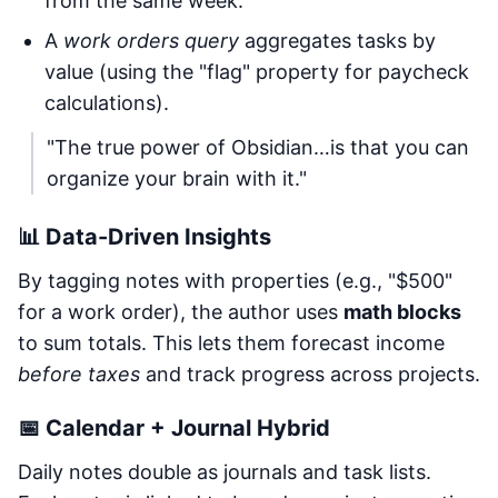
from the same week.
A
work orders query
aggregates tasks by
value (using the "flag" property for paycheck
calculations).
"The true power of Obsidian…is that you can
organize your brain with it."
📊 Data-Driven Insights
By tagging notes with properties (e.g., "$500"
for a work order), the author uses
math blocks
to sum totals. This lets them forecast income
before taxes
and track progress across projects.
📅 Calendar + Journal Hybrid
Daily notes double as journals and task lists.