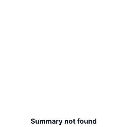
Summary not found