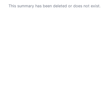
This summary has been deleted or does not exist.