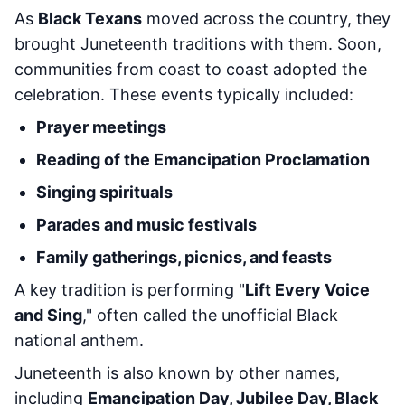
As
Black Texans
moved across the country, they
brought Juneteenth traditions with them. Soon,
communities from coast to coast adopted the
celebration. These events typically included:
Prayer meetings
Reading of the Emancipation Proclamation
Singing spirituals
Parades and music festivals
Family gatherings, picnics, and feasts
A key tradition is performing "
Lift Every Voice
and Sing
," often called the unofficial Black
national anthem.
Juneteenth is also known by other names,
including
Emancipation Day, Jubilee Day, Black