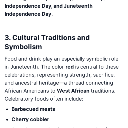
Independence Day, and Juneteenth
Independence Day
.
3. Cultural Traditions and
Symbolism
Food and drink play an especially symbolic role
in Juneteenth. The color
red
is central to these
celebrations, representing strength, sacrifice,
and ancestral heritage—a thread connecting
African Americans to
West African
traditions.
Celebratory foods often include:
Barbecued meats
Cherry cobbler