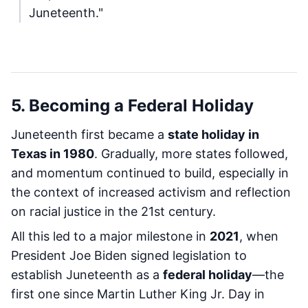
Juneteenth."
5. Becoming a Federal Holiday
Juneteenth first became a
state holiday in
Texas in 1980
. Gradually, more states followed,
and momentum continued to build, especially in
the context of increased activism and reflection
on racial justice in the 21st century.
All this led to a major milestone in
2021
, when
President Joe Biden signed legislation to
establish Juneteenth as a
federal holiday
—the
first one since Martin Luther King Jr. Day in