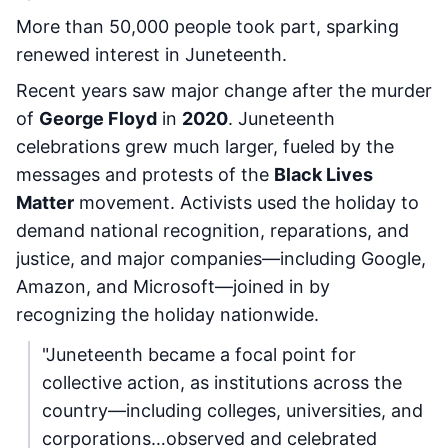
More than 50,000 people took part, sparking
renewed interest in Juneteenth.
Recent years saw major change after the murder
of
George Floyd
in
2020
. Juneteenth
celebrations grew much larger, fueled by the
messages and protests of the
Black Lives
Matter
movement. Activists used the holiday to
demand national recognition, reparations, and
justice, and major companies—including Google,
Amazon, and Microsoft—joined in by
recognizing the holiday nationwide.
"Juneteenth became a focal point for
collective action, as institutions across the
country—including colleges, universities, and
corporations…observed and celebrated