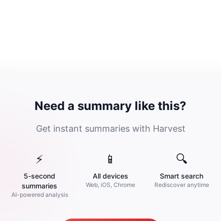
Need a summary like this?
Get instant summaries with Harvest
⚡
📱
🔍
5-second
All devices
Smart search
Web, iOS, Chrome
Rediscover anytime
summaries
AI-powered analysis