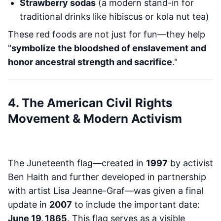
Strawberry sodas
(a modern stand-in for
traditional drinks like hibiscus or kola nut tea)
These red foods are not just for fun—they help
"
symbolize the bloodshed of enslavement and
honor ancestral strength and sacrifice
."
4. The American Civil Rights
Movement & Modern Activism
The Juneteenth flag—created in
1997
by activist
Ben Haith and further developed in partnership
with artist Lisa Jeanne-Graf—was given a final
update in
2007
to include the important date:
June 19, 1865
. This flag serves as a visible