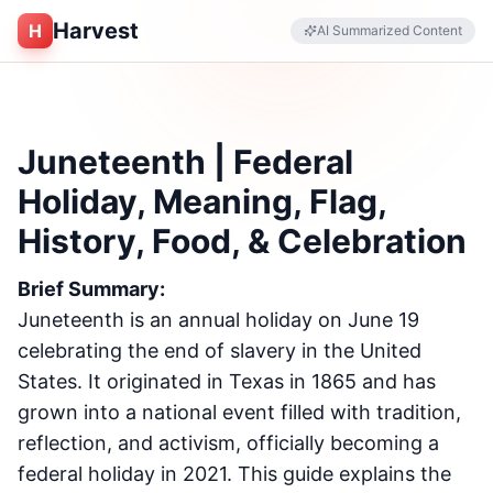
Harvest
H
AI Summarized Content
Juneteenth | Federal
Holiday, Meaning, Flag,
History, Food, & Celebration
Brief Summary:
Juneteenth is an annual holiday on June 19
celebrating the end of slavery in the United
States. It originated in Texas in 1865 and has
grown into a national event filled with tradition,
reflection, and activism, officially becoming a
federal holiday in 2021. This guide explains the