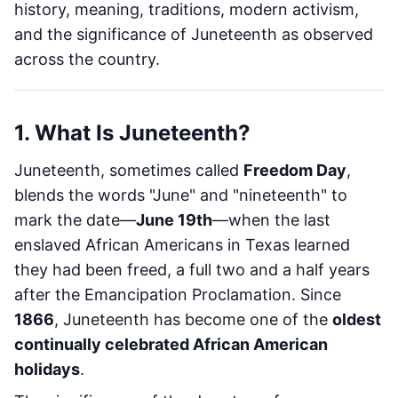
history, meaning, traditions, modern activism,
and the significance of Juneteenth as observed
across the country.
1. What Is Juneteenth?
Juneteenth, sometimes called
Freedom Day
,
blends the words "June" and "nineteenth" to
mark the date—
June 19th
—when the last
enslaved African Americans in Texas learned
they had been freed, a full two and a half years
after the Emancipation Proclamation. Since
1866
, Juneteenth has become one of the
oldest
continually celebrated African American
holidays
.