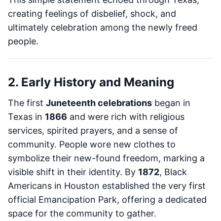
creating feelings of disbelief, shock, and
ultimately celebration among the newly freed
people.
2. Early History and Meaning
The first
Juneteenth celebrations
began in
Texas in
1866
and were rich with religious
services, spirited prayers, and a sense of
community. People wore new clothes to
symbolize their new-found freedom, marking a
visible shift in their identity. By
1872
, Black
Americans in Houston established the very first
official Emancipation Park, offering a dedicated
space for the community to gather.