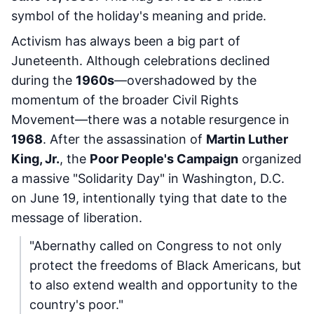
symbol of the holiday's meaning and pride.
Activism has always been a big part of
Juneteenth. Although celebrations declined
during the
1960s
—overshadowed by the
momentum of the broader Civil Rights
Movement—there was a notable resurgence in
1968
. After the assassination of
Martin Luther
King, Jr.
, the
Poor People's Campaign
organized
a massive "Solidarity Day" in Washington, D.C.
on June 19, intentionally tying that date to the
message of liberation.
"Abernathy called on Congress to not only
protect the freedoms of Black Americans, but
to also extend wealth and opportunity to the
country's poor."