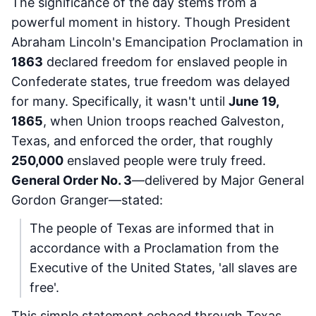
The significance of the day stems from a
powerful moment in history. Though President
Abraham Lincoln's Emancipation Proclamation in
1863
declared freedom for enslaved people in
Confederate states, true freedom was delayed
for many. Specifically, it wasn't until
June 19,
1865
, when Union troops reached Galveston,
Texas, and enforced the order, that roughly
250,000
enslaved people were truly freed.
General Order No. 3
—delivered by Major General
Gordon Granger—stated:
The people of Texas are informed that in
accordance with a Proclamation from the
Executive of the United States, 'all slaves are
free'.
This simple statement echoed through Texas,