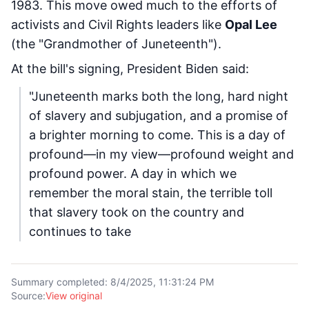
1983. This move owed much to the efforts of
activists and Civil Rights leaders like
Opal Lee
(the "Grandmother of Juneteenth").
At the bill's signing, President Biden said:
"Juneteenth marks both the long, hard night
of slavery and subjugation, and a promise of
a brighter morning to come. This is a day of
profound—in my view—profound weight and
profound power. A day in which we
remember the moral stain, the terrible toll
that slavery took on the country and
continues to take
Summary completed
:
8/4/2025, 11:31:24 PM
Source
:
View original