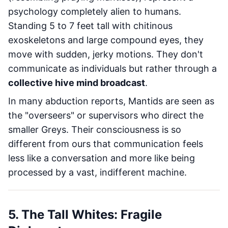
psychology completely alien to humans.
Standing 5 to 7 feet tall with chitinous
exoskeletons and large compound eyes, they
move with sudden, jerky motions. They don't
communicate as individuals but rather through a
collective hive mind broadcast
.
In many abduction reports, Mantids are seen as
the "overseers" or supervisors who direct the
smaller Greys. Their consciousness is so
different from ours that communication feels
less like a conversation and more like being
processed by a vast, indifferent machine.
5. The Tall Whites: Fragile