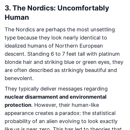
3. The Nordics: Uncomfortably
Human
The Nordics are perhaps the most unsettling
type because they look nearly identical to
idealized humans of Northern European
descent. Standing 6 to 7 feet tall with platinum
blonde hair and striking blue or green eyes, they
are often described as strikingly beautiful and
benevolent.
They typically deliver messages regarding
nuclear disarmament and environmental
protection
. However, their human-like
appearance creates a paradox: the statistical
probability of an alien evolving to look exactly
like us is near zero. This has led to theories that