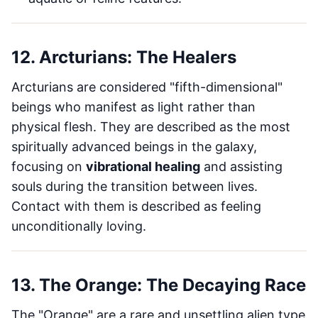
12. Arcturians: The Healers
Arcturians are considered "fifth-dimensional"
beings who manifest as light rather than
physical flesh. They are described as the most
spiritually advanced beings in the galaxy,
focusing on
vibrational healing
and assisting
souls during the transition between lives.
Contact with them is described as feeling
unconditionally loving.
13. The Orange: The Decaying Race
The "Orange" are a rare and unsettling alien type