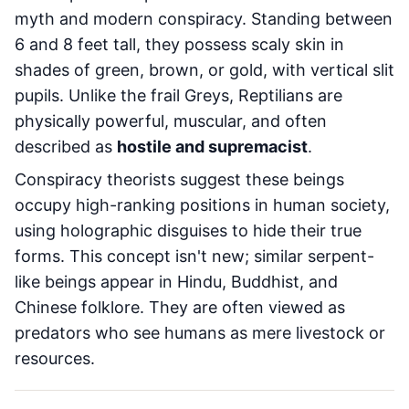
myth and modern conspiracy. Standing between
6 and 8 feet tall, they possess scaly skin in
shades of green, brown, or gold, with vertical slit
pupils. Unlike the frail Greys, Reptilians are
physically powerful, muscular, and often
described as
hostile and supremacist
.
Conspiracy theorists suggest these beings
occupy high-ranking positions in human society,
using holographic disguises to hide their true
forms. This concept isn't new; similar serpent-
like beings appear in Hindu, Buddhist, and
Chinese folklore. They are often viewed as
predators who see humans as mere livestock or
resources.