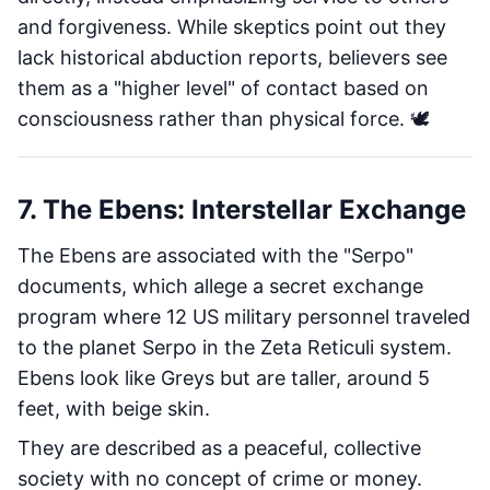
and forgiveness. While skeptics point out they
lack historical abduction reports, believers see
them as a "higher level" of contact based on
consciousness rather than physical force. 🕊️
7. The Ebens: Interstellar Exchange
The Ebens are associated with the "Serpo"
documents, which allege a secret exchange
program where 12 US military personnel traveled
to the planet Serpo in the Zeta Reticuli system.
Ebens look like Greys but are taller, around 5
feet, with beige skin.
They are described as a peaceful, collective
society with no concept of crime or money.