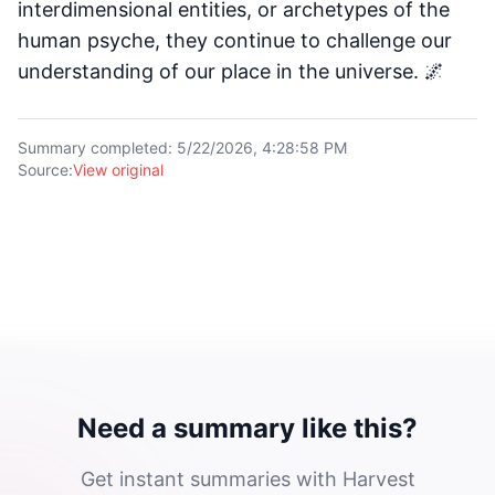
interdimensional entities, or archetypes of the
human psyche, they continue to challenge our
understanding of our place in the universe. 🌌
Summary completed
:
5/22/2026, 4:28:58 PM
Source
:
View original
Need a summary like this?
Get instant summaries with Harvest