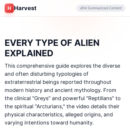
Harvest
H
AI Summarized Content
EVERY TYPE OF ALIEN
EXPLAINED
This comprehensive guide explores the diverse
and often disturbing typologies of
extraterrestrial beings reported throughout
modern history and ancient mythology. From
the clinical "Greys" and powerful "Reptilians" to
the spiritual "Arcturians," the video details their
physical characteristics, alleged origins, and
varying intentions toward humanity.