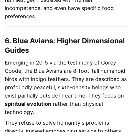
incompetence, and even have specific food
preferences.
6. Blue Avians: Higher Dimensional
Guides
Emerging in 2015 via the testimony of Corey
Goode, the Blue Avians are 8-foot-tall humanoid
birds with indigo feathers. They are described as
profoundly peaceful, sixth-density beings who
exist partially outside linear time. They focus on
spiritual evolution
rather than physical
technology.
They refuse to solve humanity's problems
directly, instead emphasizing service to others