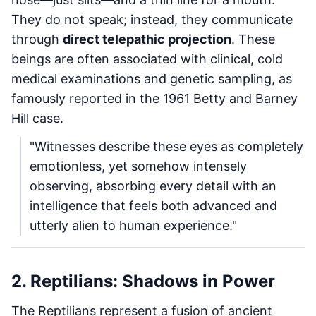
They do not speak; instead, they communicate
through
direct telepathic projection
. These
beings are often associated with clinical, cold
medical examinations and genetic sampling, as
famously reported in the 1961 Betty and Barney
Hill case.
"Witnesses describe these eyes as completely
emotionless, yet somehow intensely
observing, absorbing every detail with an
intelligence that feels both advanced and
utterly alien to human experience."
2. Reptilians: Shadows in Power
The Reptilians represent a fusion of ancient