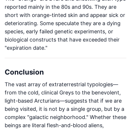
reported mainly in the 80s and 90s. They are
short with orange-tinted skin and appear sick or
deteriorating. Some speculate they are a dying
species, early failed genetic experiments, or
biological constructs that have exceeded their
"expiration date."
Conclusion
The vast array of extraterrestrial typologies—
from the cold, clinical Greys to the benevolent,
light-based Arcturians—suggests that if we are
being visited, it is not by a single group, but by a
complex "galactic neighborhood." Whether these
beings are literal flesh-and-blood aliens,