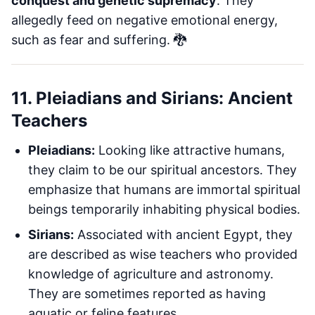
conquest and genetic supremacy
. They
allegedly feed on negative emotional energy,
such as fear and suffering. 🐉
11. Pleiadians and Sirians: Ancient
Teachers
Pleiadians:
Looking like attractive humans,
they claim to be our spiritual ancestors. They
emphasize that humans are immortal spiritual
beings temporarily inhabiting physical bodies.
Sirians:
Associated with ancient Egypt, they
are described as wise teachers who provided
knowledge of agriculture and astronomy.
They are sometimes reported as having
aquatic or feline features.