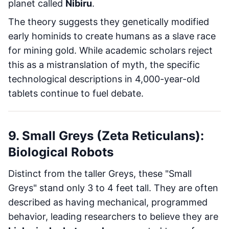
planet called
Nibiru
.
The theory suggests they genetically modified
early hominids to create humans as a slave race
for mining gold. While academic scholars reject
this as a mistranslation of myth, the specific
technological descriptions in 4,000-year-old
tablets continue to fuel debate.
9. Small Greys (Zeta Reticulans):
Biological Robots
Distinct from the taller Greys, these "Small
Greys" stand only 3 to 4 feet tall. They are often
described as having mechanical, programmed
behavior, leading researchers to believe they are