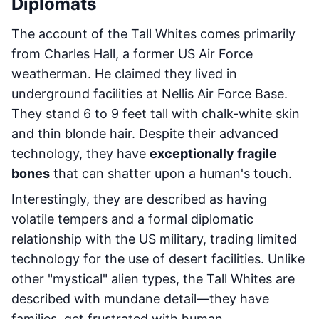
Diplomats
The account of the Tall Whites comes primarily
from Charles Hall, a former US Air Force
weatherman. He claimed they lived in
underground facilities at Nellis Air Force Base.
They stand 6 to 9 feet tall with chalk-white skin
and thin blonde hair. Despite their advanced
technology, they have
exceptionally fragile
bones
that can shatter upon a human's touch.
Interestingly, they are described as having
volatile tempers and a formal diplomatic
relationship with the US military, trading limited
technology for the use of desert facilities. Unlike
other "mystical" alien types, the Tall Whites are
described with mundane detail—they have
families, get frustrated with human