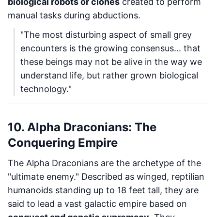
biological robots or clones
created to perform
manual tasks during abductions.
"The most disturbing aspect of small grey
encounters is the growing consensus... that
these beings may not be alive in the way we
understand life, but rather grown biological
technology."
10. Alpha Draconians: The
Conquering Empire
The Alpha Draconians are the archetype of the
"ultimate enemy." Described as winged, reptilian
humanoids standing up to 18 feet tall, they are
said to lead a vast galactic empire based on