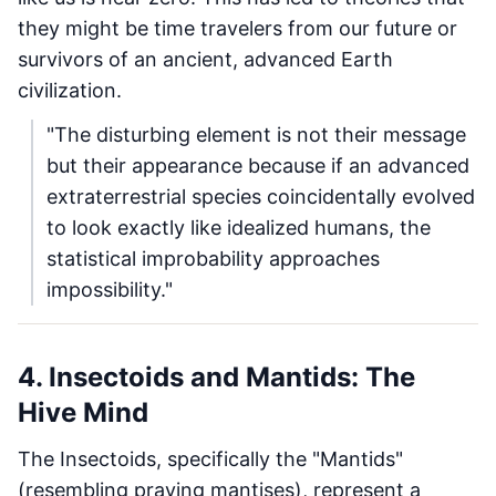
they might be time travelers from our future or
survivors of an ancient, advanced Earth
civilization.
"The disturbing element is not their message
but their appearance because if an advanced
extraterrestrial species coincidentally evolved
to look exactly like idealized humans, the
statistical improbability approaches
impossibility."
4. Insectoids and Mantids: The
Hive Mind
The Insectoids, specifically the "Mantids"
(resembling praying mantises), represent a