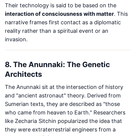
Their technology is said to be based on the
interaction of consciousness with matter
. This
narrative frames first contact as a diplomatic
reality rather than a spiritual event or an
invasion.
8. The Anunnaki: The Genetic
Architects
The Anunnaki sit at the intersection of history
and "ancient astronaut" theory. Derived from
Sumerian texts, they are described as "those
who came from heaven to Earth." Researchers
like Zecharia Sitchin popularized the idea that
they were extraterrestrial engineers from a