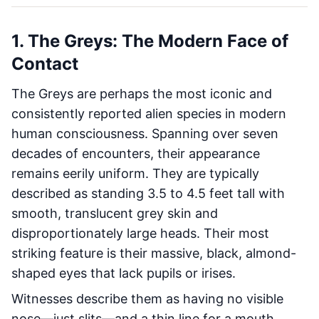
1. The Greys: The Modern Face of
Contact
The Greys are perhaps the most iconic and
consistently reported alien species in modern
human consciousness. Spanning over seven
decades of encounters, their appearance
remains eerily uniform. They are typically
described as standing 3.5 to 4.5 feet tall with
smooth, translucent grey skin and
disproportionately large heads. Their most
striking feature is their massive, black, almond-
shaped eyes that lack pupils or irises.
Witnesses describe them as having no visible
nose—just slits—and a thin line for a mouth.